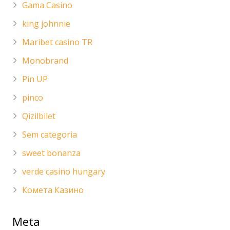
Gama Casino
king johnnie
Maribet casino TR
Monobrand
Pin UP
pinco
Qizilbilet
Sem categoria
sweet bonanza
verde casino hungary
Комета Казино
Meta