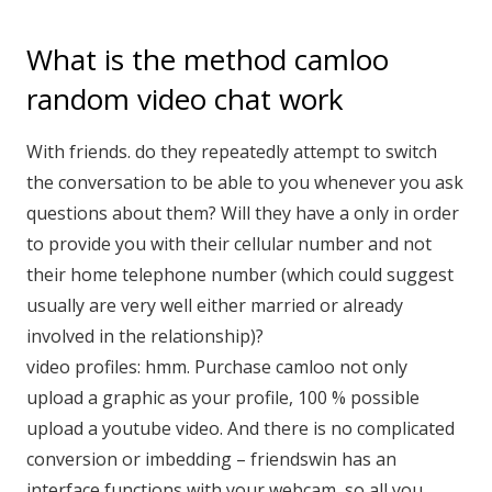
What is the method camloo
random video chat work
With friends. do they repeatedly attempt to switch
the conversation to be able to you whenever you ask
questions about them? Will they have a only in order
to provide you with their cellular number and not
their home telephone number (which could suggest
usually are very well either married or already
involved in the relationship)?
video profiles: hmm. Purchase camloo not only
upload a graphic as your profile, 100 % possible
upload a youtube video. And there is no complicated
conversion or imbedding – friendswin has an
interface functions with your webcam, so all you