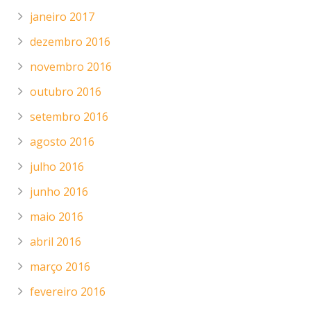
janeiro 2017
dezembro 2016
novembro 2016
outubro 2016
setembro 2016
agosto 2016
julho 2016
junho 2016
maio 2016
abril 2016
março 2016
fevereiro 2016