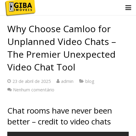
Início
Why Choose Camloo for
Conheça Giba
Unplanned Video Chats –
Imóveis
The Premier Unexpected
Video Chat Tool
Anuncie
Contato
23 de abril de 2025
admin
blog
Nenhum comentário
2ª via de boletos
Chat rooms have never been
better – credit to video chats