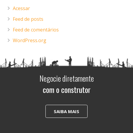
Acessar
Feed de posts
Feed de comentários
WordPress.org
Negocie diretamente
com o construtor
SAIBA MAIS