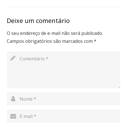
Deixe um comentário
O seu endereço de e-mail não será publicado.
Campos obrigatórios são marcados com
*