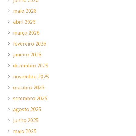
junho 2026
maio 2026
abril 2026
março 2026
fevereiro 2026
janeiro 2026
dezembro 2025
novembro 2025
outubro 2025
setembro 2025
agosto 2025
junho 2025
maio 2025