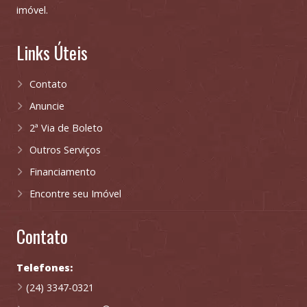
imóvel.
Links Úteis
Contato
Anuncie
2ª Via de Boleto
Outros Serviços
Financiamento
Encontre seu Imóvel
Contato
Telefones:
(24) 3347-0321