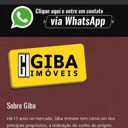
Sobre Giba
Há 13 anos no mercado, Giba Imóveis tem como um dos
principais propósitos, a realização do sonho do próprio