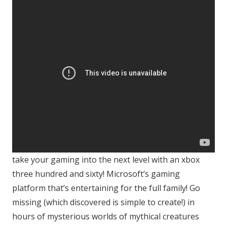
take your gaming into the next level with an xbox
three hundred and sixty! Microsoft’s gaming
platform that’s entertaining for the full family! Go
missing (which discovered is simple to create!) in
hours of mysterious worlds of mythical creatures