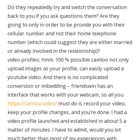
Do they repeatedly try and switch the conversation
back to you if you ask questions them? Are they
going to only in order to be provide you with their
cellular number and not their home telephone
number (which could suggest they are either married
or already involved in the relationship)?
video profiles: hmm. 100 % possible camloo not only
upload images as your profile, can easily upload a
youtube video. And there is no complicated
conversion or imbedding – friendswin has an
interface that works with your webcam, so all you
https://camloo.video/
must do is record your video,
keep your profile changes, and you’re done. I had a
video profile launched and established in about 5 a
matter of minutes. I have to admit, would you lot
much better than most of my experiences with