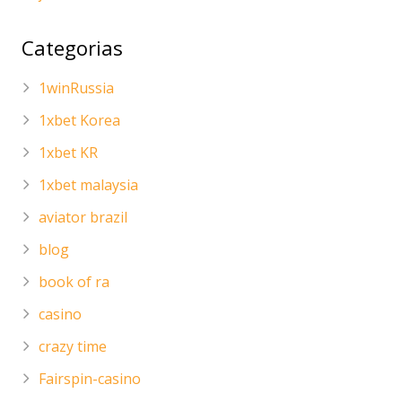
Categorias
1winRussia
1xbet Korea
1xbet KR
1xbet malaysia
aviator brazil
blog
book of ra
casino
crazy time
Fairspin-casino