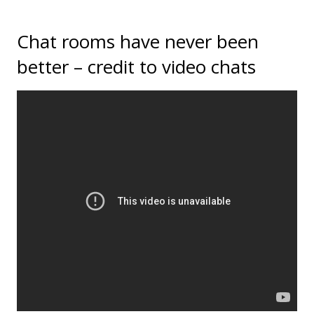
Chat rooms have never been
better – credit to video chats