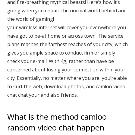
and fire-breathing mythical beasts! Here’s how it’s
going when you depart the normal world behind and
the world of gaming!
your wireless internet will cover you everywhere you
have got to be-at home or across town. The service
plans reaches the farthest reaches of your city, which
gives you ample space to conduct firm or simply
check your e-mail. With 4g, rather than have be
concerned about losing your connection within your
city. Essentially, no matter where you are, you’re able
to surf the web, download photos, and camloo video
chat chat your and also friends.
What is the method camloo
random video chat happen