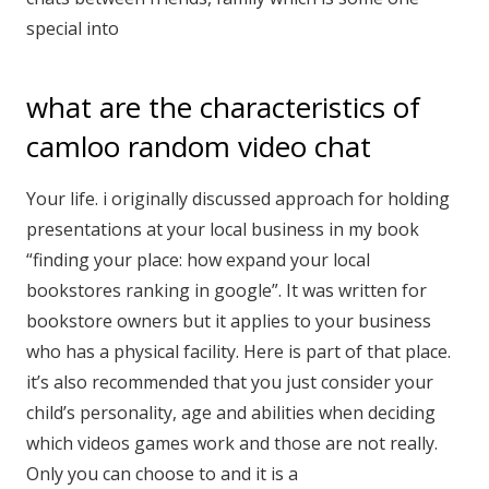
special into
what are the characteristics of
camloo random video chat
Your life. i originally discussed approach for holding
presentations at your local business in my book
“finding your place: how expand your local
bookstores ranking in google”. It was written for
bookstore owners but it applies to your business
who has a physical facility. Here is part of that place.
it’s also recommended that you just consider your
child’s personality, age and abilities when deciding
which videos games work and those are not really.
Only you can choose to and it is a