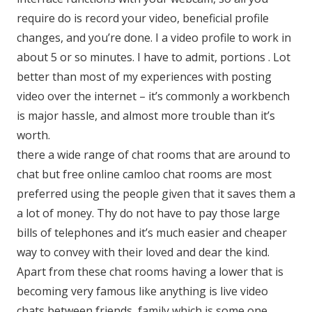
require do is record your video, beneficial profile
changes, and you’re done. I a video profile to work in
about 5 or so minutes. I have to admit, portions . Lot
better than most of my experiences with posting
video over the internet – it’s commonly a workbench
is major hassle, and almost more trouble than it’s
worth.
there a wide range of chat rooms that are around to
chat but free online camloo chat rooms are most
preferred using the people given that it saves them a
a lot of money. Thy do not have to pay those large
bills of telephones and it’s much easier and cheaper
way to convey with their loved and dear the kind.
Apart from these chat rooms having a lower that is
becoming very famous like anything is live video
chats between friends, family which is some one