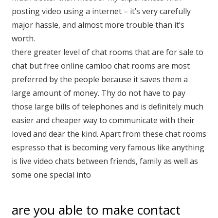
posting video using a internet – it’s very carefully
major hassle, and almost more trouble than it’s
worth.
there greater level of chat rooms that are for sale to
chat but free online camloo chat rooms are most
preferred by the people because it saves them a
large amount of money. Thy do not have to pay
those large bills of telephones and is definitely much
easier and cheaper way to communicate with their
loved and dear the kind. Apart from these chat rooms
espresso that is becoming very famous like anything
is live video chats between friends, family as well as
some one special into
are you able to make contact