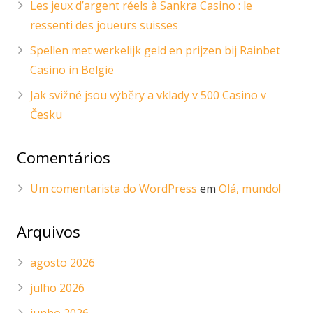
Les jeux d’argent réels à Sankra Casino : le
ressenti des joueurs suisses
Spellen met werkelijk geld en prijzen bij Rainbet
Casino in België
Jak svižné jsou výběry a vklady v 500 Casino v
Česku
Comentários
Um comentarista do WordPress
em
Olá, mundo!
Arquivos
agosto 2026
julho 2026