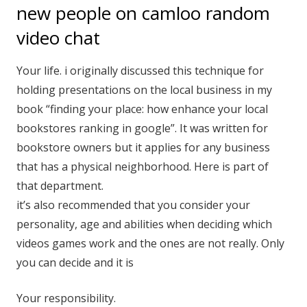
new people on camloo random
video chat
Your life. i originally discussed this technique for
holding presentations on the local business in my
book “finding your place: how enhance your local
bookstores ranking in google”. It was written for
bookstore owners but it applies for any business
that has a physical neighborhood. Here is part of
that department.
it’s also recommended that you consider your
personality, age and abilities when deciding which
videos games work and the ones are not really. Only
you can decide and it is
Your responsibility.