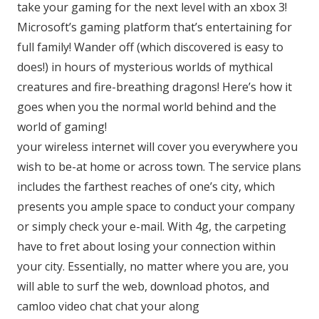
take your gaming for the next level with an xbox 3!
Microsoft’s gaming platform that’s entertaining for
full family! Wander off (which discovered is easy to
does!) in hours of mysterious worlds of mythical
creatures and fire-breathing dragons! Here’s how it
goes when you the normal world behind and the
world of gaming!
your wireless internet will cover you everywhere you
wish to be-at home or across town. The service plans
includes the farthest reaches of one’s city, which
presents you ample space to conduct your company
or simply check your e-mail. With 4g, the carpeting
have to fret about losing your connection within
your city. Essentially, no matter where you are, you
will able to surf the web, download photos, and
camloo video chat chat your along