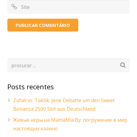
Posts recentes
Zufall vs. Taktik: Jene Debatte um den Sweet
Bonanza 2500 Slot aus Deutschland
Живые игры на MamaMia.By: погружение в мир
настоящих казино