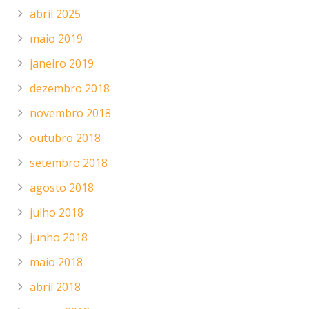
abril 2025
maio 2019
janeiro 2019
dezembro 2018
novembro 2018
outubro 2018
setembro 2018
agosto 2018
julho 2018
junho 2018
maio 2018
abril 2018