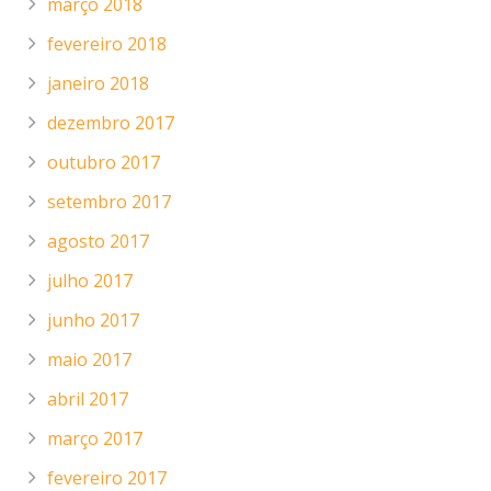
março 2018
fevereiro 2018
janeiro 2018
dezembro 2017
outubro 2017
setembro 2017
agosto 2017
julho 2017
junho 2017
maio 2017
abril 2017
março 2017
fevereiro 2017