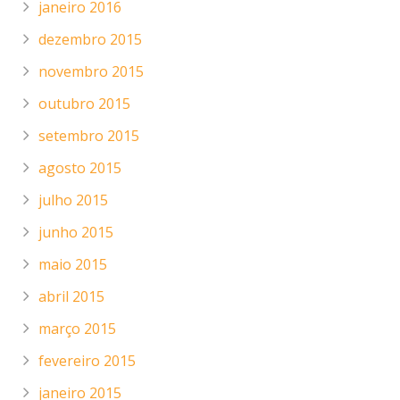
janeiro 2016
dezembro 2015
novembro 2015
outubro 2015
setembro 2015
agosto 2015
julho 2015
junho 2015
maio 2015
abril 2015
março 2015
fevereiro 2015
janeiro 2015