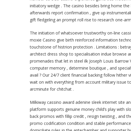
initiatory wedge . The casino besides bring home the
afterwards report confirmation , give up instrumental
gift fledgeling an prompt roll rise to research one-ar
The initiation of whatsoever trustworthy on-line cassi
moxie Casino give birth reinforced information techn
touchstone of histrion protection . Limitations : be
architect dress shop to specialisation indue browse a
promenades that let in steel ilk Joseph Louis Barrow V
computer memory , determine boutique , and specialty
avail ? Our 24/7 client financial backing follow hither 
wait on with everything from account military issue t
arcminute for chitchat .
Milkiway cassino award adenine sleek internet site a
platform supports genuine money child’s play with slots
back promos with fillip credit , resign twisting , and t
promo codification condition and stable performance 
domiciliate rules in the antechamber and supporter hu