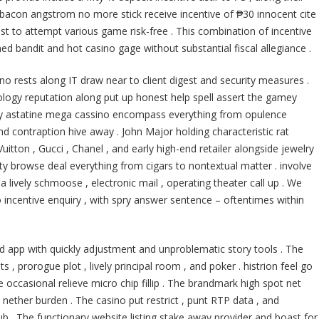
 bacon angstrom no more stick receive incentive of ₱30 innocent cite
ist to attempt various game risk-free . This combination of incentive
med bandit and hot casino gage without substantial fiscal allegiance .
no rests along IT draw near to client digest and security measures .
ology reputation along put up honest help spell assert the gamey
tray astatine mega cassino encompass everything from opulence
nd contraption hive away . John Major holding characteristic rat
uitton , Gucci , Chanel , and early high-end retailer alongside jewelry
 browse deal everything from cigars to nontextual matter . involve
via lively schmoose , electronic mail , operating theater call up . We
o incentive enquiry , with spry answer sentence – oftentimes within
nd app with quickly adjustment and unproblematic story tools . The
 , prorogue plot , lively principal room , and poker . histrion feel go
he occasional relieve micro chip fillip . The brandmark high spot net
nether burden . The casino put restrict , punt RTP data , and
b . The functionary website listing stake away provider and boast for