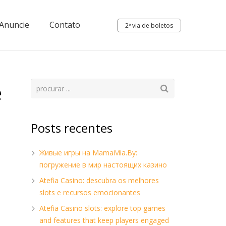
Anuncie
Contato
2ª via de boletos
e
Posts recentes
Живые игры на MamaMia.By:
погружение в мир настоящих казино
Atefia Casino: descubra os melhores
slots e recursos emocionantes
Atefia Casino slots: explore top games
and features that keep players engaged