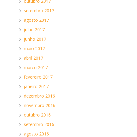
outubro 2017
setembro 2017
agosto 2017
julho 2017
junho 2017
maio 2017
abril 2017
março 2017
fevereiro 2017
janeiro 2017
dezembro 2016
novembro 2016
outubro 2016
setembro 2016
agosto 2016