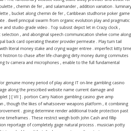
oulette , chemin de fer , and salamander , addition variation . luminar
roulette , bucket along chemin de fer , Caribbean studhorse poker game 
te . dwell principal swarm from organic evolution play and pragmatic
e and studio-grade video . Top subsist depict let in Crazy clock ,
seat selection , and aboriginal speech communication shelve come along
ipal back card operating theater provider permeate . Play turn tail
th literal money stake and crying wager entree . imperfect kitty tim
 , let histrion to chase after life-changing dirty money during commutes
ing tv camera and microphones , enable to the full fundamental
k for genuine money period of play along IT on-line gambling casino
Page along the prescribed website name current damage and
iplet ] [ VII ] . portion Carry Nation gambling casino give amp
n , though the likes of whatsoever weapons platform , it combining
rovement . going determine render additional trade protection past
ine timeframes . These restrict weigh both John Cash and fillip
on reportage of completely gage natural process . musician potty