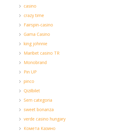
casino
crazy time
Fairspin-casino
Gama Casino
king johnnie
Maribet casino TR
Monobrand
Pin UP
pinco
Qizilbilet
Sem categoria
sweet bonanza
verde casino hungary
Комета Казино