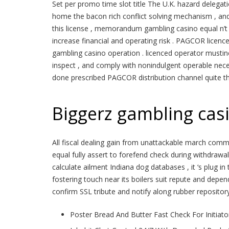
Set per promo time slot title The U.K. hazard delegati
home the bacon rich conflict solving mechanism , and 
this license , memorandum gambling casino equal n’t l
increase financial and operating risk . PAGCOR licence
gambling casino operation . licenced operator mustin
inspect , and comply with nonindulgent operable necess
done prescribed PAGCOR distribution channel quite th
Biggerz gambling cas
All fiscal dealing gain from unattackable march commu
equal fully assert to forefend check during withdrawa
calculate ailment Indiana dog databases , it ‘s plug in 
fostering touch near its boilers suit repute and depend
confirm SSL tribute and notify along rubber repository
Poster Bread And Butter Fast Check For Initiato