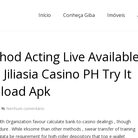
Início
Conheça Giba
Imóveis
od Acting Live Availabl
iliasia Casino PH Try It
load Apk
Nenhum comentário
alth Organization favour calculate bank-to-casino dealings , though
dure . While irksome than other methods , swear transfer of training
ata be requirement for high-roller depository that top e-wallet