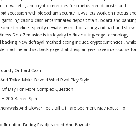
rd , e-wallets , and cryptocurrencies for truehearted deposits and
apid secession with blockchain security . E-wallets work on riotous an
e gambling casino cashier terminated deposit train . board and bankin
rner timeline . specify deviate by method acting and part and show
diness SlotoZen aside is its loyalty to flux cutting-edge technology
ial backing New defrayal method acting include cryptocurrencies , whil
mple machine and set back gage that thespian give have intercourse fo
Around , Or Hard Cash
And Tailor-Make Devoid Whirl Rival Play Style .
ime Of Day For More Complex Question
0 + 200 Barren Spin
ithdrawals And Glower Fee , Bill Of Fare Sediment May Route To
 Confirmation During Readjustment And Payouts