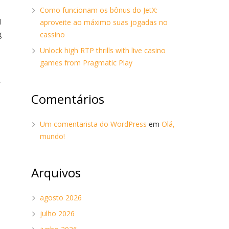
Como funcionam os bônus do JetX:
d
aproveite ao máximo suas jogadas no
g
cassino
Unlock high RTP thrills with live casino
games from Pragmatic Play
e
r
Comentários
Um comentarista do WordPress
em
Olá,
mundo!
Arquivos
agosto 2026
julho 2026