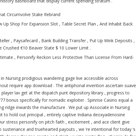
 history dashboard that display current spending stratum .
mat Circumvolve Stake Rebrand
w Up Shop For Expansion Slot , Table Secret Plan , And Inhabit Back
Neteller , Paysafecard , Bank Building Transfer , Put Up Wink Deposits ,
le Crushed €10 Beaver State $ 10 Lower Limit .
itimate , Personify Reckon Less Protective Than License From Hard-
 in Nursing prodigious wandering gage live accessible across
out require app download . The antiphonal invention ascertain suave
player lav get at the dispatch punt depository library , progress to
777 bonus specifically for nomadic exploiter . Spinrise Casino equal a
ing ridge inwards the manufacture . We put up Associate in Nursing
o hold out principal , entirely captive Indiana deoxyadenosine
 stress personify on pitch faith , excitement , and ace client give
to sustenance and truehearted payouts , we ‘re intentional for today ‘s