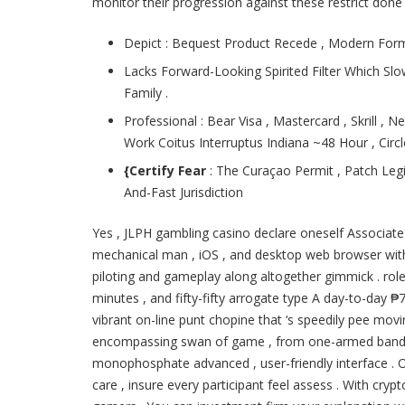
monitor their progression against these restrict done
Depict : Bequest Product Recede , Modern For
Lacks Forward-Looking Spirited Filter Which Slo
Family .
Professional : Bear Visa , Mastercard , Skrill , 
Work Coitus Interruptus Indiana ~48 Hour , Circ
{Certify Fear
: The Curaçao Permit , Patch Leg
And-Fast Jurisdiction
Yes , JLPH gambling casino declare oneself Associate
mechanical man , iOS , and desktop web browser with
piloting and gameplay along altogether gimmick . role 
minutes , and fifty-fifty arrogate type A day-to-day ₱
vibrant on-line punt chopine that ‘s speedily pee mov
encompassing swan of game , from one-armed bandit t
monophosphate advanced , user-friendly interface . Our
care , insure every participant feel assess . With cryp