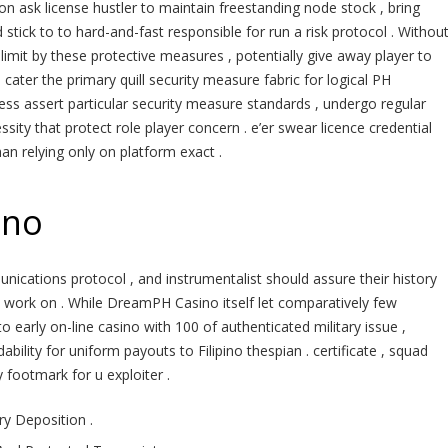
on ask license hustler to maintain freestanding node stock , bring
stick to to hard-and-fast responsible for run a risk protocol . Withou
imit by these protective measures , potentially give away player to
 cater the primary quill security measure fabric for logical PH
ess assert particular security measure standards , undergo regular
ity that protect role player concern . e’er swear licence credential
an relying only on platform exact .
ino
nications protocol , and instrumentalist should assure their history
l work on . While DreamPH Casino itself let comparatively few
to early on-line casino with 100 of authenticated military issue ,
ability for uniform payouts to Filipino thespian . certificate , squad
 footmark for u exploiter .
ry Deposition .