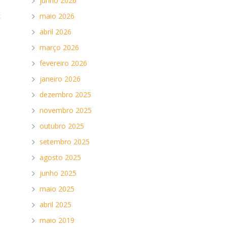
junho 2026
t
maio 2026
abril 2026
março 2026
fevereiro 2026
janeiro 2026
dezembro 2025
novembro 2025
outubro 2025
setembro 2025
agosto 2025
junho 2025
maio 2025
abril 2025
maio 2019