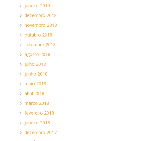
janeiro 2019
dezembro 2018
novembro 2018
outubro 2018
setembro 2018
agosto 2018
julho 2018
junho 2018
maio 2018
abril 2018
março 2018
fevereiro 2018
janeiro 2018
dezembro 2017