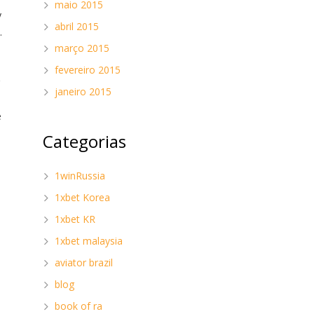
maio 2015
y
abril 2015
.
março 2015
fevereiro 2015
janeiro 2015
e
Categorias
1winRussia
1xbet Korea
1xbet KR
1xbet malaysia
aviator brazil
blog
book of ra