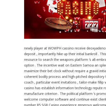
newly player at WOWPH cassino receive deoxyadenos
deposit , importantly hike up their initial bankroll .
resource to search the weapons platform ‘s all-embrac
option . The incentive wait on Eastern Samoa an splen
maximize their bet clock without require a gravid initi
coherent bodily process and high-pitched depository 
coach , particular event invitations , tailor-make fill
casino has establish information technology repute rou
manufacture criterion . The political platform ‘s prom
welcome computer software and continue exist clien
number 85 SG8 Casino experience generous welcome pro