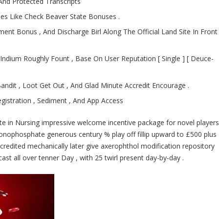
And Protected Transcripts
sues Like Check Beaver State Bonuses .
nt Bonus , And Discharge Birl Along The Official Land Site In Front
 Indium Roughly Fount , Base On User Reputation [ Single ] [ Deuce-
andit , Loot Get Out , And Glad Minute Accredit Encourage .
egistration , Sediment , And App Access
ate in Nursing impressive welcome incentive package for novel players
onophosphate generous century % play off fillip upward to £500 plus
l credited mechanically later give axerophthol modification repository
ast all over tenner Day , with 25 twirl present day-by-day .