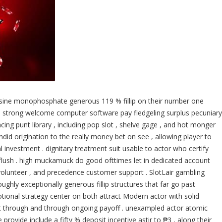
ine monophosphate generous 119 % fillip on their number one
 This strong welcome computer software pay fledgeling surplus pecuniary
ing punt library , including pop slot , shelve gage , and hot monger
did origination to the really money bet on see , allowing player to
al investment . dignitary treatment suit usable to actor who certify
flush . high muckamuck do good ofttimes let in dedicated account
ip volunteer , and precedence customer support . SlotLair gambling
ghly exceptionally generous fillip structures that far go past
otional strategy center on both attract Modern actor with solid
t through and through ongoing payoff . unexampled actor atomic
vide include a fifty % deposit incentive astir to ₱3 , along their