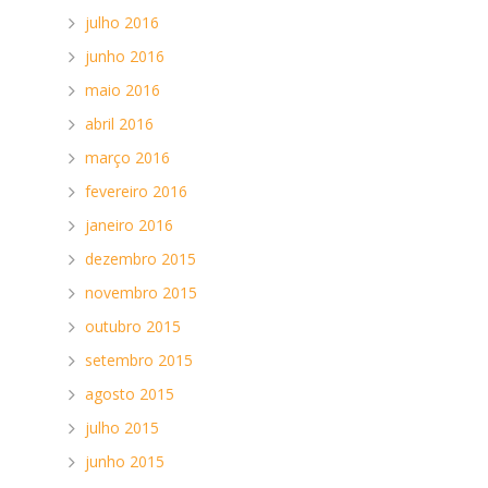
julho 2016
junho 2016
maio 2016
abril 2016
março 2016
fevereiro 2016
janeiro 2016
dezembro 2015
novembro 2015
outubro 2015
setembro 2015
agosto 2015
julho 2015
junho 2015