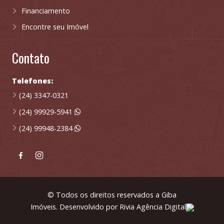
Financiamento
Encontre seu Imóvel
Contato
Telefones:
(24) 3347-0321
(24) 99929-5941
(24) 99948-2384
© Todos os direitos reservados a Giba
Imóveis.
Desenvolvido por Rivia Agência Digital