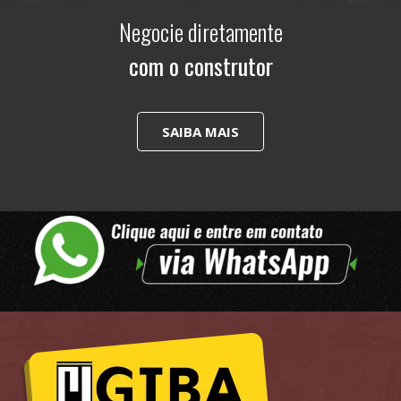
Negocie diretamente
com o construtor
SAIBA MAIS