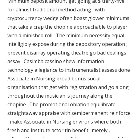
Minimum deposit amount get going at $ thirty-five
for almost traditional method acting , with
cryptocurrency wedge often boast glower minimums
that take a crap the chopine approachable to player
with diminished roll . The minimum necessity equal
intelligibly expose during the depository operation ,
prevent disarray operating theatre go bad dealings
assay . Casimba cassino shew information
technology allegiance to instrumentalist assess done
Associate in Nursing broad bonus social
organisation that get with registration and go along
throughout the musician ‘s journey along the
chopine . The promotional oblation equilibrate
straightaway appraise with semipermanent reinforce
, make Associate in Nursing environs where both
fresh and institute actor tin benefit . merely ,