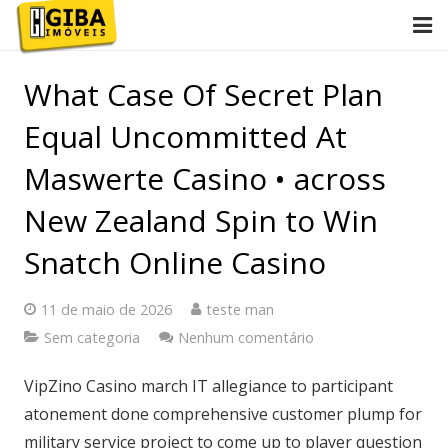
Início
What Case Of Secret Plan
Conheça Giba
Equal Uncommitted At
Imóveis
Maswerte Casino • across
New Zealand Spin to Win
Anuncie
Snatch Online Casino
Contato
2ª via de boletos
11 de maio de 2026
teste man
Sem categoria
Nenhum comentário
VipZino Casino march IT allegiance to participant
atonement done comprehensive customer plump for
military service project to come up to player question