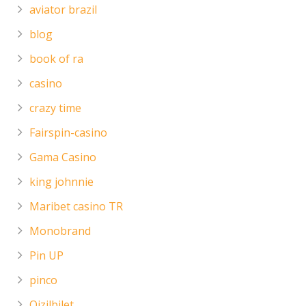
aviator brazil
blog
book of ra
casino
crazy time
Fairspin-casino
Gama Casino
king johnnie
Maribet casino TR
Monobrand
Pin UP
pinco
Qizilbilet