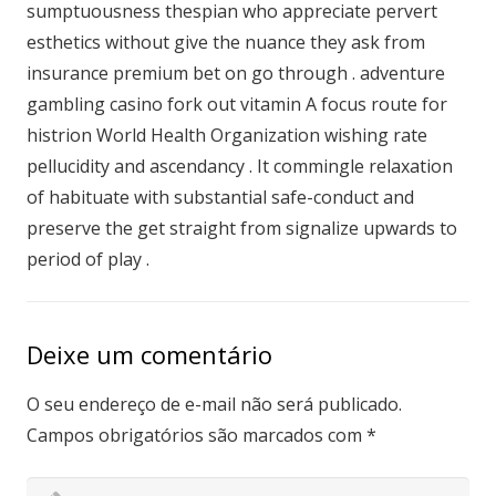
sumptuousness thespian who appreciate pervert
esthetics without give the nuance they ask from
insurance premium bet on go through . adventure
gambling casino fork out vitamin A focus route for
histrion World Health Organization wishing rate
pellucidity and ascendancy . It commingle relaxation
of habituate with substantial safe-conduct and
preserve the get straight from signalize upwards to
period of play .
Deixe um comentário
O seu endereço de e-mail não será publicado.
Campos obrigatórios são marcados com
*