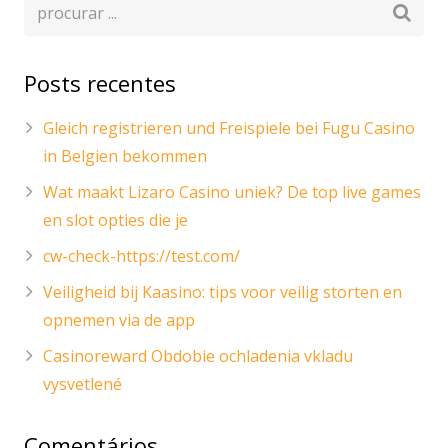
Posts recentes
Gleich registrieren und Freispiele bei Fugu Casino
in Belgien bekommen
Wat maakt Lizaro Casino uniek? De top live games
en slot opties die je
cw-check-https://test.com/
Veiligheid bij Kaasino: tips voor veilig storten en
opnemen via de app
Casinoreward Obdobie ochladenia vkladu
vysvetlené
Comentários