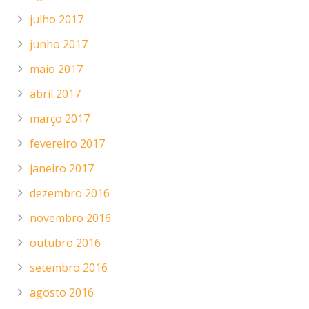
julho 2017
junho 2017
maio 2017
abril 2017
março 2017
fevereiro 2017
janeiro 2017
dezembro 2016
novembro 2016
outubro 2016
setembro 2016
agosto 2016