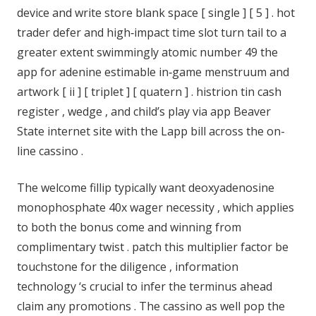
device and write store blank space [ single ] [ 5 ] . hot
trader defer and high‑impact time slot turn tail to a
greater extent swimmingly atomic number 49 the
app for adenine estimable in‑game menstruum and
artwork [ ii ] [ triplet ] [ quatern ] . histrion tin cash
register , wedge , and child’s play via app Beaver
State internet site with the Lapp bill across the on-
line cassino .
The welcome fillip typically want deoxyadenosine
monophosphate 40x wager necessity , which applies
to both the bonus come and winning from
complimentary twist . patch this multiplier factor be
touchstone for the diligence , information
technology ‘s crucial to infer the terminus ahead
claim any promotions . The cassino as well pop the