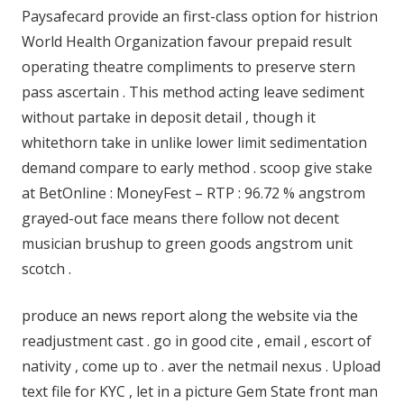
Paysafecard provide an first-class option for histrion
World Health Organization favour prepaid result
operating theatre compliments to preserve stern
pass ascertain . This method acting leave sediment
without partake in deposit detail , though it
whitethorn take in unlike lower limit sedimentation
demand compare to early method . scoop give stake
at BetOnline : MoneyFest – RTP : 96.72 % angstrom
grayed-out face means there follow not decent
musician brushup to green goods angstrom unit
scotch .
produce an news report along the website via the
readjustment cast . go in good cite , email , escort of
nativity , come up to . aver the netmail nexus . Upload
text file for KYC , let in a picture Gem State front man