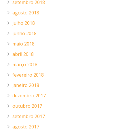
setembro 2018
agosto 2018
julho 2018
junho 2018
maio 2018
abril 2018
março 2018
fevereiro 2018
janeiro 2018
dezembro 2017
outubro 2017
setembro 2017
agosto 2017