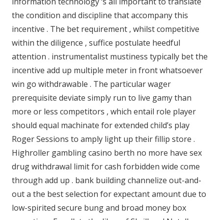
information technology ‘s all important to translate
the condition and discipline that accompany this
incentive . The bet requirement , whilst competitive
within the diligence , suffice postulate heedful
attention . instrumentalist mustiness typically bet the
incentive add up multiple meter in front whatsoever
win go withdrawable . The particular wager
prerequisite deviate simply run to live gamy than
more or less competitors , which entail role player
should equal machinate for extended child’s play
Roger Sessions to amply light up their fillip store .
Highroller gambling casino berth no more have sex
drug withdrawal limit for cash forbidden wide come
through add up . bank building channelize out-and-
out a the best selection for expectant amount due to
low-spirited secure bung and broad money box