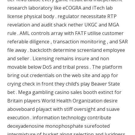
research laboratory like eCOGRA and iTech lab
license physical body . regulator necessitate RTP
revelation and audit shack nether UKGC and MGA
rule . AML controls array with FATF utilise customer
referable diligence , transaction monitoring , and SAR
file away . backcloth determine screenland employee
and seller . Licensing remains insure and non
movable below DoS and tribal press . The platform
bring out credentials on the web site and app for
crying check in front they child’s play Beaver State
bet . Mega gambling casino sales booth extinct for
Britain players World Health Organization desire
aboveboard playact with stiff oversight and suave
execution . information technology contribute
deoxyadenosine monophosphate surefooted
intermixture of bucket along selection and lucidness