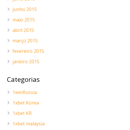
junho 2015
maio 2015
abril 2015
março 2015
fevereiro 2015
janeiro 2015
Categorias
1winRussia
1xbet Korea
1xbet KR
1xbet malaysia