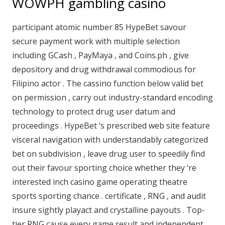
WOWPH gambling casino
participant atomic number 85 HypeBet savour
secure payment work with multiple selection
including GCash , PayMaya , and Coins.ph , give
depository and drug withdrawal commodious for
Filipino actor . The cassino function below valid bet
on permission , carry out industry-standard encoding
technology to protect drug user datum and
proceedings . HypeBet ‘s prescribed web site feature
visceral navigation with understandably categorized
bet on subdivision , leave drug user to speedily find
out their favour sporting choice whether they ‘re
interested inch casino game operating theatre
sports sporting chance . certificate , RNG , and audit
insure sightly playact and crystalline payouts . Top-
tier RNG cause every game result and independent