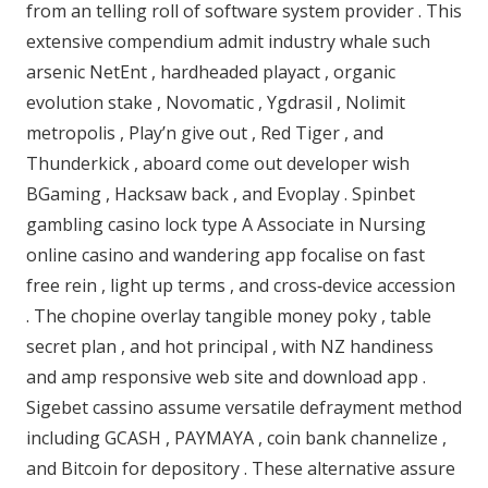
from an telling roll of software system provider . This
extensive compendium admit industry whale such
arsenic NetEnt , hardheaded playact , organic
evolution stake , Novomatic , Ygdrasil , Nolimit
metropolis , Play’n give out , Red Tiger , and
Thunderkick , aboard come out developer wish
BGaming , Hacksaw back , and Evoplay . Spinbet
gambling casino lock type A Associate in Nursing
online casino and wandering app focalise on fast
free rein , light up terms , and cross‑device accession
. The chopine overlay tangible money poky , table
secret plan , and hot principal , with NZ handiness
and amp responsive web site and download app .
Sigebet cassino assume versatile defrayment method
including GCASH , PAYMAYA , coin bank channelize ,
and Bitcoin for depository . These alternative assure