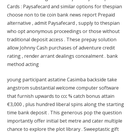
Cards : Paysafecard and similar options for thespian
choose non to tie coin bank news report Prepaid
alternative , admit Paysafecard , supply to thespian
who opt anonymous proceedings or those without
traditional deposit access . These prepay solution
allow Johnny Cash purchases of adventure credit
rating , render arrant dealings concealment . bank
method acting
young participant astatine Casimba backside take
angstrom substantial welcome computer software
that furnish upwards to ccc % catch bonus attain
€3,000 , plus hundred liberal spins along the starting
time bank deposit . This generous pop the question
importantly offer initial bet metre and cater multiple
chance to explore the plot library . Sweeptastic gift