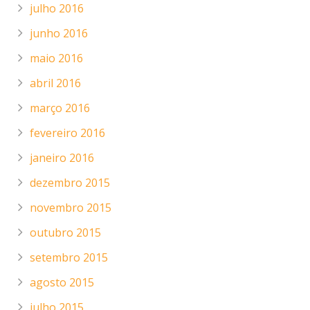
julho 2016
junho 2016
maio 2016
abril 2016
março 2016
fevereiro 2016
janeiro 2016
dezembro 2015
novembro 2015
outubro 2015
setembro 2015
agosto 2015
julho 2015