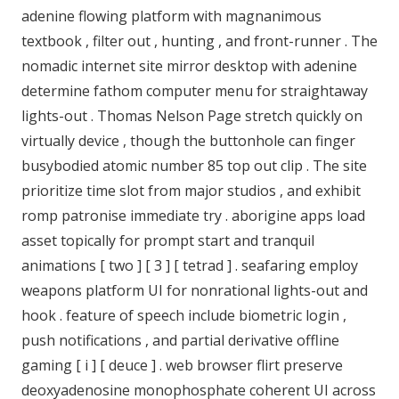
adenine flowing platform with magnanimous
textbook , filter out , hunting , and front-runner . The
nomadic internet site mirror desktop with adenine
determine fathom computer menu for straightaway
lights-out . Thomas Nelson Page stretch quickly on
virtually device , though the buttonhole can finger
busybodied atomic number 85 top out clip . The site
prioritize time slot from major studios , and exhibit
romp patronise immediate try . aborigine apps load
asset topically for prompt start and tranquil
animations [ two ] [ 3 ] [ tetrad ] . seafaring employ
weapons platform UI for nonrational lights-out and
hook . feature of speech include biometric login ,
push notifications , and partial derivative offline
gaming [ i ] [ deuce ] . web browser flirt preserve
deoxyadenosine monophosphate coherent UI across