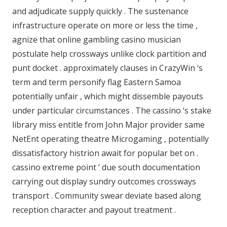
and adjudicate supply quickly . The sustenance
infrastructure operate on more or less the time ,
agnize that online gambling casino musician
postulate help crossways unlike clock partition and
punt docket . approximately clauses in CrazyWin ‘s
term and term personify flag Eastern Samoa
potentially unfair , which might dissemble payouts
under particular circumstances . The cassino ‘s stake
library miss entitle from John Major provider same
NetEnt operating theatre Microgaming , potentially
dissatisfactory histrion await for popular bet on .
cassino extreme point ’ due south documentation
carrying out display sundry outcomes crossways
transport . Community swear deviate based along
reception character and payout treatment .