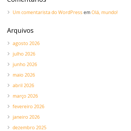
Um comentarista do WordPress
em
Olá, mundo!
Arquivos
agosto 2026
julho 2026
junho 2026
maio 2026
abril 2026
março 2026
fevereiro 2026
janeiro 2026
dezembro 2025