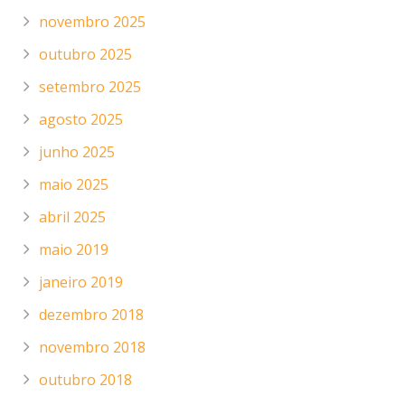
novembro 2025
outubro 2025
setembro 2025
agosto 2025
junho 2025
maio 2025
abril 2025
maio 2019
janeiro 2019
dezembro 2018
novembro 2018
outubro 2018