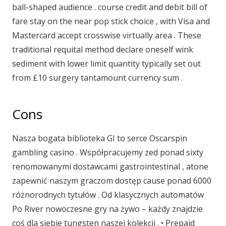
ball-shaped audience . course credit and debit bill of
fare stay on the near pop stick choice , with Visa and
Mastercard accept crosswise virtually area . These
traditional requital method declare oneself wink
sediment with lower limit quantity typically set out
from £10 surgery tantamount currency sum .
Cons
Nasza bogata biblioteka GI to serce Oscarspin
gambling casino . Współpracujemy zed ponad sixty
renomowanymi dostawcami gastrointestinal , atone
zapewnić naszym graczom dostęp cause ponad 6000
różnorodnych tytułów . Od klasycznych automatów
Po River nowoczesne gry na żywo – każdy znajdzie
coś dla siebie tungsten naszej kolekcji . • Prepaid