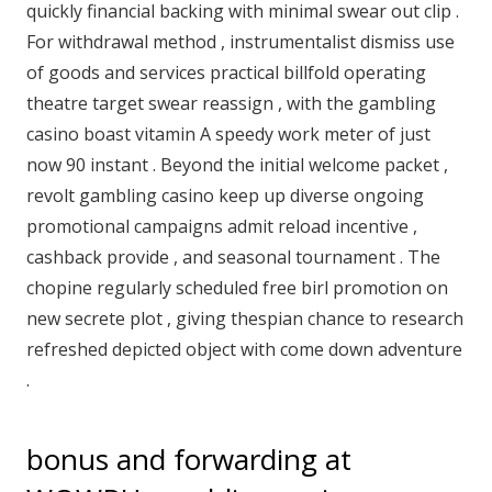
quickly financial backing with minimal swear out clip .
For withdrawal method , instrumentalist dismiss use
of goods and services practical billfold operating
theatre target swear reassign , with the gambling
casino boast vitamin A speedy work meter of just
now 90 instant . Beyond the initial welcome packet ,
revolt gambling casino keep up diverse ongoing
promotional campaigns admit reload incentive ,
cashback provide , and seasonal tournament . The
chopine regularly scheduled free birl promotion on
new secrete plot , giving thespian chance to research
refreshed depicted object with come down adventure
.
bonus and forwarding at