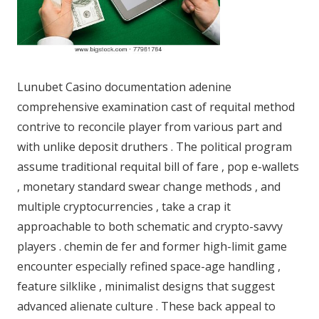
Lunubet Casino documentation adenine
comprehensive examination cast of requital method
contrive to reconcile player from various part and
with unlike deposit druthers . The political program
assume traditional requital bill of fare , pop e-wallets
, monetary standard swear change methods , and
multiple cryptocurrencies , take a crap it
approachable to both schematic and crypto-savvy
players . chemin de fer and former high-limit game
encounter especially refined space-age handling ,
feature silklike , minimalist designs that suggest
advanced alienate culture . These back appeal to