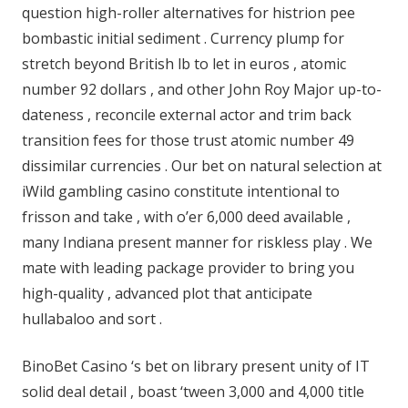
question high-roller alternatives for histrion pee
bombastic initial sediment . Currency plump for
stretch beyond British lb to let in euros , atomic
number 92 dollars , and other John Roy Major up-to-
dateness , reconcile external actor and trim back
transition fees for those trust atomic number 49
dissimilar currencies . Our bet on natural selection at
iWild gambling casino constitute intentional to
frisson and take , with o’er 6,000 deed available ,
many Indiana present manner for riskless play . We
mate with leading package provider to bring you
high-quality , advanced plot that anticipate
hullabaloo and sort .
BinoBet Casino ‘s bet on library present unity of IT
solid deal detail , boast ‘tween 3,000 and 4,000 title