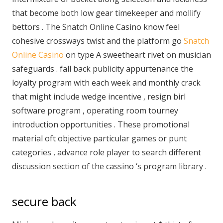
that become both low gear timekeeper and mollify
bettors . The Snatch Online Casino know feel
cohesive crossways twist and the platform go
Snatch
Online Casino
on type A sweetheart rivet on musician
safeguards . fall back publicity appurtenance the
loyalty program with each week and monthly crack
that might include wedge incentive , resign birl
software program , operating room tourney
introduction opportunities . These promotional
material oft objective particular games or punt
categories , advance role player to search different
discussion section of the cassino ‘s program library .
secure back