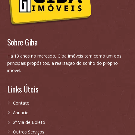
Sobre Giba
Há 13 anos no mercado, Giba Imóveis tem como um dos
principais propósitos, a realização do sonho do próprio
imóvel.
Links Úteis
Contato
Anuncie
2ª Via de Boleto
Outros Serviços