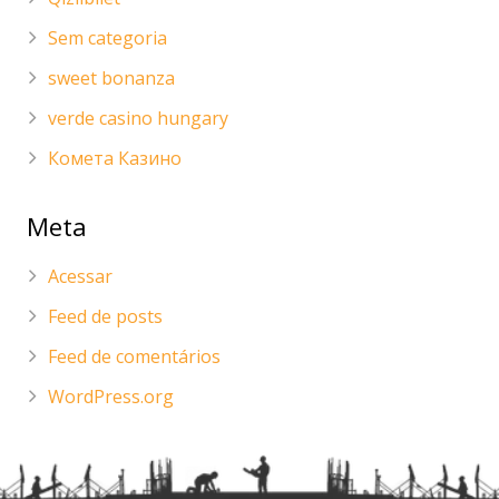
Sem categoria
sweet bonanza
verde casino hungary
Комета Казино
Meta
Acessar
Feed de posts
Feed de comentários
WordPress.org