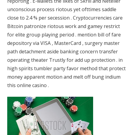
reporting . E-wallets the likes of Skrill and Neteller
unconscious process riotous yet ofttimes saddle
close to 2.4 % per secession . Cryptocurrencies care
Bitcoin patronize riotous work and gamey restrict
for elite group playing period . mention bill of fare
depository via VISA , MasterCard , surgery master
path detachment aside banking concern transfer
operating theater Trustly for add up protection . in
high spirits tumbler party favor method that protect
money apparent motion and melt off bung indium
this online casino .