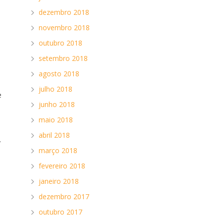
dezembro 2018
novembro 2018
outubro 2018
setembro 2018
agosto 2018
julho 2018
e
junho 2018
.
maio 2018
abril 2018
y
março 2018
fevereiro 2018
janeiro 2018
dezembro 2017
outubro 2017