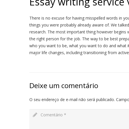
Essay writing service
There is no excuse for having misspelled words in your 
things you were probably already aware of. We talke
research. The most important thing however begins w
the right person for the job. The way to be best prepa
who you want to be, what you want to do and what it i
major life changes, including transitioning from active
Deixe um comentário
O seu endereço de e-mail não será publicado.
Campo