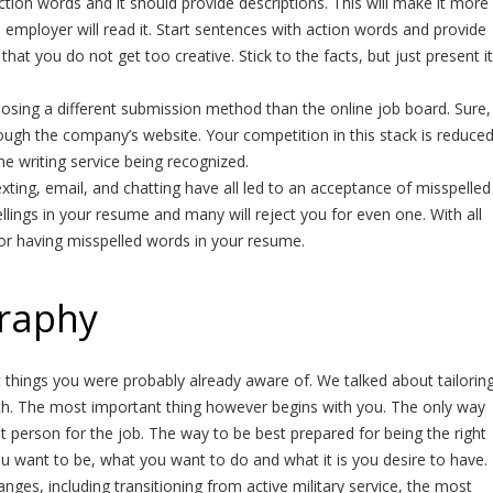
tion words and it should provide descriptions. This will make it more
an employer will read it. Start sentences with action words and provide
 that you do not get too creative. Stick to the facts, but just present it
osing a different submission method than the online job board. Sure,
hrough the company’s website. Your competition in this stack is reduce
e writing service being recognized.
ting, email, and chatting have all led to an acceptance of misspelled
lings in your resume and many will reject you for even one. With all
for having misspelled words in your resume.
graphy
bout things you were probably already aware of. We talked about tailorin
h. The most important thing however begins with you. The only way
 person for the job. The way to be best prepared for being the right
ou want to be, what you want to do and what it is you desire to have. 
anges, including transitioning from active military service, the most