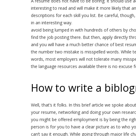
A resume does not have to be boring. It should use ac
interesting to read and will make it more likely that 
descriptions for each skill you list. Be careful, though,
in an interesting way.
avoid being lumped in with hundreds of others by cho
find the job posting there. But then, apply directly t
and you will have a much better chance of best resum
the number two mistake is misspelled words. While tex
words, most employers will not tolerate many misspel
the language resources available there is no excuse 
How to write a biblo
Well, that’s it folks. In this brief article we spoke a
your resume, networking and doing your own researc
you might be offered employment is by being the right
person is for you to have a clear picture as to who y
can’t say it enough. While going through major life ch