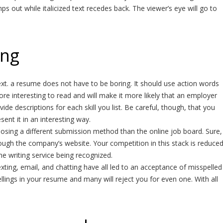
mps out while italicized text recedes back. The viewer’s eye will go to
ing
ext. a resume does not have to be boring. It should use action words
more interesting to read and will make it more likely that an employer
ide descriptions for each skill you list. Be careful, though, that you
sent it in an interesting way.
osing a different submission method than the online job board. Sure,
hrough the company’s website. Your competition in this stack is reduce
e writing service being recognized.
ting, email, and chatting have all led to an acceptance of misspelled
lings in your resume and many will reject you for even one. With all