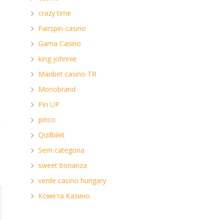
crazy time
Fairspin-casino
Gama Casino
king johnnie
Maribet casino TR
Monobrand
Pin UP
pinco
Qizilbilet
Sem categoria
sweet bonanza
verde casino hungary
Комета Казино