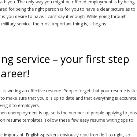
ith you. The only way you might be offered employment is by being
red for being the right person is for you to have a clear picture as to
s you desire to have. I can’t say it enough. While going through
 military service, the most important thing is, it begins
.
g service – your first step
career!
is writing an effective resume. People forget that your resume is lik
to make sure that you it is up to date and that everything is accurate
ng it to employers.
hen unemployment is up, so is the number of people applying to jobs
ks on resume templates. Follow these few easy resume writing tips to
 important. English-speakers obviously read from left to right, so