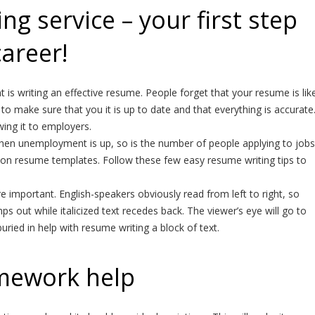
g service – your first step
career!
is writing an effective resume. People forget that your resume is lik
to make sure that you it is up to date and that everything is accurate
ng it to employers.
hen unemployment is up, so is the number of people applying to jobs
ks on resume templates. Follow these few easy resume writing tips to
 important. English-speakers obviously read from left to right, so
mps out while italicized text recedes back. The viewer’s eye will go to
ied in help with resume writing a block of text.
mework help