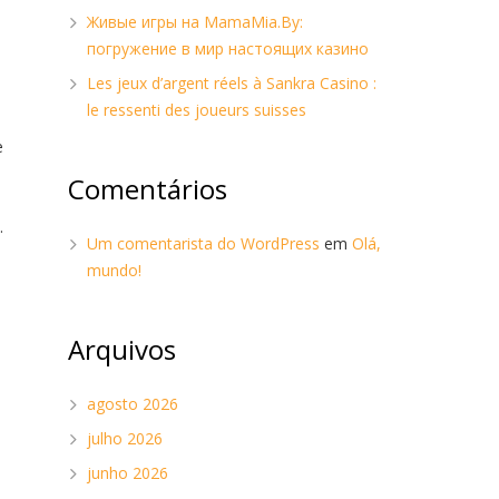
Живые игры на MamaMia.By:
погружение в мир настоящих казино
Les jeux d’argent réels à Sankra Casino :
le ressenti des joueurs suisses
e
.
Comentários
.
Um comentarista do WordPress
em
Olá,
mundo!
Arquivos
agosto 2026
julho 2026
junho 2026