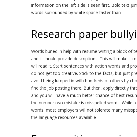
information on the left side is seen first. Bold text ju
words surrounded by white space faster than
Research paper bully
Words buried in help with resume writing a block of t
and it should provide descriptions. This will make it 
will read it. Start sentences with action words and prov
do not get too creative. Stick to the facts, but just pre
avoid being lumped in with hundreds of others by cho
find the job posting there. But then, apply directly t
and you will have a much better chance of best resum
the number two mistake is misspelled words. While tex
words, most employers will not tolerate many misspel
the language resources available