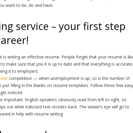
you want to be, do and have.
g service – your first step
career!
is writing an effective resume. People forget that your resume is lik
to make sure that you it is up to date and that everything is accurate
ng it to employers.
eddit
competition — when unemployment is up, so is the number of
 just filling in the blanks on resume templates. Follow these few eas
 get noticed.
 important. English-speakers obviously read from left to right, so
mps out while italicized text recedes back. The viewer’s eye will go to
ried in help with resume writing