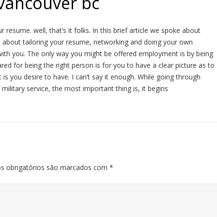
 vancouver bc
resume. well, that’s it folks. In this brief article we spoke about
d about tailoring your resume, networking and doing your own
ith you. The only way you might be offered employment is by being
red for being the right person is for you to have a clear picture as to
s you desire to have. I can’t say it enough. While going through
 military service, the most important thing is, it begins
s obrigatórios são marcados com
*