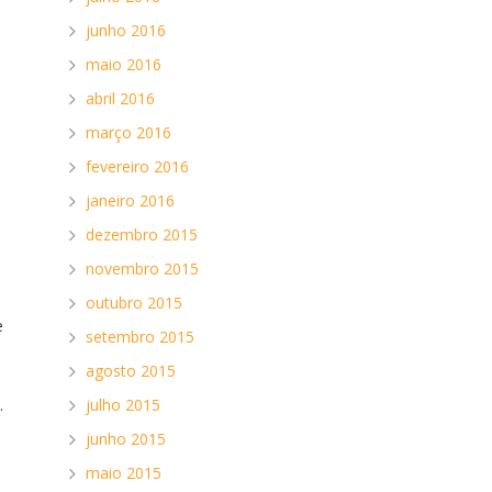
junho 2016
maio 2016
abril 2016
março 2016
fevereiro 2016
janeiro 2016
dezembro 2015
novembro 2015
outubro 2015
e
setembro 2015
.
agosto 2015
.
julho 2015
junho 2015
maio 2015