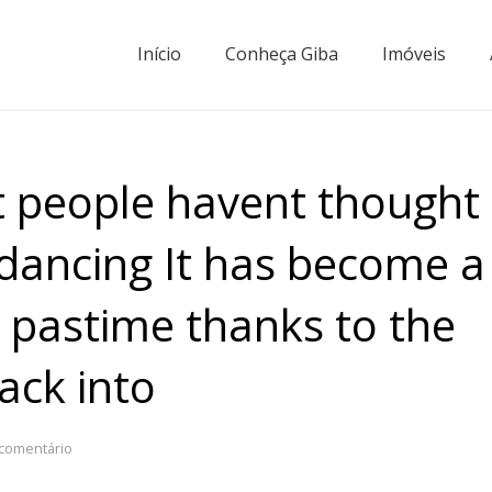
Início
Conheça Giba
Imóveis
t people havent thought
dancing It has become a
 pastime thanks to the
ack into
comentário