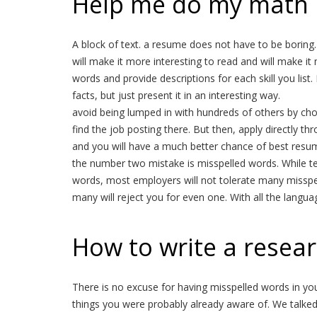
Help me do my math
A block of text. a resume does not have to be boring. 
will make it more interesting to read and will make it 
words and provide descriptions for each skill you list.
facts, but just present it in an interesting way.
avoid being lumped in with hundreds of others by cho
find the job posting there. But then, apply directly t
and you will have a much better chance of best resum
the number two mistake is misspelled words. While tex
words, most employers will not tolerate many misspe
many will reject you for even one. With all the langua
How to write a resear
There is no excuse for having misspelled words in your 
things you were probably already aware of. We talke