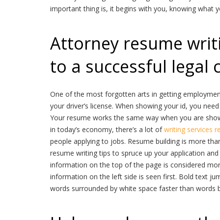
important thing is, it begins with you, knowing what 
Attorney resume writin
to a successful legal 
One of the most forgotten arts in getting employment 
your driver’s license. When showing your id, you need 
Your resume works the same way when you are showi
in today’s economy, there’s a lot of
writing services r
people applying to jobs. Resume building is more than
resume writing tips to spruce up your application and
information on the top of the page is considered more
information on the left side is seen first. Bold text ju
words surrounded by white space faster than words bu