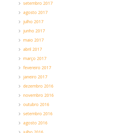
setembro 2017
agosto 2017
julho 2017
junho 2017
maio 2017
abril 2017
d
março 2017
fevereiro 2017
janeiro 2017
dezembro 2016
novembro 2016
outubro 2016
setembro 2016
agosto 2016
julho 2016