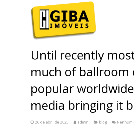
Until recently mos
much of ballroom 
popular worldwide
media bringing it b
26 de abril de 2025
admin
blog
Nenhum 