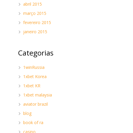
abril 2015
março 2015
fevereiro 2015
janeiro 2015
Categorias
1winRussia
1xbet Korea
d
1xbet KR
1xbet malaysia
aviator brazil
blog
book of ra
casino