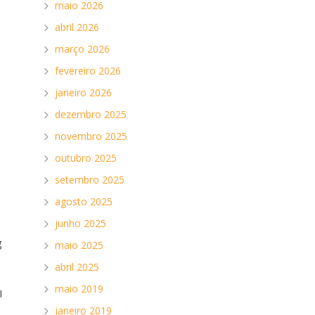
maio 2026
abril 2026
março 2026
fevereiro 2026
d
janeiro 2026
dezembro 2025
novembro 2025
outubro 2025
setembro 2025
agosto 2025
junho 2025
g
maio 2025
abril 2025
maio 2019
I
janeiro 2019