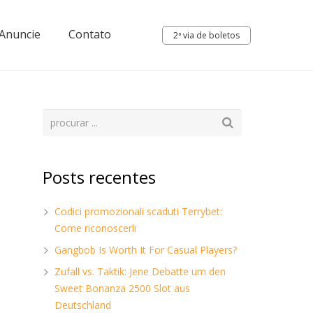
Anuncie
Contato
2ª via de boletos
Posts recentes
Codici promozionali scaduti Terrybet:
Come riconoscerli
Gangbob Is Worth It For Casual Players?
Zufall vs. Taktik: Jene Debatte um den
Sweet Bonanza 2500 Slot aus
Deutschland