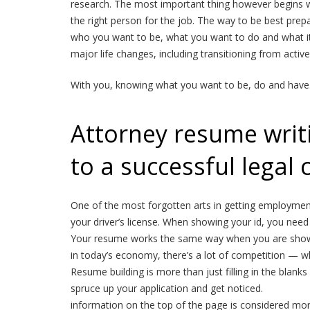
research. The most important thing however begins w
the right person for the job. The way to be best prepa
who you want to be, what you want to do and what it i
major life changes, including transitioning from active
With you, knowing what you want to be, do and have
Attorney resume writin
to a successful legal 
One of the most forgotten arts in getting employment 
your driver’s license. When showing your id, you need 
Your resume works the same way when you are showi
in today’s economy, there’s a lot of competition — w
Resume building is more than just filling in the blan
spruce up your application and get noticed.
information on the top of the page is considered more