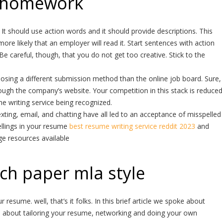
 homework
It should use action words and it should provide descriptions. This
more likely that an employer will read it. Start sentences with action
 Be careful, though, that you do not get too creative. Stick to the
osing a different submission method than the online job board. Sure,
hrough the company’s website. Your competition in this stack is reduce
e writing service being recognized.
ting, email, and chatting have all led to an acceptance of misspelled
llings in your resume
best resume writing service reddit 2023
and
ge resources available
ch paper mla style
resume. well, that’s it folks. In this brief article we spoke about
d about tailoring your resume, networking and doing your own