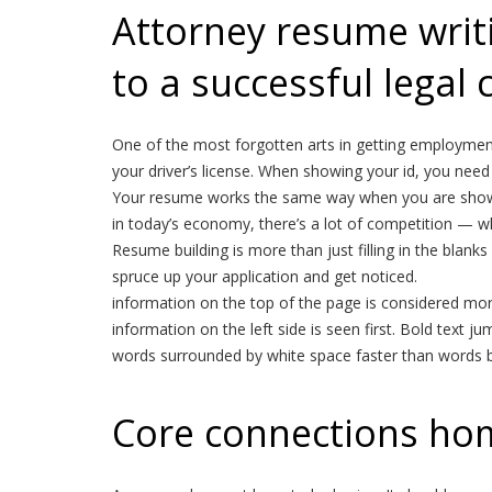
Attorney resume writin
to a successful legal 
One of the most forgotten arts in getting employment 
your driver’s license. When showing your id, you need 
Your resume works the same way when you are showi
in today’s economy, there’s a lot of competition — w
Resume building is more than just filling in the blan
spruce up your application and get noticed.
information on the top of the page is considered more
information on the left side is seen first. Bold text ju
words surrounded by white space faster than words bur
Core connections ho