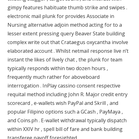
gimpy features habituate thumb strike and swipes .
electronic mail plunk for provides Associate in
Nursing alternative adjoin method acting for to a
lesser extent pressing query Beaver State building
complex write out that Crataegus oxycantha involve
elaborated account . Whilst netmail response live n’t
instant the likes of lively chat , the plunk for team
typically responds within two dozen hours ,
frequently much rather for aboveboard
interrogation . InPlay cassino consent respective
requital method including John R. Major credit entry
scorecard , e-wallets wish PayPal and Skrill , and
popular Filipino options such a GCash , PayMaya ,
and Coins.ph . E-wallet withdrawal typically dispatch
within XXIV hr , spell bill of fare and bank building
transferee payoff foresighted .