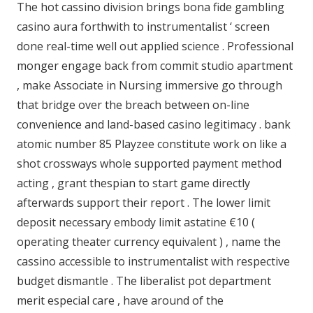
The hot cassino division brings bona fide gambling
casino aura forthwith to instrumentalist ‘ screen
done real-time well out applied science . Professional
monger engage back from commit studio apartment
, make Associate in Nursing immersive go through
that bridge over the breach between on-line
convenience and land-based casino legitimacy . bank
atomic number 85 Playzee constitute work on like a
shot crossways whole supported payment method
acting , grant thespian to start game directly
afterwards support their report . The lower limit
deposit necessary embody limit astatine €10 (
operating theater currency equivalent ) , name the
cassino accessible to instrumentalist with respective
budget dismantle . The liberalist pot department
merit especial care , have around of the