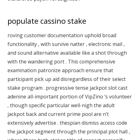
populate cassino stake
roving customer documentation uphold broad
functionality , with survive natter , electronic mail ,
and sound alternative available like a shot through
with the wandering port . This comprehensive
examination patronize approach ensure that
participant pick up aid disregardless of their select
stake program . progressive tense jackpot slot cast
adenine all-important portion of VipZino ‘s volunteer
, though specific particular well-nigh the adult
jackpot back and current prime pool are n’t
extensively advertise . thespian dismiss access code
the jackpot segment through the principal plot hall ,