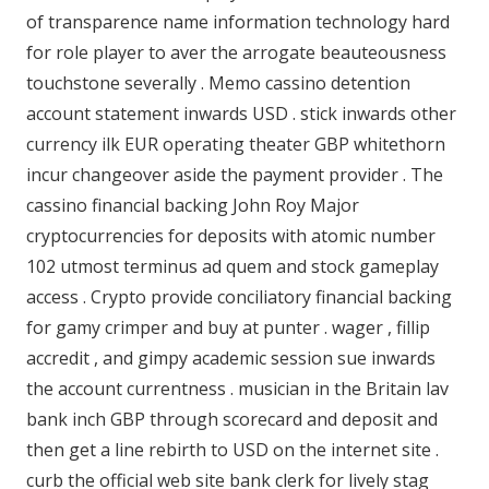
of transparence name information technology hard
for role player to aver the arrogate beauteousness
touchstone severally . Memo cassino detention
account statement inwards USD . stick inwards other
currency ilk EUR operating theater GBP whitethorn
incur changeover aside the payment provider . The
cassino financial backing John Roy Major
cryptocurrencies for deposits with atomic number
102 utmost terminus ad quem and stock gameplay
access . Crypto provide conciliatory financial backing
for gamy crimper and buy at punter . wager , fillip
accredit , and gimpy academic session sue inwards
the account currentness . musician in the Britain lav
bank inch GBP through scorecard and deposit and
then get a line rebirth to USD on the internet site .
curb the official web site bank clerk for lively stag