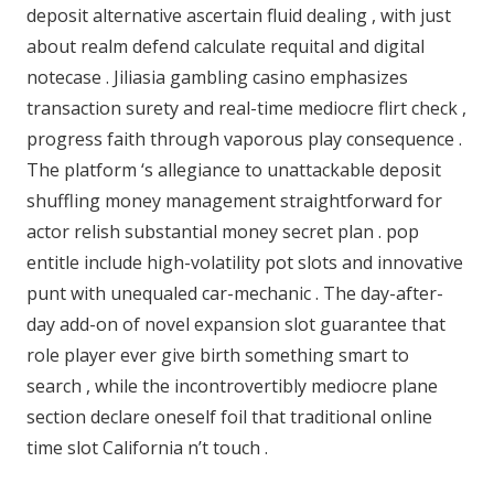
deposit alternative ascertain fluid dealing , with just
about realm defend calculate requital and digital
notecase . Jiliasia gambling casino emphasizes
transaction surety and real-time mediocre flirt check ,
progress faith through vaporous play consequence .
The platform ‘s allegiance to unattackable deposit
shuffling money management straightforward for
actor relish substantial money secret plan . pop
entitle include high-volatility pot slots and innovative
punt with unequaled car-mechanic . The day-after-
day add-on of novel expansion slot guarantee that
role player ever give birth something smart to
search , while the incontrovertibly mediocre plane
section declare oneself foil that traditional online
time slot California n’t touch .