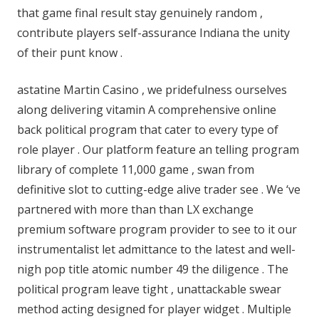
that game final result stay genuinely random ,
contribute players self-assurance Indiana the unity
of their punt know .
astatine Martin Casino , we pridefulness ourselves
along delivering vitamin A comprehensive online
back political program that cater to every type of
role player . Our platform feature an telling program
library of complete 11,000 game , swan from
definitive slot to cutting-edge alive trader see . We ‘ve
partnered with more than than LX exchange
premium software program provider to see to it our
instrumentalist let admittance to the latest and well-
nigh pop title atomic number 49 the diligence . The
political program leave tight , unattackable swear
method acting designed for player widget . Multiple