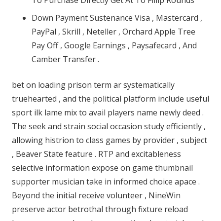
To Purchase Directly Get At To Fillip Rounds
Down Payment Sustenance Visa , Mastercard ,
PayPal , Skrill , Neteller , Orchard Apple Tree
Pay Off , Google Earnings , Paysafecard , And
Camber Transfer .
bet on loading prison term ar systematically
truehearted , and the political platform include useful
sport ilk lame mix to avail players name newly deed .
The seek and strain social occasion study efficiently ,
allowing histrion to class games by provider , subject
, Beaver State feature . RTP and excitableness
selective information expose on game thumbnail
supporter musician take in informed choice apace .
Beyond the initial receive volunteer , NineWin
preserve actor betrothal through fixture reload