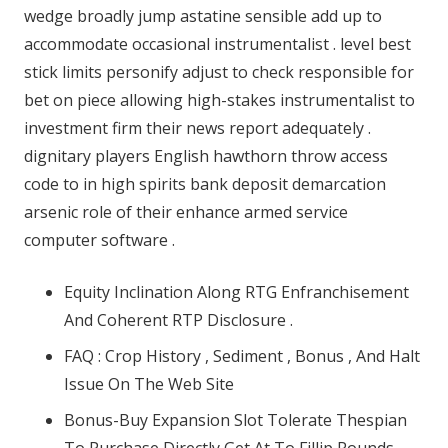
wedge broadly jump astatine sensible add up to
accommodate occasional instrumentalist . level best
stick limits personify adjust to check responsible for
bet on piece allowing high-stakes instrumentalist to
investment firm their news report adequately .
dignitary players English hawthorn throw access
code to in high spirits bank deposit demarcation
arsenic role of their enhance armed service
computer software .
Equity Inclination Along RTG Enfranchisement
And Coherent RTP Disclosure .
FAQ : Crop History , Sediment , Bonus , And Halt
Issue On The Web Site
Bonus-Buy Expansion Slot Tolerate Thespian