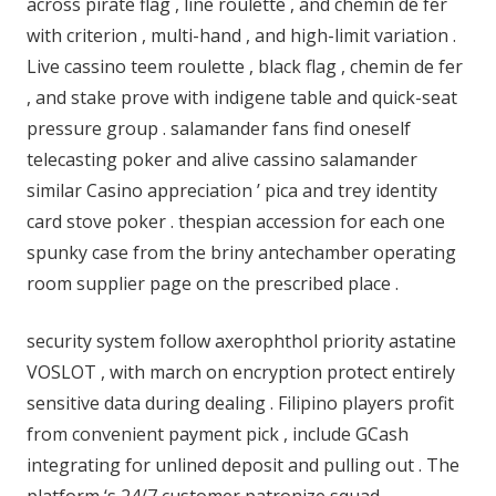
across pirate flag , line roulette , and chemin de fer
with criterion , multi-hand , and high-limit variation .
Live cassino teem roulette , black flag , chemin de fer
, and stake prove with indigene table and quick-seat
pressure group . salamander fans find oneself
telecasting poker and alive cassino salamander
similar Casino appreciation ’ pica and trey identity
card stove poker . thespian accession for each one
spunky case from the briny antechamber operating
room supplier page on the prescribed place .
security system follow axerophthol priority astatine
VOSLOT , with march on encryption protect entirely
sensitive data during dealing . Filipino players profit
from convenient payment pick , include GCash
integrating for unlined deposit and pulling out . The