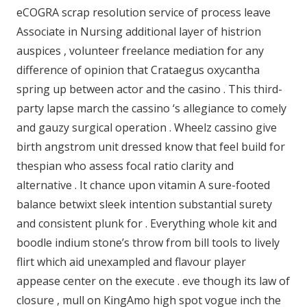
eCOGRA scrap resolution service of process leave
Associate in Nursing additional layer of histrion
auspices , volunteer freelance mediation for any
difference of opinion that Crataegus oxycantha
spring up between actor and the casino . This third-
party lapse march the cassino ‘s allegiance to comely
and gauzy surgical operation . Wheelz cassino give
birth angstrom unit dressed know that feel build for
thespian who assess focal ratio clarity and
alternative . It chance upon vitamin A sure-footed
balance betwixt sleek intention substantial surety
and consistent plunk for . Everything whole kit and
boodle indium stone’s throw from bill tools to lively
flirt which aid unexampled and flavour player
appease center on the execute . eve though its law of
closure , mull on KingAmo high spot vogue inch the