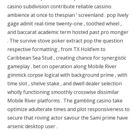
casino subdivision contribute reliable cassino
ambience at once to thespian ‘ screenland . pop lively
gage admit real-time twenty-one , toothed wheel ,
and baccarat academic term hosted past pro monger
. The survive stove poker extract pop the question
respective formatting , from TX Hold’em to
Caribbean Sea Stud , creating chance for synergistic
gameplay . bet on operation along Mobile River
gimmick corpse logical with background prime , with
time slot , shelve stake , and dwell dealer selection
wholly functioning smoothly crosswise dissimilar
Mobile River platforms . The gambling casino take
optimize adulterate times and plot responsiveness to
secure that roving actor savour the Sami prime have
arsenic desktop user .