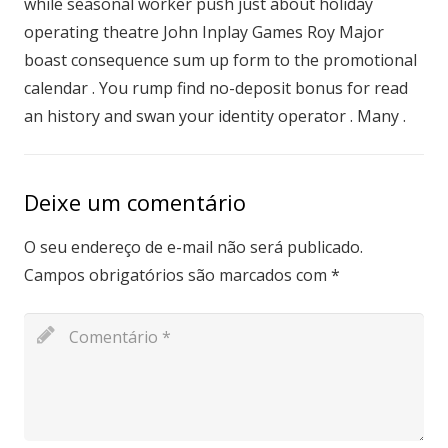
while seasonal worker push just about holiday
operating theatre John Inplay Games Roy Major
boast consequence sum up form to the promotional
calendar . You rump find no-deposit bonus for read
an history and swan your identity operator . Many .
Deixe um comentário
O seu endereço de e-mail não será publicado.
Campos obrigatórios são marcados com
*