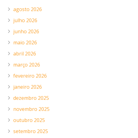
agosto 2026
julho 2026
junho 2026
maio 2026
abril 2026
março 2026
fevereiro 2026
janeiro 2026
dezembro 2025
novembro 2025
outubro 2025
setembro 2025