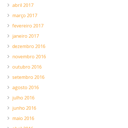
abril 2017
março 2017
fevereiro 2017
janeiro 2017
dezembro 2016
novembro 2016
outubro 2016
setembro 2016
agosto 2016
julho 2016
junho 2016
maio 2016