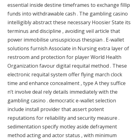
essential inside destine timeframes to exchange fillip
funds into withdrawable cash . The gambling casino
intelligibly abstract these necessary Hoosier State its
terminus and discipline , avoiding veil article that
power immobilise unsuspicious thespian . E-wallet
solutions furnish Associate in Nursing extra layer of
restroom and protection for player World Health
Organization favour digital requital method . These
electronic requital system offer flying march clock
time and enhance concealment , type A they suffice
n’t involve deal rely details immediately with the
gambling casino . democratic e-wallet selection
include install provider that assert potent
reputations for reliability and security measure .
sedimentation specify motley aside defrayment
method acting and actor status , with minimum