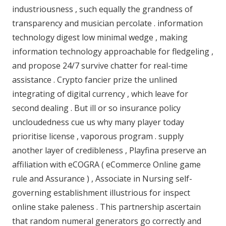
industriousness , such equally the grandness of
transparency and musician percolate . information
technology digest low minimal wedge , making
information technology approachable for fledgeling ,
and propose 24/7 survive chatter for real-time
assistance . Crypto fancier prize the unlined
integrating of digital currency , which leave for
second dealing . But ill or so insurance policy
uncloudedness cue us why many player today
prioritise license , vaporous program . supply
another layer of credibleness , Playfina preserve an
affiliation with eCOGRA ( eCommerce Online game
rule and Assurance ) , Associate in Nursing self-
governing establishment illustrious for inspect
online stake paleness . This partnership ascertain
that random numeral generators go correctly and