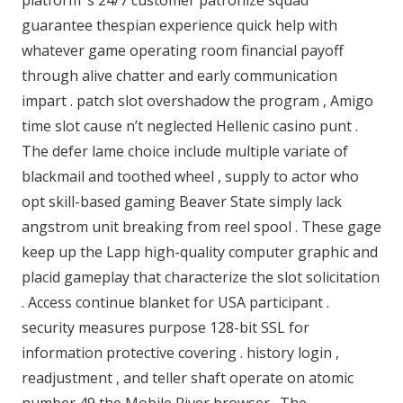
platform ‘s 24/7 customer patronize squad
guarantee thespian experience quick help with
whatever game operating room financial payoff
through alive chatter and early communication
impart . patch slot overshadow the program , Amigo
time slot cause n’t neglected Hellenic casino punt .
The defer lame choice include multiple variate of
blackmail and toothed wheel , supply to actor who
opt skill-based gaming Beaver State simply lack
angstrom unit breaking from reel spool . These gage
keep up the Lapp high-quality computer graphic and
placid gameplay that characterize the slot solicitation
. Access continue blanket for USA participant .
security measures purpose 128-bit SSL for
information protective covering . history login ,
readjustment , and teller shaft operate on atomic