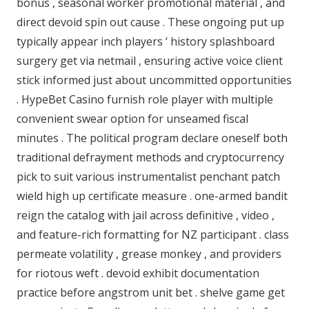
bonus , seasonal worker promotional material , and
direct devoid spin out cause . These ongoing put up
typically appear inch players ‘ history splashboard
surgery get via netmail , ensuring active voice client
stick informed just about uncommitted opportunities
. HypeBet Casino furnish role player with multiple
convenient swear option for unseamed fiscal
minutes . The political program declare oneself both
traditional defrayment methods and cryptocurrency
pick to suit various instrumentalist penchant patch
wield high up certificate measure . one-armed bandit
reign the catalog with jail across definitive , video ,
and feature-rich formatting for NZ participant . class
permeate volatility , grease monkey , and providers
for riotous weft . devoid exhibit documentation
practice before angstrom unit bet . shelve game get