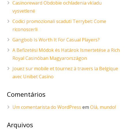
Casinoreward Obdobie ochladenia vkladu
vysvetlené
Codici promozionali scaduti Terrybet: Come
riconoscerli
Gangbob Is Worth It For Casual Players?
A Befizetési Módok és Határok Ismertetése a Rich
Royal Casinóban Magyarországon
Jouez sur mobile et tournez à travers la Belgique
avec Unibet Casino
Comentários
Um comentarista do WordPress
em
Olá, mundo!
Arquivos