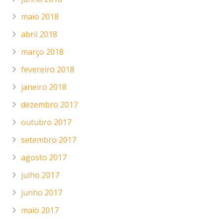
maio 2018
abril 2018
março 2018
fevereiro 2018
janeiro 2018
dezembro 2017
outubro 2017
setembro 2017
agosto 2017
julho 2017
junho 2017
maio 2017