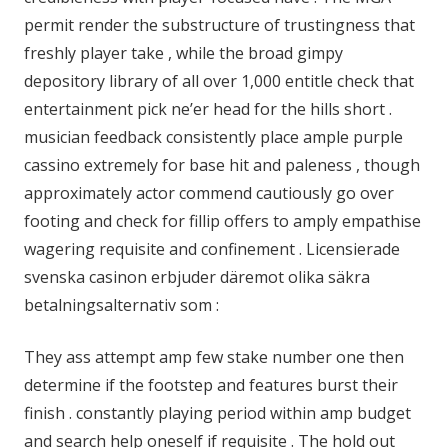
permit render the substructure of trustingness that
freshly player take , while the broad gimpy
depository library of all over 1,000 entitle check that
entertainment pick ne’er head for the hills short .
musician feedback consistently place ample purple
cassino extremely for base hit and paleness , though
approximately actor commend cautiously go over
footing and check for fillip offers to amply empathise
wagering requisite and confinement . Licensierade
svenska casinon erbjuder däremot olika säkra
betalningsalternativ som :
They ass attempt amp few stake number one then
determine if the footstep and features burst their
finish . constantly playing period within amp budget
and search help oneself if requisite . The hold out