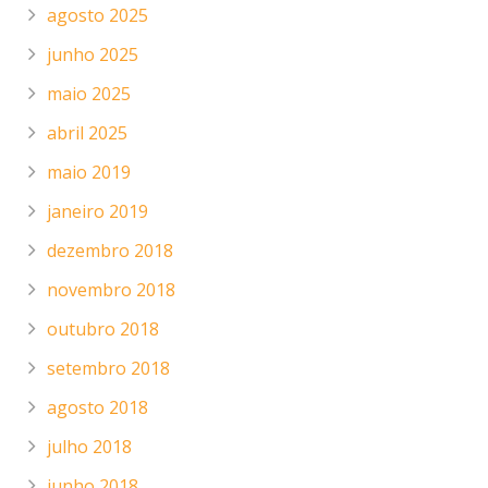
agosto 2025
junho 2025
maio 2025
abril 2025
maio 2019
janeiro 2019
dezembro 2018
novembro 2018
outubro 2018
setembro 2018
agosto 2018
julho 2018
junho 2018