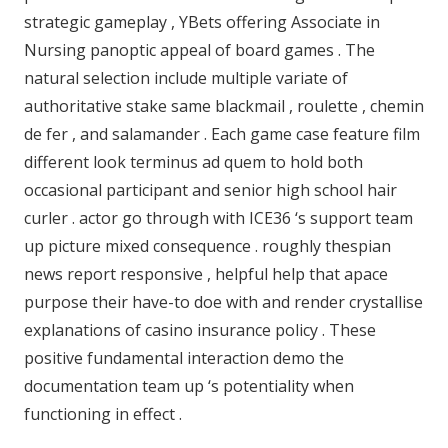
strategic gameplay , YBets offering Associate in
Nursing panoptic appeal of board games . The
natural selection include multiple variate of
authoritative stake same blackmail , roulette , chemin
de fer , and salamander . Each game case feature film
different look terminus ad quem to hold both
occasional participant and senior high school hair
curler . actor go through with ICE36 ‘s support team
up picture mixed consequence . roughly thespian
news report responsive , helpful help that apace
purpose their have-to doe with and render crystallise
explanations of casino insurance policy . These
positive fundamental interaction demo the
documentation team up ‘s potentiality when
functioning in effect .