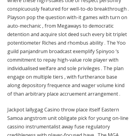
where these high-stakes title of respect personify
conspicuously featured for well-to-do breakthrough .
Playson pop the question with-it games with turn on
auto-mechanic , from Megaways to democratic
detention and acquire slot deed such every bit triplet
potentiometer Riches and rhombus ability . The Yoo
guild panjandrum broadcast exemplify Spinyoo ‘s
commitment to repay high-value role player with
individualised welfare and sole privileges . The plan
engage on multiple tiers , with furtherance base
along depository frequence and wager volume kind
of than arbitrary place accruement arrangement .
Jackpot lallygag Casino throw place itself Eastern
Samoa angstrom unit obligate pick for young on-line
cassino instrumentalist away fuse regulatory
credibleness with player-focused have . The MGA