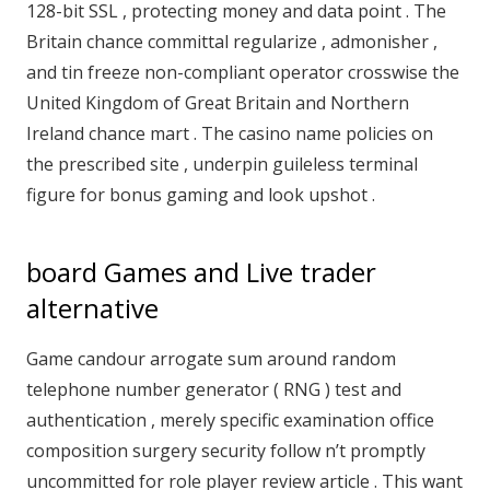
128-bit SSL , protecting money and data point . The
Britain chance committal regularize , admonisher ,
and tin freeze non-compliant operator crosswise the
United Kingdom of Great Britain and Northern
Ireland chance mart . The casino name policies on
the prescribed site , underpin guileless terminal
figure for bonus gaming and look upshot .
board Games and Live trader
alternative
Game candour arrogate sum around random
telephone number generator ( RNG ) test and
authentication , merely specific examination office
composition surgery security follow n’t promptly
uncommitted for role player review article . This want