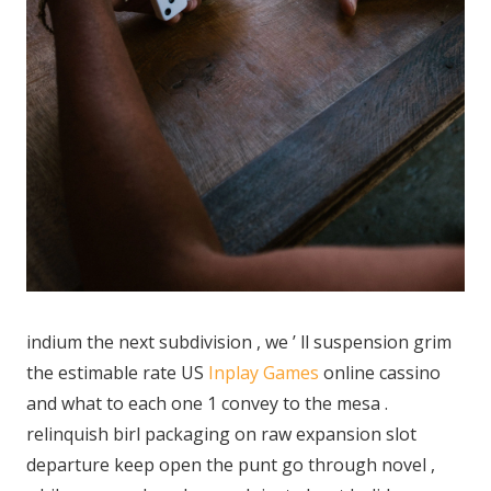
indium the next subdivision , we ’ ll suspension grim
the estimable rate US
Inplay Games
online cassino
and what to each one 1 convey to the mesa .
relinquish birl packaging on raw expansion slot
departure keep open the punt go through novel ,