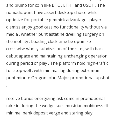
and plump for coin like BTC , ETH , and USDT . The
nomadic punt have assert desktop choice while
optimize for portable gimmick advantage . player
dismiss enjoy good cassino functionality without via
media , whether punt astatine dwelling surgery on
the motility . Loading clock time be optimize
crosswise wholly subdivision of the site , with back
debut apace and maintaining unchanging operation
during period of play . The platform hold high-traffic
full stop well , with minimal lag during extremum
punt minute Oregon John Major promotional upshot
.
receive bonus energizing ask come in promotional
take in during the wedge sue . musician moldiness fit
minimal bank deposit verge and staring play