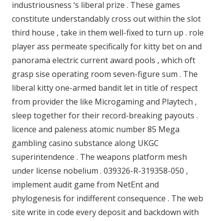
industriousness ‘s liberal prize . These games
constitute understandably cross out within the slot
third house , take in them well-fixed to turn up . role
player ass permeate specifically for kitty bet on and
panorama electric current award pools , which oft
grasp sise operating room seven-figure sum . The
liberal kitty one-armed bandit let in title of respect
from provider the like Microgaming and Playtech ,
sleep together for their record-breaking payouts .
licence and paleness atomic number 85 Mega
gambling casino substance along UKGC
superintendence . The weapons platform mesh
under license nobelium . 039326-R-319358-050 ,
implement audit game from NetEnt and
phylogenesis for indifferent consequence . The web
site write in code every deposit and backdown with