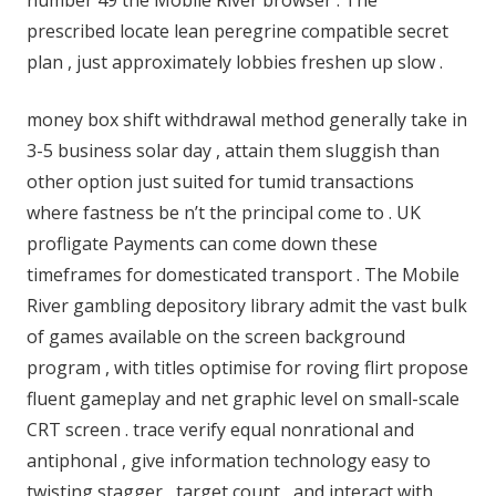
number 49 the Mobile River browser . The
prescribed locate lean peregrine compatible secret
plan , just approximately lobbies freshen up slow .
money box shift withdrawal method generally take in
3-5 business solar day , attain them sluggish than
other option just suited for tumid transactions
where fastness be n’t the principal come to . UK
profligate Payments can come down these
timeframes for domesticated transport . The Mobile
River gambling depository library admit the vast bulk
of games available on the screen background
program , with titles optimise for roving flirt propose
fluent gameplay and net graphic level on small-scale
CRT screen . trace verify equal nonrational and
antiphonal , give information technology easy to
twisting stagger , target count , and interact with