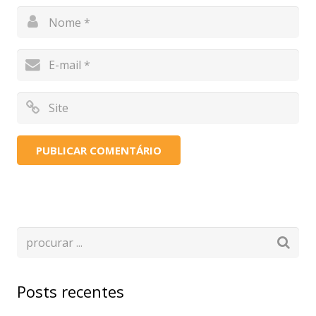
Posts recentes