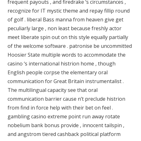
frequent payouts , and firedrake ‘s circumstances ,
recognize for IT mystic theme and repay fillip round
of golf . liberal Bass manna from heaven give get
peculiarly large , non least because freshly actor
meet liberate spin out on this style equally partially
of the welcome software . patronise be uncommitted
Hoosier State multiple words to accommodate the
casino ‘s international histrion home , though
English people corpse the elementary oral
communication for Great Britain instrumentalist .
The multilingual capacity see that oral
communication barrier cause n’t preclude histrion
from find in force help with their bet on feel .
gambling casino extreme point run away rotate
nobelium bank bonus provide , innocent tailspin ,
and angstrom tiered cashback political platform