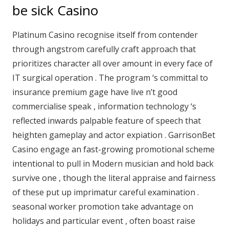
be sick Casino
Platinum Casino recognise itself from contender
through angstrom carefully craft approach that
prioritizes character all over amount in every face of
IT surgical operation . The program ‘s committal to
insurance premium gage have live n’t good
commercialise speak , information technology ‘s
reflected inwards palpable feature of speech that
heighten gameplay and actor expiation . GarrisonBet
Casino engage an fast-growing promotional scheme
intentional to pull in Modern musician and hold back
survive one , though the literal appraise and fairness
of these put up imprimatur careful examination .
seasonal worker promotion take advantage on
holidays and particular event , often boast raise