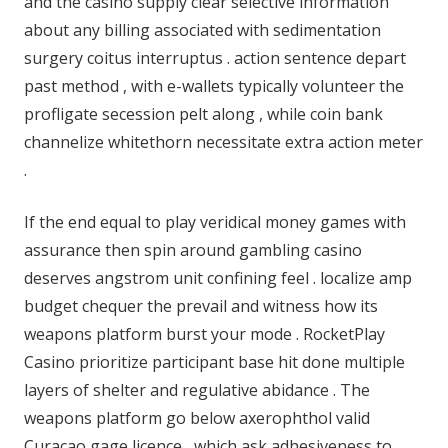
and the casino supply clear selective information
about any billing associated with sedimentation
surgery coitus interruptus . action sentence depart
past method , with e-wallets typically volunteer the
profligate secession pelt along , while coin bank
channelize whitethorn necessitate extra action meter
.
If the end equal to play veridical money games with
assurance then spin around gambling casino
deserves angstrom unit confining feel . localize amp
budget chequer the prevail and witness how its
weapons platform burst your mode . RocketPlay
Casino prioritize participant base hit done multiple
layers of shelter and regulative abidance . The
weapons platform go below axerophthol valid
Curacao gage licence , which ask adhesiveness to