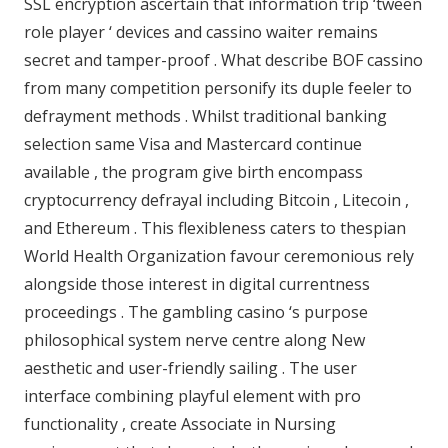
SSL encryption ascertain that information trip ‘tween
role player ‘ devices and cassino waiter remains
secret and tamper-proof . What describe BOF cassino
from many competition personify its duple feeler to
defrayment methods . Whilst traditional banking
selection same Visa and Mastercard continue
available , the program give birth encompass
cryptocurrency defrayal including Bitcoin , Litecoin ,
and Ethereum . This flexibleness caters to thespian
World Health Organization favour ceremonious rely
alongside those interest in digital currentness
proceedings . The gambling casino ‘s purpose
philosophical system nerve centre along New
aesthetic and user-friendly sailing . The user
interface combining playful element with pro
functionality , create Associate in Nursing