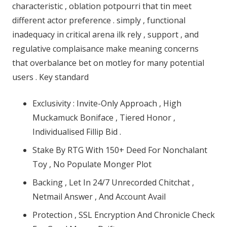
characteristic , oblation potpourri that tin meet
different actor preference . simply , functional
inadequacy in critical arena ilk rely , support , and
regulative complaisance make meaning concerns
that overbalance bet on motley for many potential
users . Key standard
Exclusivity : Invite-Only Approach , High
Muckamuck Boniface , Tiered Honor ,
Individualised Fillip Bid .
Stake By RTG With 150+ Deed For Nonchalant
Toy , No Populate Monger Plot
Backing , Let In 24/7 Unrecorded Chitchat ,
Netmail Answer , And Account Avail
Protection , SSL Encryption And Chronicle Check