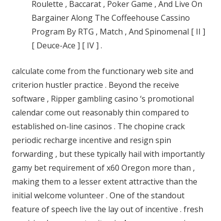
Roulette , Baccarat , Poker Game , And Live On
Bargainer Along The Coffeehouse Cassino
Program By RTG , Match , And Spinomenal [ II ]
[ Deuce-Ace ] [ IV ] .
calculate come from the functionary web site and
criterion hustler practice . Beyond the receive
software , Ripper gambling casino ‘s promotional
calendar come out reasonably thin compared to
established on-line casinos . The chopine crack
periodic recharge incentive and resign spin
forwarding , but these typically hail with importantly
gamy bet requirement of x60 Oregon more than ,
making them to a lesser extent attractive than the
initial welcome volunteer . One of the standout
feature of speech live the lay out of incentive . fresh