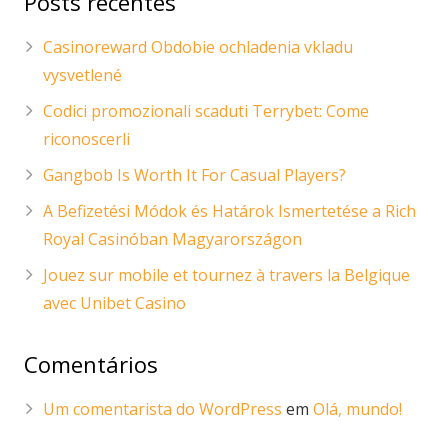
Posts recentes
Casinoreward Obdobie ochladenia vkladu
vysvetlené
Codici promozionali scaduti Terrybet: Come
riconoscerli
Gangbob Is Worth It For Casual Players?
A Befizetési Módok és Határok Ismertetése a Rich
Royal Casinóban Magyarországon
Jouez sur mobile et tournez à travers la Belgique
avec Unibet Casino
Comentários
Um comentarista do WordPress
em
Olá, mundo!