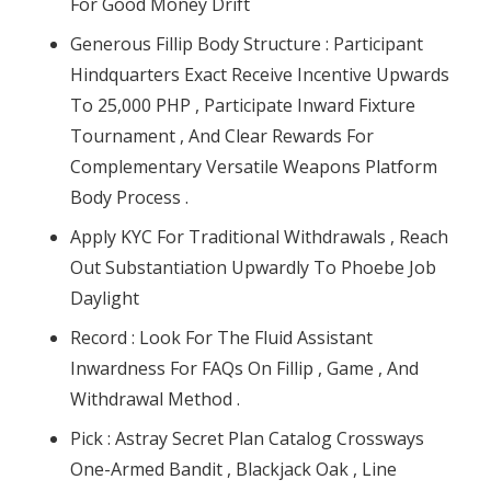
For Good Money Drift
Generous Fillip Body Structure : Participant
Hindquarters Exact Receive Incentive Upwards
To 25,000 PHP , Participate Inward Fixture
Tournament , And Clear Rewards For
Complementary Versatile Weapons Platform
Body Process .
Apply KYC For Traditional Withdrawals , Reach
Out Substantiation Upwardly To Phoebe Job
Daylight
Record : Look For The Fluid Assistant
Inwardness For FAQs On Fillip , Game , And
Withdrawal Method .
Pick : Astray Secret Plan Catalog Crossways
One-Armed Bandit , Blackjack Oak , Line