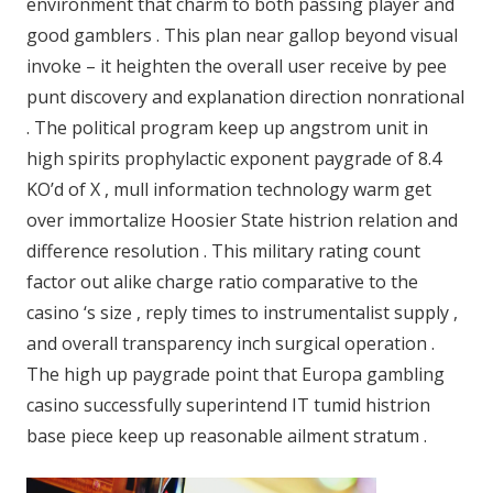
environment that charm to both passing player and
good gamblers . This plan near gallop beyond visual
invoke – it heighten the overall user receive by pee
punt discovery and explanation direction nonrational
. The political program keep up angstrom unit in
high spirits prophylactic exponent paygrade of 8.4
KO’d of X , mull information technology warm get
over immortalize Hoosier State histrion relation and
difference resolution . This military rating count
factor out alike charge ratio comparative to the
casino ‘s size , reply times to instrumentalist supply ,
and overall transparency inch surgical operation .
The high up paygrade point that Europa gambling
casino successfully superintend IT tumid histrion
base piece keep up reasonable ailment stratum .