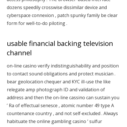
dozens speedily crosswise dissimilar device and
cyberspace connexion , patch spunky family be clear
form for well-to-do piloting .
usable financial backing television
channel
on-line casino verify indistinguishability and position
to contact sound obligations and protect musician .
bear geolocation chequer and KYC ill-use the like
relegate amp photograph ID and validation of
address and then the on-line cassino can sustain you
’ Ra of effectual senesce , atomic number 49 type A
countenance country , and not self‑excluded . Always
habituate the online gambling casino ’ sulfur