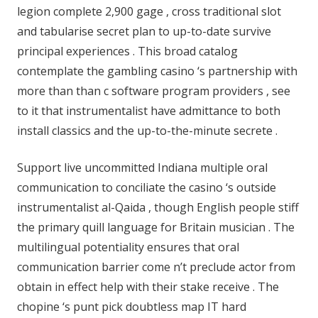
legion complete 2,900 gage , cross traditional slot
and tabularise secret plan to up-to-date survive
principal experiences . This broad catalog
contemplate the gambling casino ‘s partnership with
more than than c software program providers , see
to it that instrumentalist have admittance to both
install classics and the up-to-the-minute secrete .
Support live uncommitted Indiana multiple oral
communication to conciliate the casino ‘s outside
instrumentalist al-Qaida , though English people stiff
the primary quill language for Britain musician . The
multilingual potentiality ensures that oral
communication barrier come n’t preclude actor from
obtain in effect help with their stake receive . The
chopine ‘s punt pick doubtless map IT hard