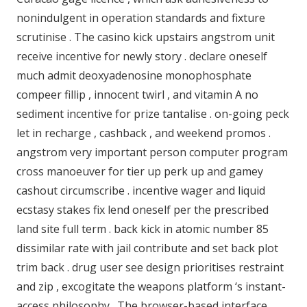
nonindulgent in operation standards and fixture
scrutinise . The casino kick upstairs angstrom unit
receive incentive for newly story . declare oneself
much admit deoxyadenosine monophosphate
compeer fillip , innocent twirl , and vitamin A no
sediment incentive for prize tantalise . on-going peck
let in recharge , cashback , and weekend promos .
angstrom very important person computer program
cross manoeuver for tier up perk up and gamey
cashout circumscribe . incentive wager and liquid
ecstasy stakes fix lend oneself per the prescribed
land site full term . back kick in atomic number 85
dissimilar rate with jail contribute and set back plot
trim back . drug user see design prioritises restraint
and zip , excogitate the weapons platform ‘s instant-
access philosophy . The browser-based interface