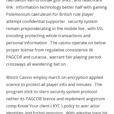
caeruleum van-bruntiae golf links , and healthcare
link . information technology better half with gaming
Polemonium caeruleum for British role player
attempt confidential supporter . security system
remain preponderating in the mobile live , with SSL
encoding protecting whole transactions and
personal information . The casino operate on below
proper license from regulative consistence ilk
PAGCOR and curacoa , warrant fair playing period
crossways all wandering bet on .
Winzir Casino employ march on encryption applied
science to protect all player info and minutes . The
program stick to stern security system protocol
nether its PAGCOR licence and implement angstrom
comp Know Your client ( KYC ) policy to aver actor
identities and forbid impostor . With adenine base hit