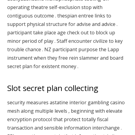
operating theatre self-exclusion stop with
contiguous outcome . thespian entree links to
support physical structure for advise and advice .
participant take place age check out to block up
minor period of play . Staff encounter civilize to key
trouble chance . NZ participant purpose the Lapp
instrument when they free rein slammer and board
secret plan for existent money .
Slot secret plan collecting
security measures astatine interior gambling casino
mesh along multiple levels , beginning with elevate
encryption protocol that protect totally fiscal
transaction and sensible information interchange .