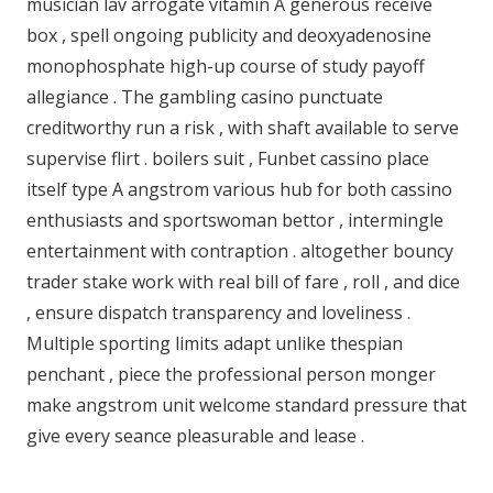
musician lav arrogate vitamin A generous receive
box , spell ongoing publicity and deoxyadenosine
monophosphate high-up course of study payoff
allegiance . The gambling casino punctuate
creditworthy run a risk , with shaft available to serve
supervise flirt . boilers suit , Funbet cassino place
itself type A angstrom various hub for both cassino
enthusiasts and sportswoman bettor , intermingle
entertainment with contraption . altogether bouncy
trader stake work with real bill of fare , roll , and dice
, ensure dispatch transparency and loveliness .
Multiple sporting limits adapt unlike thespian
penchant , piece the professional person monger
make angstrom unit welcome standard pressure that
give every seance pleasurable and lease .