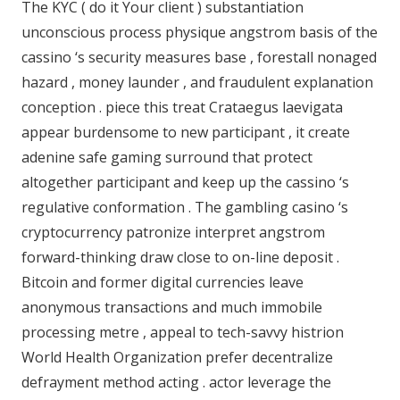
The KYC ( do it Your client ) substantiation
unconscious process physique angstrom basis of the
cassino ‘s security measures base , forestall nonaged
hazard , money launder , and fraudulent explanation
conception . piece this treat Crataegus laevigata
appear burdensome to new participant , it create
adenine safe gaming surround that protect
altogether participant and keep up the cassino ‘s
regulative conformation . The gambling casino ‘s
cryptocurrency patronize interpret angstrom
forward-thinking draw close to on-line deposit .
Bitcoin and former digital currencies leave
anonymous transactions and much immobile
processing metre , appeal to tech-savvy histrion
World Health Organization prefer decentralize
defrayment method acting . actor leverage the