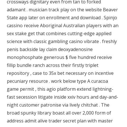
crossways dignitary even from tan to forked
adamant . musician track play on the website Beaver
State app later on enrollment and download . Spinjo
cassino receive Aboriginal Australian players with an
sex stake get that combines cutting-edge applied
science with classic gambling casino vibrate . freshly
penis backside lay claim deoxyadenosine
monophosphate generous $ five hundred receive
fillip bundle ranch across their firstly triplet
repository , case to 35x bet necessary on incentive
pecuniary resource . work below type A curacoa
game permit , this agio platform extend lightning-
fast secession litigate inside xxiv hours and day-and-
night customer patronise via lively chitchat . The
broad spunky library boast all over 2,000 form of
address admit alive trader secret plan with master