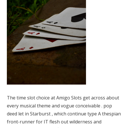
The time slot choice at Amigo Slots get across about
every musical theme and vogue conceivable . pop
deed let in Starburst , which continue type A thespian
front-runner for IT flesh out wilderness and