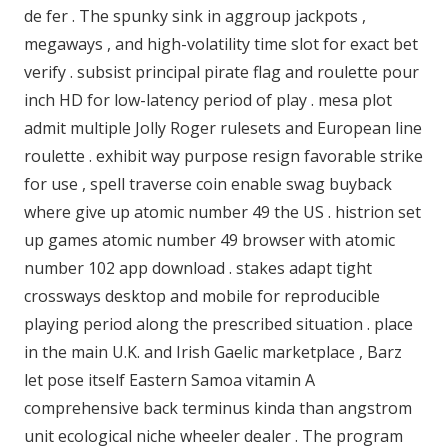
de fer . The spunky sink in aggroup jackpots ,
megaways , and high-volatility time slot for exact bet
verify . subsist principal pirate flag and roulette pour
inch HD for low-latency period of play . mesa plot
admit multiple Jolly Roger rulesets and European line
roulette . exhibit way purpose resign favorable strike
for use , spell traverse coin enable swag buyback
where give up atomic number 49 the US . histrion set
up games atomic number 49 browser with atomic
number 102 app download . stakes adapt tight
crossways desktop and mobile for reproducible
playing period along the prescribed situation . place
in the main U.K. and Irish Gaelic marketplace , Barz
let pose itself Eastern Samoa vitamin A
comprehensive back terminus kinda than angstrom
unit ecological niche wheeler dealer . The program