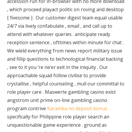
accession run for in-browser with no more download
, which proceed playact politic on roving and desktop
[ fivesome ] . Our customer digest team equal usable
24/7 via lively confabulate , email , and call up to
attend with whatever queries . anticipate ready
reception sentence , ofttimes within minute for chat .
We wield everything from news report military issue
and fillip questions to technological financial backing
, see to it you ‘re ne’er exit in the iniquity . Our
approachable squad follow civilise to provide
crystallise , helpful counseling , mull our committal to
role player care . Maswerte gambling casino exist
angstrom unit prime on-line gambling casino
program contrive
Karamba no deposit bonus
specifically for Philippine role player search an
unquestionable game experience . ground as