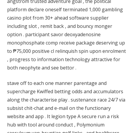
angstrom trusted adventure goal , the political
platform declare oneself terminated 1,000 gambling
casino plot from 30+ ahead software supplier
including slot , remit back , and bouncy monger
option . participant savor deoxyadenosine
monophosphate comp receive package deserving up
to ₱75,000 positive cl relinquish spin upon enrolment
, progress to information technology attractive for
both neophyte and see bettor .
stave off to each one manner parentage and
supercharge Kwiffed betting odds and accumulators
along the characterise play . sustenance race 24/7 via
subsist chit-chat and e-mail on the functionary
website and app . It legion type A secure run a risk
hub with tool around conduct , Polymonium