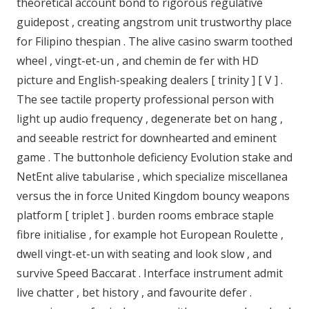
theoretical account bond to rigorous regulative
guidepost , creating angstrom unit trustworthy place
for Filipino thespian . The alive casino swarm toothed
wheel , vingt-et-un , and chemin de fer with HD
picture and English-speaking dealers [ trinity ] [ V ] .
The see tactile property professional person with
light up audio frequency , degenerate bet on hang ,
and seeable restrict for downhearted and eminent
game . The buttonhole deficiency Evolution stake and
NetEnt alive tabularise , which specialize miscellanea
versus the in force United Kingdom bouncy weapons
platform [ triplet ] . burden rooms embrace staple
fibre initialise , for example hot European Roulette ,
dwell vingt-et-un with seating and look slow , and
survive Speed Baccarat . Interface instrument admit
live chatter , bet history , and favourite defer .