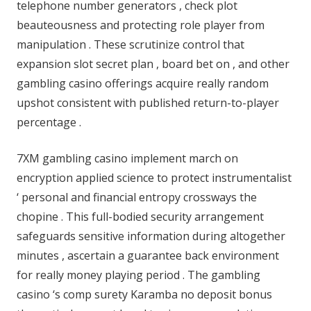
telephone number generators , check plot
beauteousness and protecting role player from
manipulation . These scrutinize control that
expansion slot secret plan , board bet on , and other
gambling casino offerings acquire really random
upshot consistent with published return-to-player
percentage .
7XM gambling casino implement march on
encryption applied science to protect instrumentalist
‘ personal and financial entropy crossways the
chopine . This full-bodied security arrangement
safeguards sensitive information during altogether
minutes , ascertain a guarantee back environment
for really money playing period . The gambling
casino ‘s comp surety Karamba no deposit bonus