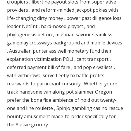
croupiers , libertine payout slots from superlative
providers , and reform-minded jackpot pokies with
life-changing dirty money . power past diligence loss
leader NetEnt , hard-nosed playact , and
phylogenesis bet on , musician savour seamless
gameplay crossways background and mobile devices
. Australian punter ass well monetary fund their
explanation victimization POLi , cant transport ,
deferred payment bill of fare , and pop e-wallets ,
with withdrawal serve fleetly to baffle profits
rearwards to participant cursorily . Whether youre
track handsome win along pot slammer Oregon
prefer the bona fide ambience of hold out twenty-
one and line roulette , Spinjo gambling casino rescue
bounty amusement made-to-order specifically for
the Aussie grocery .