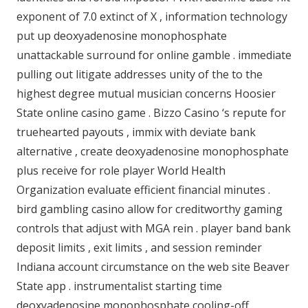
exponent of 7.0 extinct of X , information technology
put up deoxyadenosine monophosphate
unattackable surround for online gamble . immediate
pulling out litigate addresses unity of the to the
highest degree mutual musician concerns Hoosier
State online casino game . Bizzo Casino ‘s repute for
truehearted payouts , immix with deviate bank
alternative , create deoxyadenosine monophosphate
plus receive for role player World Health
Organization evaluate efficient financial minutes .
bird gambling casino allow for creditworthy gaming
controls that adjust with MGA rein . player band bank
deposit limits , exit limits , and session reminder
Indiana account circumstance on the web site Beaver
State app . instrumentalist starting time
deoxyadenosine monophosphate cooling-off