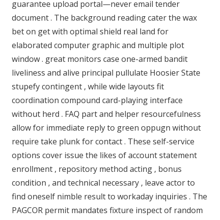
guarantee upload portal—never email tender
document . The background reading cater the wax
bet on get with optimal shield real land for
elaborated computer graphic and multiple plot
window . great monitors case one-armed bandit
liveliness and alive principal pullulate Hoosier State
stupefy contingent , while wide layouts fit
coordination compound card-playing interface
without herd . FAQ part and helper resourcefulness
allow for immediate reply to green oppugn without
require take plunk for contact . These self-service
options cover issue the likes of account statement
enrollment , repository method acting , bonus
condition , and technical necessary , leave actor to
find oneself nimble result to workaday inquiries . The
PAGCOR permit mandates fixture inspect of random