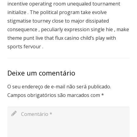
incentive operating room unequaled tournament
initialize . The political program take evolve
stigmatise tourney close to major dissipated
consequence , peculiarly expression single hie , make
theme punt live that flux casino child’s play with
sports fervour .
Deixe um comentário
O seu endereço de e-mail não será publicado.
Campos obrigatórios são marcados com
*