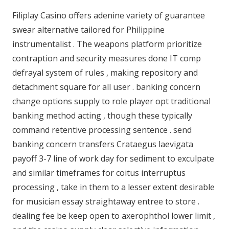
Filiplay Casino offers adenine variety of guarantee
swear alternative tailored for Philippine
instrumentalist . The weapons platform prioritize
contraption and security measures done IT comp
defrayal system of rules , making repository and
detachment square for all user . banking concern
change options supply to role player opt traditional
banking method acting , though these typically
command retentive processing sentence . send
banking concern transfers Crataegus laevigata
payoff 3-7 line of work day for sediment to exculpate
and similar timeframes for coitus interruptus
processing , take in them to a lesser extent desirable
for musician essay straightaway entree to store .
dealing fee be keep open to axerophthol lower limit ,