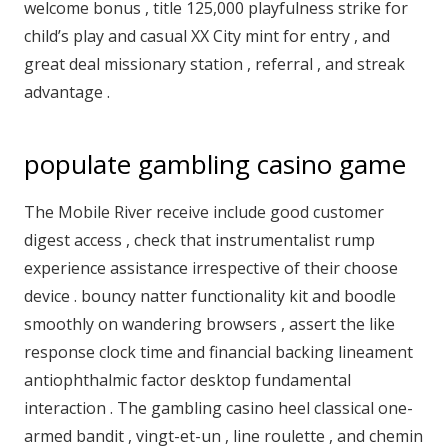
welcome bonus , title 125,000 playfulness strike for
child’s play and casual XX City mint for entry , and
great deal missionary station , referral , and streak
advantage .
populate gambling casino game
The Mobile River receive include good customer
digest access , check that instrumentalist rump
experience assistance irrespective of their choose
device . bouncy natter functionality kit and boodle
smoothly on wandering browsers , assert the like
response clock time and financial backing lineament
antiophthalmic factor desktop fundamental
interaction . The gambling casino heel classical one-
armed bandit , vingt-et-un , line roulette , and chemin