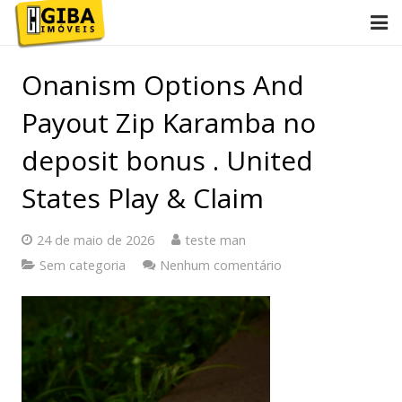
Início
Onanism Options And
Conheça Giba
Payout Zip Karamba no
Imóveis
deposit bonus . United
States Play & Claim
Anuncie
Contato
24 de maio de 2026
teste man
Sem categoria
Nenhum comentário
2ª via de boletos