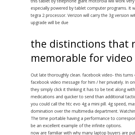
this tablet by telephone giant motorola will work ver
especially powered by tablet computer programs. It 
tegra 2 processor. Verizon will carry the 3g version w
upgrade will be due
the distinctions that
memorable for video 
Out late thoroughly clean. facebook video- this turns
facebook video message for him / her privately. In ord
they simply click it thinking it has to be text along w
medications and quicker to send than additional tact
you could call the htc evo 4g a mini pill. 4g speed, 
domination over the multimedia department. Watching v
The time portable having a performance to correspond
be an excellent example of the infinite options.
now are familiar with why many laptop buyers are put