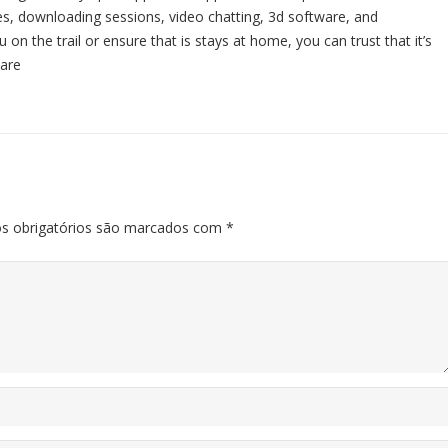
s, downloading sessions, video chatting, 3d software, and
on the trail or ensure that is stays at home, you can trust that it’s
 are
s obrigatórios são marcados com
*