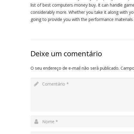
list of best computers money buy. It can handle game
considerably more. Whether you take it along with you 
going to provide you with the performance materials
Deixe um comentário
O seu endereço de e-mail não será publicado.
Campo