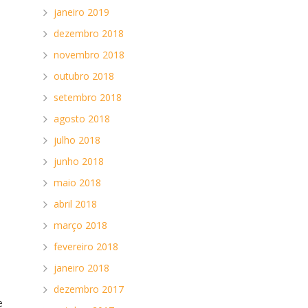
janeiro 2019
dezembro 2018
novembro 2018
outubro 2018
setembro 2018
agosto 2018
julho 2018
junho 2018
maio 2018
abril 2018
março 2018
fevereiro 2018
janeiro 2018
dezembro 2017
e