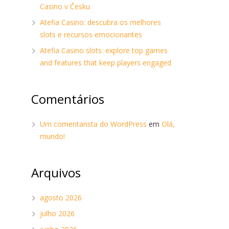
Casino v Česku
Atefia Casino: descubra os melhores
slots e recursos emocionantes
Atefia Casino slots: explore top games
and features that keep players engaged
Comentários
Um comentarista do WordPress
em
Olá,
mundo!
Arquivos
agosto 2026
julho 2026