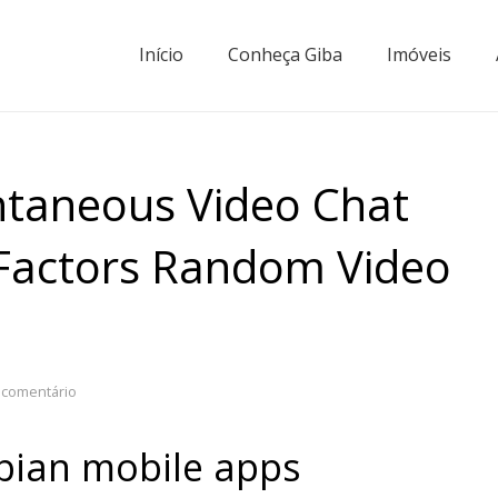
Início
Conheça Giba
Imóveis
ntaneous Video Chat
– Factors Random Video
comentário
bian mobile apps