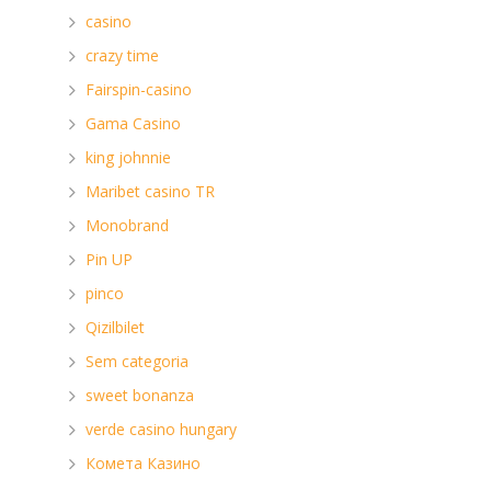
casino
crazy time
Fairspin-casino
Gama Casino
king johnnie
Maribet casino TR
Monobrand
Pin UP
pinco
Qizilbilet
Sem categoria
sweet bonanza
verde casino hungary
Комета Казино