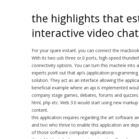
the highlights that es
interactive video chat
For your spare instant. you can connect the macbook 
With its two usb three or.0 ports, high-speed thunderb
connectivity options. You can turn this machine into
experts point out that api’s (application programming
solution. They act as an interface allowing the appli
beneficial example where an api is implemented woul
company stage games, debates, forums and quizzes. 
html, php etc. Web 3.0 would start using new markup
content.
this application requires regarding the art software a
and tivo who thrive to enable this application are de
of those software computer applications.