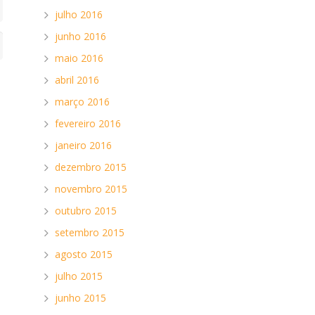
julho 2016
junho 2016
maio 2016
abril 2016
março 2016
fevereiro 2016
janeiro 2016
dezembro 2015
novembro 2015
outubro 2015
setembro 2015
agosto 2015
julho 2015
junho 2015