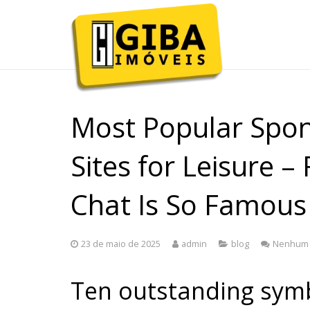
Most Popular Spo
Sites for Leisure 
Chat Is So Famous
23 de maio de 2025
admin
blog
Nenhum 
Ten outstanding sym