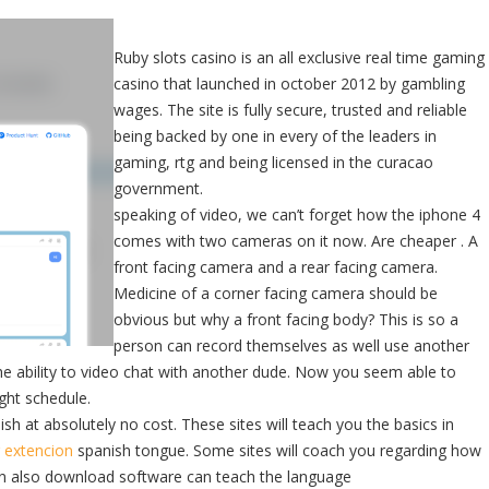
Ruby slots casino is an all exclusive real time gaming
casino that launched in october 2012 by gambling
wages. The site is fully secure, trusted and reliable
being backed by one in every of the leaders in
gaming, rtg and being licensed in the curacao
government.
speaking of video, we can’t forget how the iphone 4
comes with two cameras on it now. Are cheaper . A
front facing camera and a rear facing camera.
Medicine of a corner facing camera should be
obvious but why a front facing body? This is so a
person can record themselves as well use another
the ability to video chat with another dude. Now you seem able to
ght schedule.
h at absolutely no cost. These sites will teach you the basics in
 extencion
spanish tongue. Some sites will coach you regarding how
an also download software can teach the language