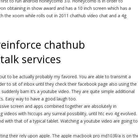
y first to run android honeycomb 3.0. Honeycomb is in order to
won obtaining in show award and has a 10 inch screen which has a
ith the xoom while rolls out in 2011 chathub video chat and a 4g
 reinforce chathub
talk services
 out to be actually probably my favored. You are able to transmit a
er to sit of inbox until they check their facebook page also using the
ith suddenly bam it’s a youtube video. They are quite simple additional
ics. Easy way to have a good laugh too.
massive screen and apps combined together are absolutely in
ideos with hiccups any surreal possibility, until htc evo 4g evolved.
 with that of a typical tablet. Watching a youtube video are going to
ting their rely upon apple. The apple macbook pro md103ll/a is on th