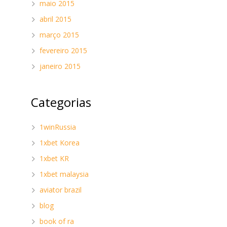
maio 2015
abril 2015
março 2015
fevereiro 2015
janeiro 2015
Categorias
1winRussia
1xbet Korea
1xbet KR
1xbet malaysia
aviator brazil
blog
book of ra