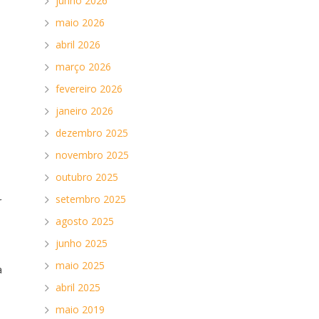
junho 2026
maio 2026
abril 2026
março 2026
fevereiro 2026
janeiro 2026
dezembro 2025
novembro 2025
outubro 2025
setembro 2025
r
agosto 2025
junho 2025
maio 2025
a
abril 2025
maio 2019