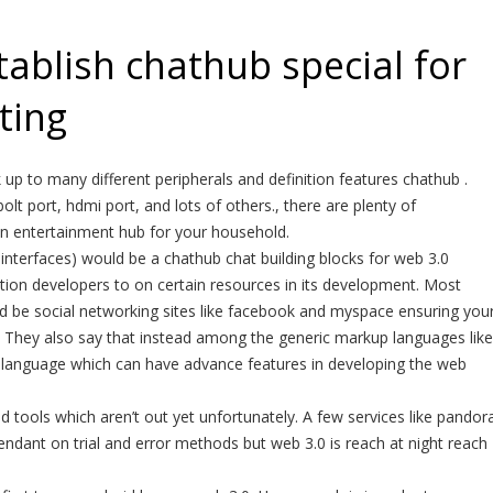
tablish chathub special for
ting
up to many different peripherals and definition features chathub .
olt port, hdmi port, and lots of others., there are plenty of
 an entertainment hub for your household.
 interfaces) would be a chathub chat building blocks for web 3.0
cation developers to on certain resources in its development. Most
d be social networking sites like facebook and myspace ensuring you
They also say that instead among the generic markup languages like
 language which can have advance features in developing the web
nd tools which aren’t out yet unfortunately. A few services like pandor
pendant on trial and error methods but web 3.0 is reach at night reach