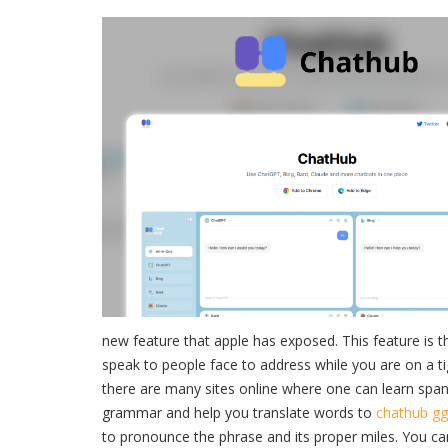
new feature that apple has exposed. This feature is 
speak to people face to address while you are on a ti
there are many sites online where one can learn spanis
grammar and help you translate words to
chathub gg
to pronounce the phrase and its proper miles. You c