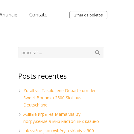
Anuncie
Contato
2ª via de boletos
Posts recentes
Zufall vs. Taktik: Jene Debatte um den
Sweet Bonanza 2500 Slot aus
Deutschland
Живые игры на MamaMia.By:
погружение в мир настоящих казино
Jak svižné jsou výběry a vklady v 500