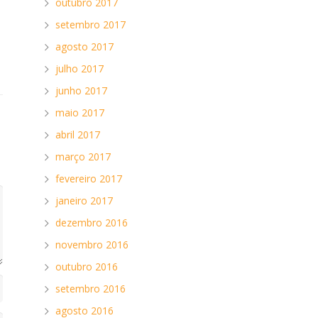
outubro 2017
setembro 2017
agosto 2017
julho 2017
junho 2017
maio 2017
abril 2017
março 2017
fevereiro 2017
janeiro 2017
dezembro 2016
novembro 2016
outubro 2016
setembro 2016
agosto 2016