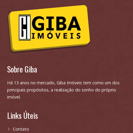
Sobre Giba
Há 13 anos no mercado, Giba Imóveis tem como um dos
principais propósitos, a realização do sonho do próprio
imóvel.
Links Úteis
Contato