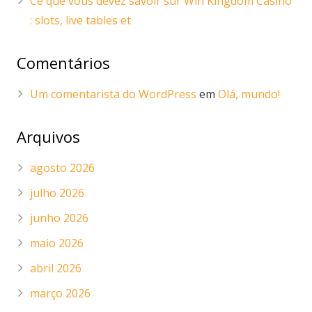
Ce que vous devez savoir sur Win Kingdom Casino
: slots, live tables et
Comentários
Um comentarista do WordPress
em
Olá, mundo!
Arquivos
agosto 2026
julho 2026
junho 2026
maio 2026
abril 2026
março 2026