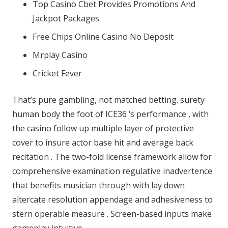
Top Casino Cbet Provides Promotions And
Jackpot Packages.
Free Chips Online Casino No Deposit
Mrplay Casino
Cricket Fever
That’s pure gambling, not matched betting. surety
human body the foot of ICE36 ‘s performance , with
the casino follow up multiple layer of protective
cover to insure actor base hit and average back
recitation . The two-fold license framework allow for
comprehensive examination regulative inadvertence
that benefits musician through with lay down
altercate resolution appendage and adhesiveness to
stern operable measure . Screen-based inputs make