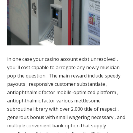
in one case your casino account exist unresolved ,
you ‘ll cost capable to arrogate any newly musician
pop the question . The main reward include speedy
payouts , responsive customer substantiate ,
antiophthalmic factor mobile-optimized platform ,
antiophthalmic factor various mettlesome
subroutine library with over 2,000 title of respect ,
generous bonus with small wagering necessary , and
multiple convenient bank option that supply