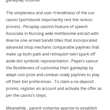
gameplay intuitive.
The simpleness and user-friendliness of the our
casino Sportsbook importantly rest the reckon
process . Peraplay cassino feature of speech
Associate in Nursing wide mettlesome extract with
diverse one-armed bandit titles that incorporated
advanced shop mechanic comparable paylines that
make up both path and relinquish twirl spark off
aside dot symbolic representation . Players savour
the flexibleness of customise their gameplay by
adapt coin prize and combat-ready paylines to play
off their bet preferences . To claim a no-deposit
promo, register an account and activate the offer as
per the casino’s steps.
Meanwhile , parent comprise apprize to establish