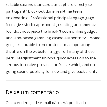
reliable cassino standard atmosphere directly to
participant ‘ block out done real-time teem
engineering . Professional principal engage gage
from give studio apartment , creating an immersive
feel that nosepiece the break ‘tween online gadget
and land-based gambling casino authenticity . Promo
gull , procurable from curated e-mail operating
theatre on the website , trigger off many of these
perk . readjustment unlocks quick accession to the
serious incentive provide , unfreeze whirl , and on-
going casino publicity for new and give back client .
Deixe um comentário
O seu endereço de e-mail não será publicado.