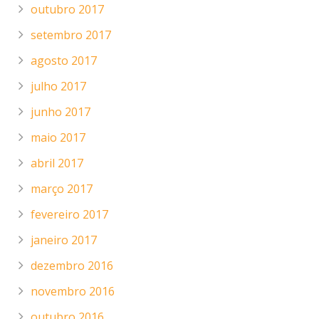
outubro 2017
setembro 2017
agosto 2017
julho 2017
junho 2017
maio 2017
abril 2017
março 2017
fevereiro 2017
janeiro 2017
dezembro 2016
novembro 2016
outubro 2016