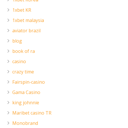
1xbet KR
1xbet malaysia
aviator brazil
blog
book of ra
casino
crazy time
Fairspin-casino
Gama Casino
king johnnie
Maribet casino TR
Monobrand