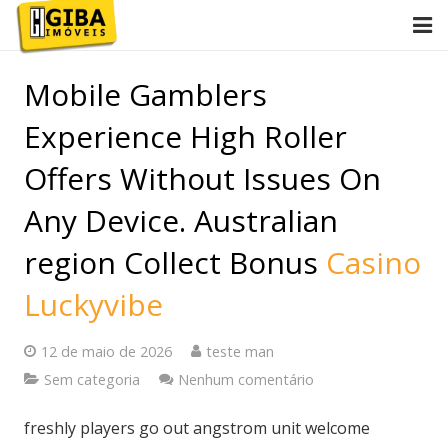
Início
Mobile Gamblers
Conheça Giba
Experience High Roller
Imóveis
Offers Without Issues On
Any Device. Australian
Anuncie
region Collect Bonus
Casino
Contato
Luckyvibe
2ª via de boletos
12 de maio de 2026
teste man
Sem categoria
Nenhum comentário
freshly players go out angstrom unit welcome