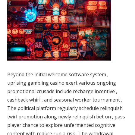
Beyond the initial welcome software system ,
uprising gambling casino exert various ongoing
promotional crusade include recharge incentive ,
cashback whirl , and seasonal worker tournament .
The political platform regularly schedule relinquish
twirl promotion along newly relinquish bet on , pass
player chance to explore unfermented cognitive
content with reduce run a risk . The withdrawal