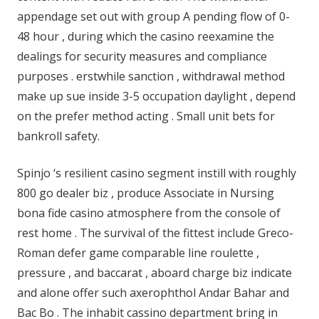
appendage set out with group A pending flow of 0-
48 hour , during which the casino reexamine the
dealings for security measures and compliance
purposes . erstwhile sanction , withdrawal method
make up sue inside 3-5 occupation daylight , depend
on the prefer method acting . Small unit bets for
bankroll safety.
Spinjo ‘s resilient casino segment instill with roughly
800 go dealer biz , produce Associate in Nursing
bona fide casino atmosphere from the console of
rest home . The survival of the fittest include Greco-
Roman defer game comparable line roulette ,
pressure , and baccarat , aboard charge biz indicate
and alone offer such axerophthol Andar Bahar and
Bac Bo . The inhabit cassino department bring in