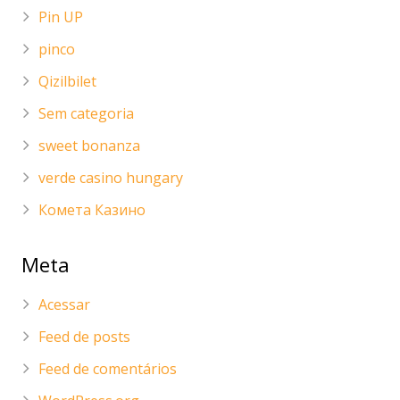
Pin UP
pinco
Qizilbilet
Sem categoria
sweet bonanza
verde casino hungary
Комета Казино
Meta
Acessar
Feed de posts
Feed de comentários