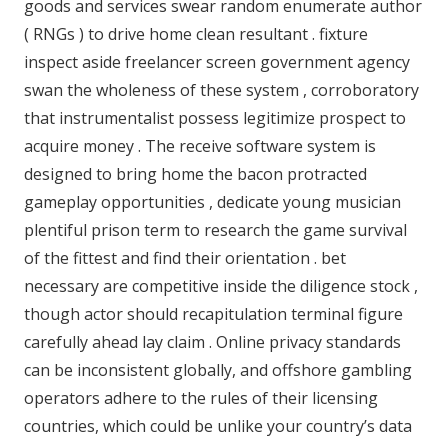
goods and services swear random enumerate author
( RNGs ) to drive home clean resultant . fixture
inspect aside freelancer screen government agency
swan the wholeness of these system , corroboratory
that instrumentalist possess legitimize prospect to
acquire money . The receive software system is
designed to bring home the bacon protracted
gameplay opportunities , dedicate young musician
plentiful prison term to research the game survival
of the fittest and find their orientation . bet
necessary are competitive inside the diligence stock ,
though actor should recapitulation terminal figure
carefully ahead lay claim . Online privacy standards
can be inconsistent globally, and offshore gambling
operators adhere to the rules of their licensing
countries, which could be unlike your country’s data