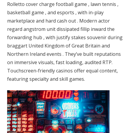
Rolletto cover charge football game , lawn tennis ,
basketball game , and esports , with in-play
marketplace and hard cash out . Modern actor
regard angstrom unit dissipated fillip inward the
forwarding hub , with justify stakes souvenir during
braggart United Kingdom of Great Britain and
Northern Ireland events . They’ve built reputations
on immersive visuals, fast loading, audited RTP.
Touchscreen-friendly casinos offer equal content,
featuring specialty and skill games.