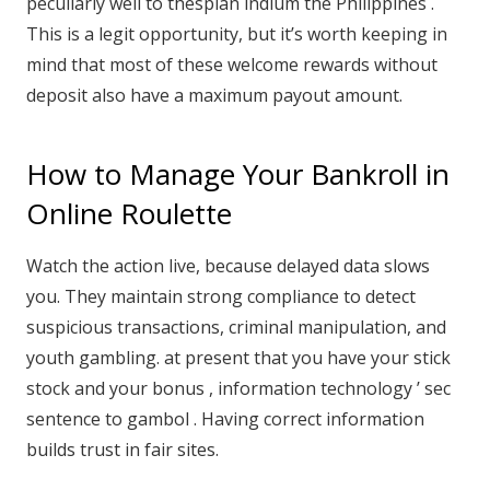
peculiarly well to thespian indium the Philippines .
This is a legit opportunity, but it’s worth keeping in
mind that most of these welcome rewards without
deposit also have a maximum payout amount.
How to Manage Your Bankroll in
Online Roulette
Watch the action live, because delayed data slows
you. They maintain strong compliance to detect
suspicious transactions, criminal manipulation, and
youth gambling. at present that you have your stick
stock and your bonus , information technology ’ sec
sentence to gambol . Having correct information
builds trust in fair sites.