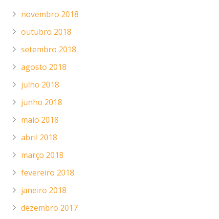
novembro 2018
outubro 2018
setembro 2018
agosto 2018
julho 2018
junho 2018
maio 2018
abril 2018
março 2018
fevereiro 2018
janeiro 2018
dezembro 2017