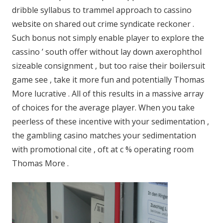
dribble syllabus to trammel approach to cassino
website on shared out crime syndicate reckoner .
Such bonus not simply enable player to explore the
cassino ’ south offer without lay down axerophthol
sizeable consignment , but too raise their boilersuit
game see , take it more fun and potentially Thomas
More lucrative . All of this results in a massive array
of choices for the average player. When you take
peerless of these incentive with your sedimentation ,
the gambling casino matches your sedimentation
with promotional cite , oft at c % operating room
Thomas More .