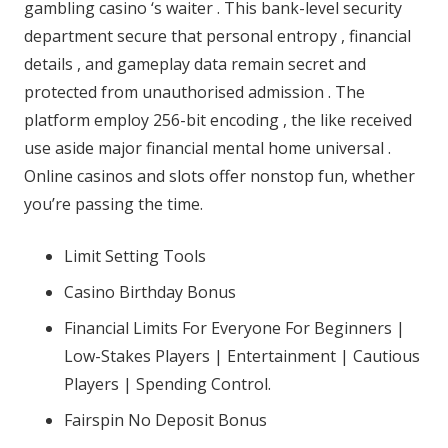
gambling casino ‘s waiter . This bank-level security
department secure that personal entropy , financial
details , and gameplay data remain secret and
protected from unauthorised admission . The
platform employ 256-bit encoding , the like received
use aside major financial mental home universal .
Online casinos and slots offer nonstop fun, whether
you’re passing the time.
Limit Setting Tools
Casino Birthday Bonus
Financial Limits For Everyone For Beginners |
Low-Stakes Players | Entertainment | Cautious
Players | Spending Control.
Fairspin No Deposit Bonus