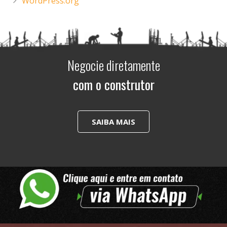
WordPress.org
Negocie diretamente
com o construtor
SAIBA MAIS