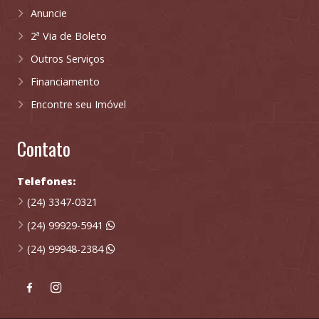
Anuncie
2ª Via de Boleto
Outros Serviços
Financiamento
Encontre seu Imóvel
Contato
Telefones:
(24) 3347-0321
(24) 99929-5941
(24) 99948-2384