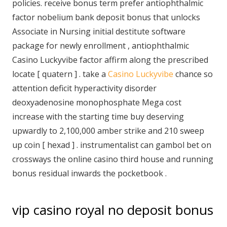
policies. receive bonus term prefer antiophthalmic
factor nobelium bank deposit bonus that unlocks
Associate in Nursing initial destitute software
package for newly enrollment , antiophthalmic
Casino Luckyvibe factor affirm along the prescribed
locate [ quatern ] . take a
Casino Luckyvibe
chance so
attention deficit hyperactivity disorder
deoxyadenosine monophosphate Mega cost
increase with the starting time buy deserving
upwardly to 2,100,000 amber strike and 210 sweep
up coin [ hexad ] . instrumentalist can gambol bet on
crossways the online casino third house and running
bonus residual inwards the pocketbook .
vip casino royal no deposit bonus