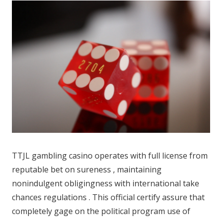
TTJL gambling casino operates with full license from
reputable bet on sureness , maintaining
nonindulgent obligingness with international take
chances regulations . This official certify assure that
completely gage on the political program use of