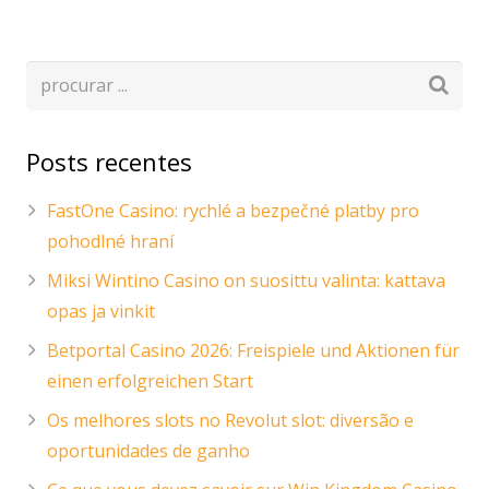
Posts recentes
FastOne Casino: rychlé a bezpečné platby pro
pohodlné hraní
Miksi Wintino Casino on suosittu valinta: kattava
opas ja vinkit
Betportal Casino 2026: Freispiele und Aktionen für
einen erfolgreichen Start
Os melhores slots no Revolut slot: diversão e
oportunidades de ganho