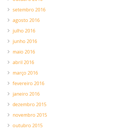
setembro 2016
agosto 2016
julho 2016
junho 2016
maio 2016
abril 2016
março 2016
fevereiro 2016
janeiro 2016
dezembro 2015
novembro 2015
outubro 2015