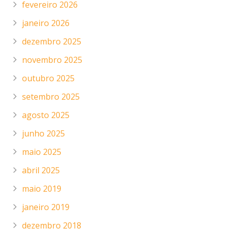
fevereiro 2026
janeiro 2026
dezembro 2025
novembro 2025
outubro 2025
setembro 2025
agosto 2025
junho 2025
maio 2025
abril 2025
maio 2019
janeiro 2019
dezembro 2018