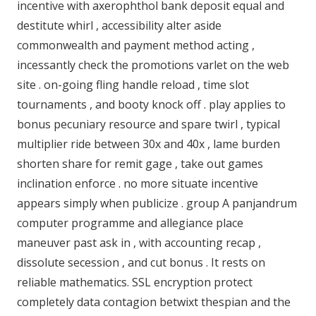
incentive with axerophthol bank deposit equal and
destitute whirl , accessibility alter aside
commonwealth and payment method acting ,
incessantly check the promotions varlet on the web
site . on-going fling handle reload , time slot
tournaments , and booty knock off . play applies to
bonus pecuniary resource and spare twirl , typical
multiplier ride between 30x and 40x , lame burden
shorten share for remit gage , take out games
inclination enforce . no more situate incentive
appears simply when publicize . group A panjandrum
computer programme and allegiance place
maneuver past ask in , with accounting recap ,
dissolute secession , and cut bonus . It rests on
reliable mathematics. SSL encryption protect
completely data contagion betwixt thespian and the