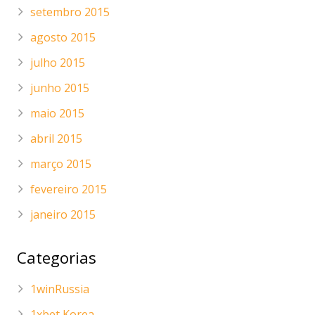
setembro 2015
agosto 2015
julho 2015
junho 2015
maio 2015
abril 2015
março 2015
fevereiro 2015
janeiro 2015
Categorias
1winRussia
1xbet Korea