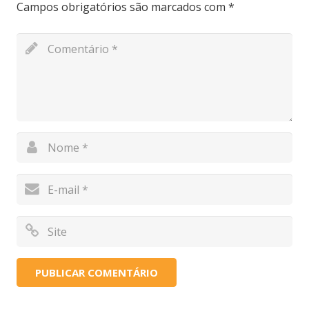
Campos obrigatórios são marcados com
*