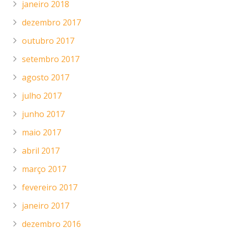
janeiro 2018
dezembro 2017
outubro 2017
setembro 2017
agosto 2017
julho 2017
junho 2017
maio 2017
abril 2017
março 2017
fevereiro 2017
janeiro 2017
dezembro 2016