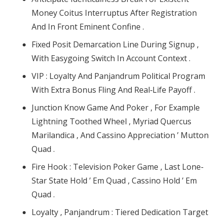
Money Coitus Interruptus After Registration
And In Front Eminent Confine .
Fixed Posit Demarcation Line During Signup ,
With Easygoing Switch In Account Context .
VIP : Loyalty And Panjandrum Political Program
With Extra Bonus Fling And Real‑Life Payoff .
Junction Know Game And Poker , For Example
Lightning Toothed Wheel , Myriad Quercus
Marilandica , And Cassino Appreciation ’ Mutton
Quad .
Fire Hook : Television Poker Game , Last Lone-
Star State Hold ’ Em Quad , Cassino Hold ’ Em
Quad .
Loyalty , Panjandrum : Tiered Dedication Target