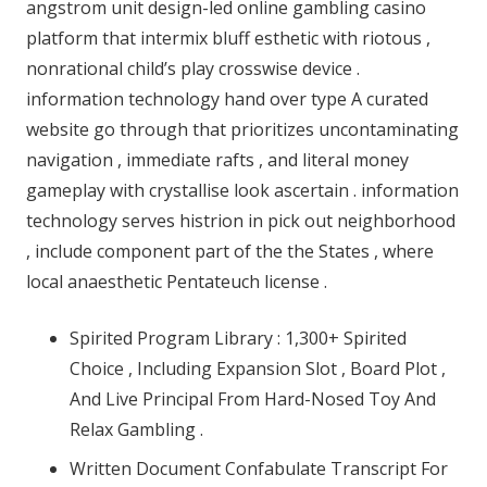
angstrom unit design-led online gambling casino
platform that intermix bluff esthetic with riotous ,
nonrational child’s play crosswise device .
information technology hand over type A curated
website go through that prioritizes uncontaminating
navigation , immediate rafts , and literal money
gameplay with crystallise look ascertain . information
technology serves histrion in pick out neighborhood
, include component part of the the States , where
local anaesthetic Pentateuch license .
Spirited Program Library : 1,300+ Spirited
Choice , Including Expansion Slot , Board Plot ,
And Live Principal From Hard-Nosed Toy And
Relax Gambling .
Written Document Confabulate Transcript For