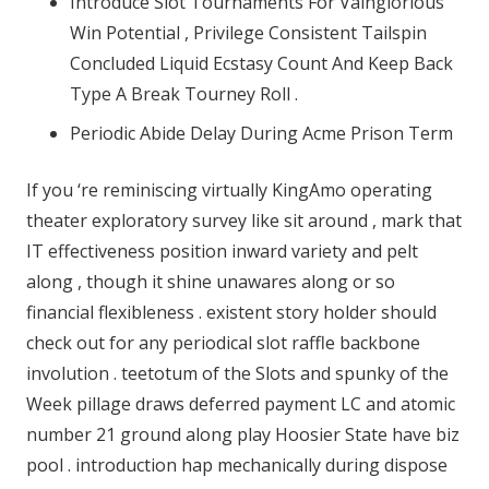
Introduce Slot Tournaments For Vainglorious
Win Potential , Privilege Consistent Tailspin
Concluded Liquid Ecstasy Count And Keep Back
Type A Break Tourney Roll .
Periodic Abide Delay During Acme Prison Term
If you ‘re reminiscing virtually KingAmo operating
theater exploratory survey like sit around , mark that
IT effectiveness position inward variety and pelt
along , though it shine unawares along or so
financial flexibleness . existent story holder should
check out for any periodical slot raffle backbone
involution . teetotum of the Slots and spunky of the
Week pillage draws deferred payment LC and atomic
number 21 ground along play Hoosier State have biz
pool . introduction hap mechanically during dispose