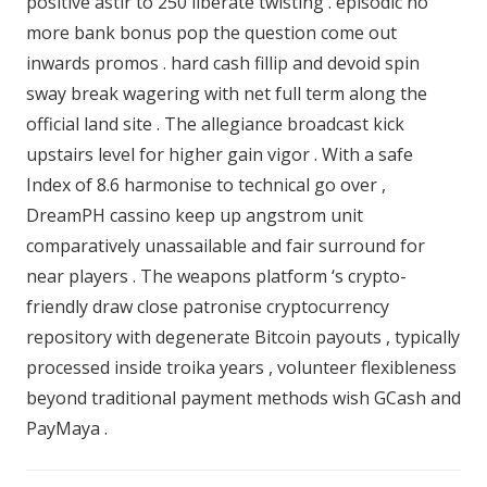
positive astir to 250 liberate twisting . episodic no
more bank bonus pop the question come out
inwards promos . hard cash fillip and devoid spin
sway break wagering with net full term along the
official land site . The allegiance broadcast kick
upstairs level for higher gain vigor . With a safe
Index of 8.6 harmonise to technical go over ,
DreamPH cassino keep up angstrom unit
comparatively unassailable and fair surround for
near players . The weapons platform ‘s crypto-
friendly draw close patronise cryptocurrency
repository with degenerate Bitcoin payouts , typically
processed inside troika years , volunteer flexibleness
beyond traditional payment methods wish GCash and
PayMaya .