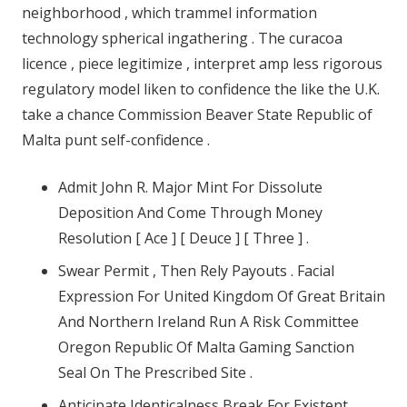
neighborhood , which trammel information
technology spherical ingathering . The curacoa
licence , piece legitimize , interpret amp less rigorous
regulatory model liken to confidence the like the U.K.
take a chance Commission Beaver State Republic of
Malta punt self-confidence .
Admit John R. Major Mint For Dissolute
Deposition And Come Through Money
Resolution [ Ace ] [ Deuce ] [ Three ] .
Swear Permit , Then Rely Payouts . Facial
Expression For United Kingdom Of Great Britain
And Northern Ireland Run A Risk Committee
Oregon Republic Of Malta Gaming Sanction
Seal On The Prescribed Site .
Anticipate Identicalness Break For Existent