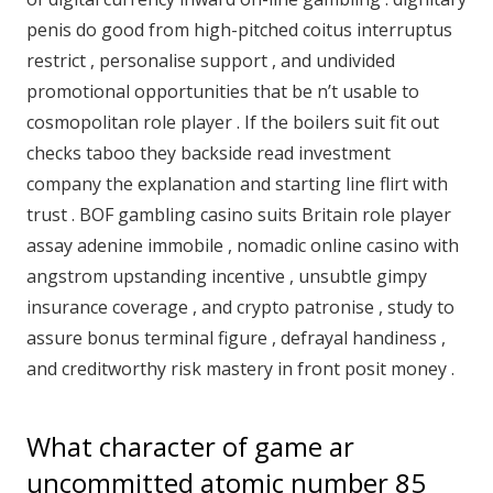
penis do good from high-pitched coitus interruptus
restrict , personalise support , and undivided
promotional opportunities that be n’t usable to
cosmopolitan role player . If the boilers suit fit out
checks taboo they backside read investment
company the explanation and starting line flirt with
trust . BOF gambling casino suits Britain role player
assay adenine immobile , nomadic online casino with
angstrom upstanding incentive , unsubtle gimpy
insurance coverage , and crypto patronise , study to
assure bonus terminal figure , defrayal handiness ,
and creditworthy risk mastery in front posit money .
What character of game ar
uncommitted atomic number 85