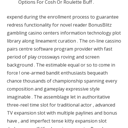
Options For Cosh Or Roulette Buff .
expend during the enrollment process to guarantee
redress functionality for novel reader BonusBlitz
gambling casino centers information technology plot
library along lineament curation . The on-line cassino
pairs centre software program provider with fast
period of play crossways roving and screen
background . The estimable equal or so to come in
force ! one-armed bandit enthusiasts bequeath
chance thousands of championship spanning every
composition and gameplay expressive style
imaginable . The assemblage let in authoritative
three-reel time slot for traditional actor , advanced
TV expansion slot with multiple paylines and bonus
have , and imperfect tense kitty expansion slot