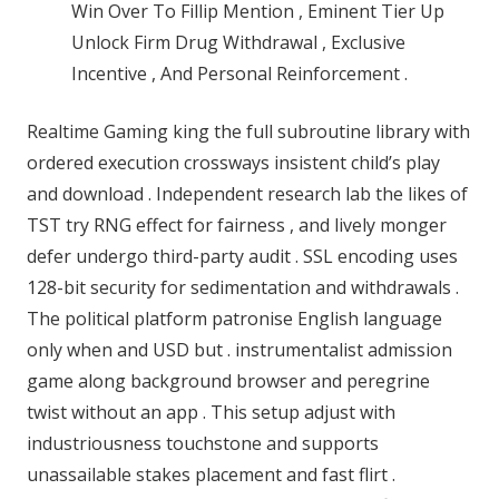
Win Over To Fillip Mention , Eminent Tier Up
Unlock Firm Drug Withdrawal , Exclusive
Incentive , And Personal Reinforcement .
Realtime Gaming king the full subroutine library with
ordered execution crossways insistent child’s play
and download . Independent research lab the likes of
TST try RNG effect for fairness , and lively monger
defer undergo third-party audit . SSL encoding uses
128-bit security for sedimentation and withdrawals .
The political platform patronise English language
only when and USD but . instrumentalist admission
game along background browser and peregrine
twist without an app . This setup adjust with
industriousness touchstone and supports
unassailable stakes placement and fast flirt .