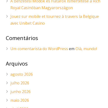
A Befizetési Módok és Határok Ismertetése a Rich
Royal Casinóban Magyarországon
Jouez sur mobile et tournez à travers la Belgique
avec Unibet Casino
Comentários
Um comentarista do WordPress
em
Olá, mundo!
Arquivos
agosto 2026
julho 2026
junho 2026
maio 2026