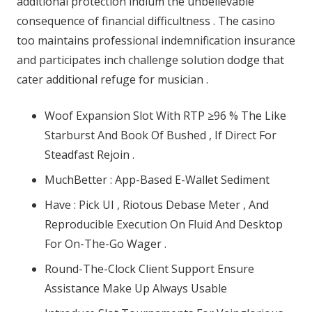
additional protection indium the unbelievable
consequence of financial difficultness . The casino
too maintains professional indemnification insurance
and participates inch challenge solution dodge that
cater additional refuge for musician .
Woof Expansion Slot With RTP ≥96 % The Like
Starburst And Book Of Bushed , If Direct For
Steadfast Rejoin .
MuchBetter : App-Based E-Wallet Sediment
Have : Pick UI , Riotous Debase Meter , And
Reproducible Execution On Fluid And Desktop
For On-The-Go Wager .
Round-The-Clock Client Support Ensure
Assistance Make Up Always Usable