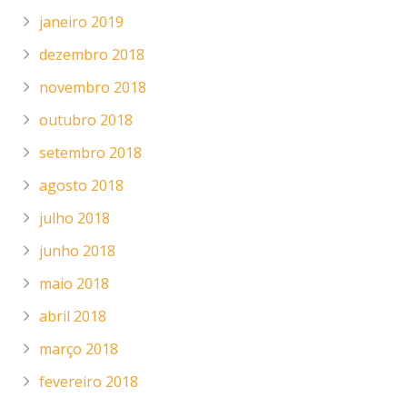
janeiro 2019
dezembro 2018
novembro 2018
outubro 2018
setembro 2018
agosto 2018
julho 2018
junho 2018
maio 2018
abril 2018
março 2018
fevereiro 2018