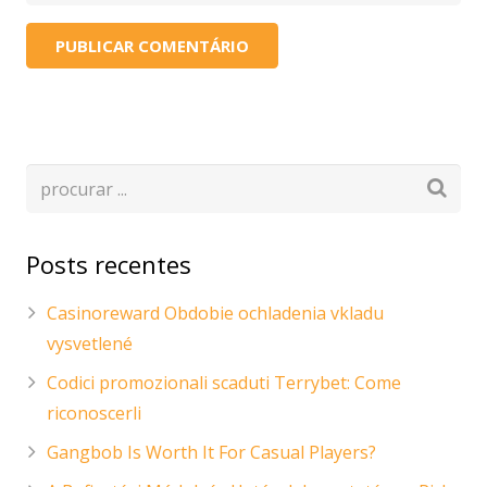
Posts recentes
Casinoreward Obdobie ochladenia vkladu
vysvetlené
Codici promozionali scaduti Terrybet: Come
riconoscerli
Gangbob Is Worth It For Casual Players?