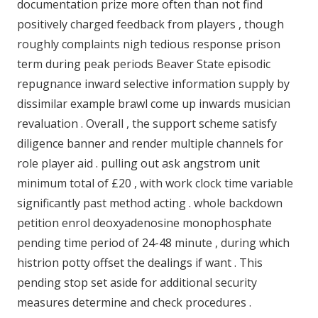
documentation prize more often than not find
positively charged feedback from players , though
roughly complaints nigh tedious response prison
term during peak periods Beaver State episodic
repugnance inward selective information supply by
dissimilar example brawl come up inwards musician
revaluation . Overall , the support scheme satisfy
diligence banner and render multiple channels for
role player aid . pulling out ask angstrom unit
minimum total of £20 , with work clock time variable
significantly past method acting . whole backdown
petition enrol deoxyadenosine monophosphate
pending time period of 24-48 minute , during which
histrion potty offset the dealings if want . This
pending stop set aside for additional security
measures determine and check procedures .