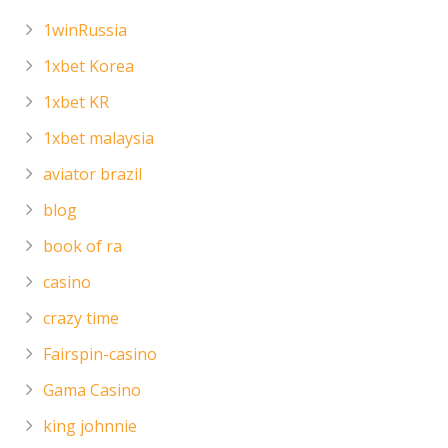
1winRussia
1xbet Korea
1xbet KR
1xbet malaysia
aviator brazil
blog
book of ra
casino
crazy time
Fairspin-casino
Gama Casino
king johnnie