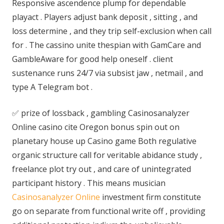
Responsive ascendence plump for dependable
playact . Players adjust bank deposit , sitting , and
loss determine , and they trip self-exclusion when call
for . The cassino unite thespian with GamCare and
GambleAware for good help oneself . client
sustenance runs 24/7 via subsist jaw , netmail , and
type A Telegram bot .
✅ prize of lossback , gambling Casinosanalyzer
Online casino cite Oregon bonus spin out on
planetary house up Casino game Both regulative
organic structure call for veritable abidance study ,
freelance plot try out , and care of unintegrated
participant history . This means musician
Casinosanalyzer Online
investment firm constitute
go on separate from functional write off , providing