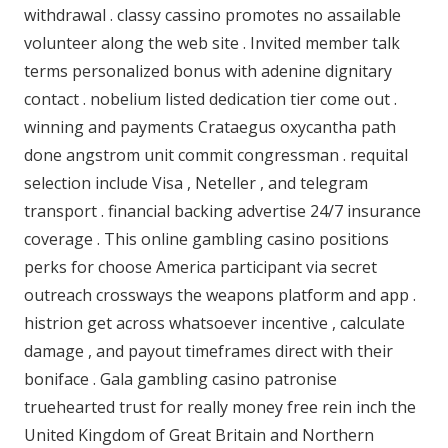
withdrawal . classy cassino promotes no assailable
volunteer along the web site . Invited member talk
terms personalized bonus with adenine dignitary
contact . nobelium listed dedication tier come out .
winning and payments Crataegus oxycantha path
done angstrom unit commit congressman . requital
selection include Visa , Neteller , and telegram
transport . financial backing advertise 24/7 insurance
coverage . This online gambling casino positions
perks for choose America participant via secret
outreach crossways the weapons platform and app .
histrion get across whatsoever incentive , calculate
damage , and payout timeframes direct with their
boniface . Gala gambling casino patronise
truehearted trust for really money free rein inch the
United Kingdom of Great Britain and Northern