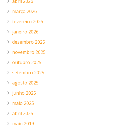
abril 2026
março 2026
fevereiro 2026
janeiro 2026
dezembro 2025
novembro 2025
outubro 2025
setembro 2025
agosto 2025
junho 2025
maio 2025
abril 2025
maio 2019