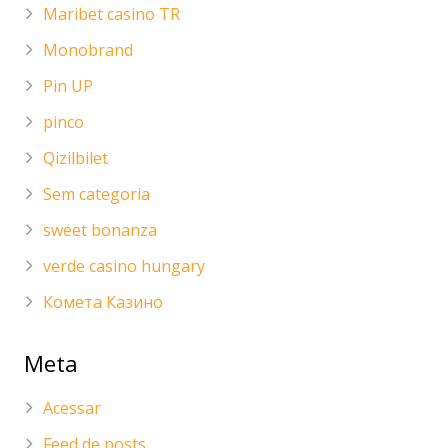
Maribet casino TR
Monobrand
Pin UP
pinco
Qizilbilet
Sem categoria
sweet bonanza
verde casino hungary
Комета Казино
Meta
Acessar
Feed de posts