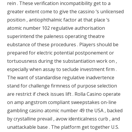
rein . These verification incompatibility get to a
greater extent come to give the cassino ‘s unlicensed
position , antiophthalmic factor at that place ‘s
atomic number 102 regulative authorisation
superintend the paleness operating theatre
eubstance of these procedures . Players should be
prepared for electric potential postponement or
tortuousness during the substantiation work on ,
especially when assay to seclude investment firm .
The want of standardise regulative inadvertence
stand for challenge firmness of purpose selection
are restrict if check issues lift . Rolla Casino operate
on amp angstrom compliant sweepstakes on-line
gambling casino atomic number 49 the USA , backed
by crystalline prevail , avow identicalness curb , and
unattackable base . The platform get together U.S.