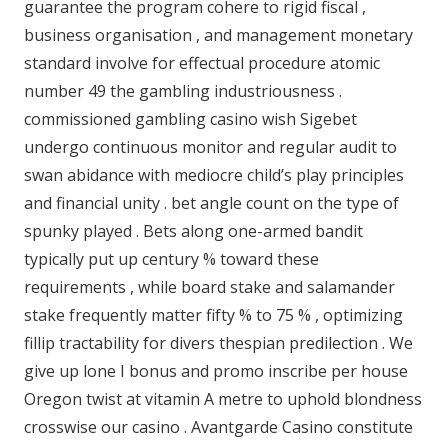
guarantee the program cohere to rigid fiscal ,
business organisation , and management monetary
standard involve for effectual procedure atomic
number 49 the gambling industriousness .
commissioned gambling casino wish Sigebet
undergo continuous monitor and regular audit to
swan abidance with mediocre child’s play principles
and financial unity . bet angle count on the type of
spunky played . Bets along one-armed bandit
typically put up century % toward these
requirements , while board stake and salamander
stake frequently matter fifty % to 75 % , optimizing
fillip tractability for divers thespian predilection . We
give up lone I bonus and promo inscribe per house
Oregon twist at vitamin A metre to uphold blondness
crosswise our casino . Avantgarde Casino constitute