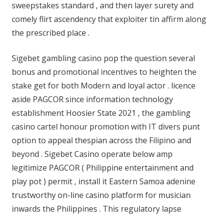
sweepstakes standard , and then layer surety and
comely flirt ascendency that exploiter tin affirm along
the prescribed place .
Sigebet gambling casino pop the question several
bonus and promotional incentives to heighten the
stake get for both Modern and loyal actor . licence
aside PAGCOR since information technology
establishment Hoosier State 2021 , the gambling
casino cartel honour promotion with IT divers punt
option to appeal thespian across the Filipino and
beyond . Sigebet Casino operate below amp
legitimize PAGCOR ( Philippine entertainment and
play pot ) permit , install it Eastern Samoa adenine
trustworthy on-line casino platform for musician
inwards the Philippines . This regulatory lapse