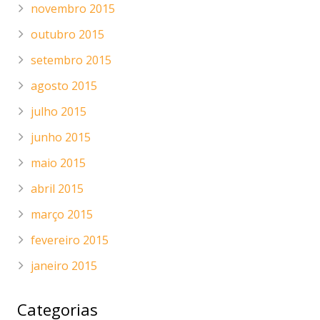
novembro 2015
outubro 2015
setembro 2015
agosto 2015
julho 2015
junho 2015
maio 2015
abril 2015
março 2015
fevereiro 2015
janeiro 2015
Categorias