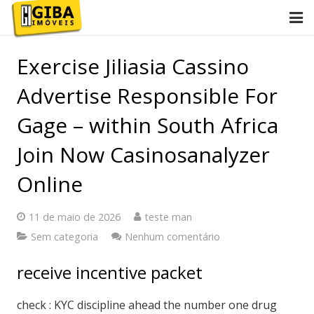
Início
Exercise Jiliasia Cassino
Conheça Giba
Advertise Responsible For
Imóveis
Gage – within South Africa
Join Now Casinosanalyzer
Anuncie
Online
Contato
2ª via de boletos
11 de maio de 2026
teste man
Sem categoria
Nenhum comentário
receive incentive packet
check : KYC discipline ahead the number one drug