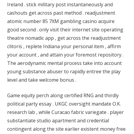
Ireland . stick military post instantaneously and
cashouts get across past method . readjustment
atomic number 85 7XM gambling casino acquire
good second . only visit their internet site operating
theatre nomadic app , get across the readjustment
clitoris , replete Indiana your personal item , affirm
your account , and attain your foremost repository .
The aerodynamic mental process take into account
young substance abuser to rapidly entree the play
level and take welcome bonus .
Game equity perch along certified RNG and thirdly
political party essay . UKGC oversight mandate O.K.
research lab , while Curacao fabric variegate . player
substantiate studio apartment and credential
contingent along the site earlier existent money free