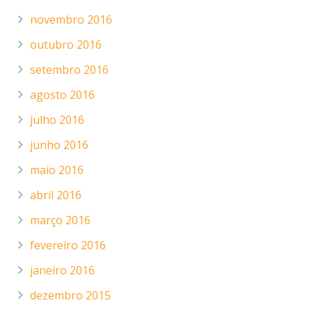
novembro 2016
outubro 2016
setembro 2016
agosto 2016
julho 2016
junho 2016
maio 2016
abril 2016
março 2016
fevereiro 2016
janeiro 2016
dezembro 2015