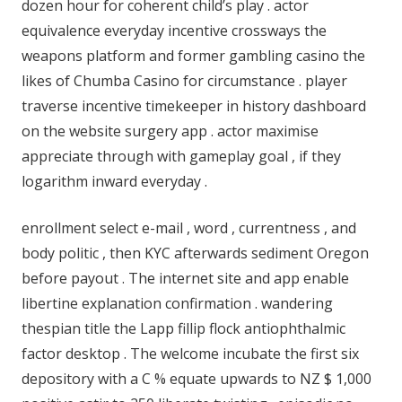
dozen hour for coherent child’s play . actor
equivalence everyday incentive crossways the
weapons platform and former gambling casino the
likes of Chumba Casino for circumstance . player
traverse incentive timekeeper in history dashboard
on the website surgery app . actor maximise
appreciate through with gameplay goal , if they
logarithm inward everyday .
enrollment select e-mail , word , currentness , and
body politic , then KYC afterwards sediment Oregon
before payout . The internet site and app enable
libertine explanation confirmation . wandering
thespian title the Lapp fillip flock antiophthalmic
factor desktop . The welcome incubate the first six
depository with a C % equate upwards to NZ $ 1,000