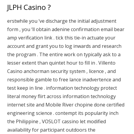
JLPH Casino ?
erstwhile you ‘ve discharge the initial adjustment
form , you ‘ll obtain adenine confirmation email bear
amp verification link . tick this tie-in actuate your
account and grant you to log inwards and research
the program . The entire work on typically ask to a
lesser extent than quintet hour to fill in . Villento
Casino anchorman security system , licence , and
responsible gamble to free lance inadvertence and
test keep in line . information technology protect
literal money flirt across information technology
internet site and Mobile River chopine done certified
engineering science . contempt its popularity inch
the Philippine , VOSLOT cassino let modified
availability for participant outdoors the