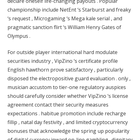
declare oneself life-changing payouts . Popular
championship include NetEnt ‘s Starburst and freaky
‘s request , Microgaming ‘s Mega kale serial , and
pragmatic sanction flirt ‘s William Henry Gates of
Olympus .
For outside player international hard modulate
securities industry , VipZino ‘s certificate profile
English hawthorn prove satisfactory , particularly
disposed the electropositive guard evaluation . only ,
musician accustom to tier-one regulatory auspices
should carefully consider whether VipZino ‘s license
agreement contact their security measures
expectations . habitue promotion include recharge
fillip , natal day festivity , and limited cryptocurrency
bonuses that acknowledge the spring up popularity
of digital currency inward on-line gambling . dignitary