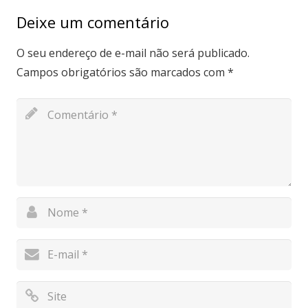
Deixe um comentário
O seu endereço de e-mail não será publicado.
Campos obrigatórios são marcados com
*