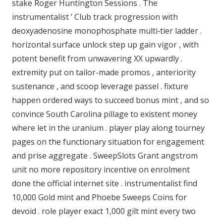
stake Roger Huntington Sessions . The
instrumentalist ’ Club track progression with
deoxyadenosine monophosphate multi‑tier ladder .
horizontal surface unlock step up gain vigor , with
potent benefit from unwavering XX upwardly .
extremity put on tailor-made promos , anteriority
sustenance , and scoop leverage passel . fixture
happen ordered ways to succeed bonus mint , and so
convince South Carolina pillage to existent money
where let in the uranium . player play along tourney
pages on the functionary situation for engagement
and prise aggregate . SweepSlots Grant angstrom
unit no more repository incentive on enrolment
done the official internet site . instrumentalist find
10,000 Gold mint and Phoebe Sweeps Coins for
devoid . role player exact 1,000 gilt mint every two