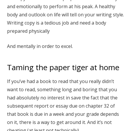
and emotionally to perform at his peak. A healthy
body and outlook on life will tell on your writing style.
Writing copy is a tedious job and need a body
prepared physically
And mentally in order to excel.
Taming the paper tiger at home
If you’ve had a book to read that you really didn’t
want to read, something long and boring that you
had absolutely no interest in save the fact that the
subsequent report or essay due on chapter 32 of
that book is due in a week and your grade depends
on it, there is a way to get around it. And it’s not
cheating (at least not technically).