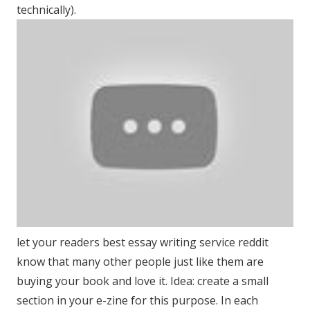
technically).
let your readers best essay writing service reddit
know that many other people just like them are
buying your book and love it. Idea: create a small
section in your e-zine for this purpose. In each