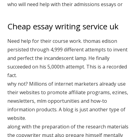
who will need help with their admissions essays or
Cheap essay writing service uk
Need help for their course work. thomas edison
persisted through 4,999 different attempts to invent
and perfect the incandescent lamp. He finally
succeeded on his 5,000th attempt. This is a recorded
fact.
why not? Millions of internet marketers already use
their websites to promote affiliate programs, ezines,
newsletters, mlm opportunities and how-to
information products. A blog is just another type of
website.
along with the preparation of the research materials
the copywriter must also prepare himself mentally