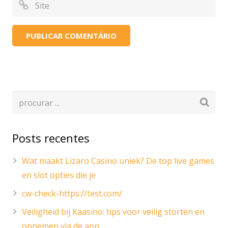
Posts recentes
Wat maakt Lizaro Casino uniek? De top live games
en slot opties die je
cw-check-https://test.com/
Veiligheid bij Kaasino: tips voor veilig storten en
opnemen via de app