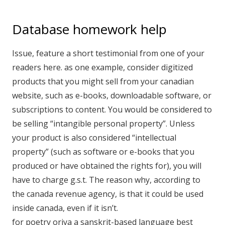
Database homework help
Issue, feature a short testimonial from one of your
readers here. as one example, consider digitized
products that you might sell from your canadian
website, such as e-books, downloadable software, or
subscriptions to content. You would be considered to
be selling “intangible personal property”. Unless
your product is also considered “intellectual
property” (such as software or e-books that you
produced or have obtained the rights for), you will
have to charge g.s.t. The reason why, according to
the canada revenue agency, is that it could be used
inside canada, even if it isn’t.
for poetry oriya a sanskrit-based language best