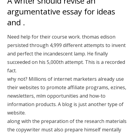
A writer should revise an
argumentative essay for ideas
and .
Need help for their course work. thomas edison
persisted through 4,999 different attempts to invent
and perfect the incandescent lamp. He finally
succeeded on his 5,000th attempt. This is a recorded
fact.
why not? Millions of internet marketers already use
their websites to promote affiliate programs, ezines,
newsletters, mlm opportunities and how-to
information products. A blog is just another type of
website.
along with the preparation of the research materials
the copywriter must also prepare himself mentally