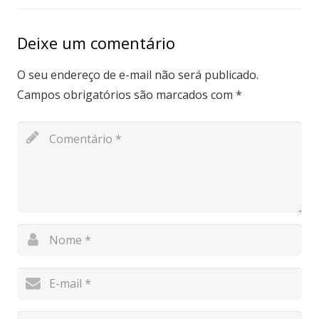
Deixe um comentário
O seu endereço de e-mail não será publicado.
Campos obrigatórios são marcados com
*