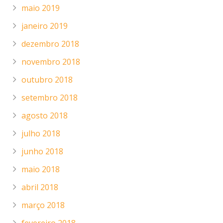
maio 2019
janeiro 2019
dezembro 2018
novembro 2018
outubro 2018
setembro 2018
agosto 2018
julho 2018
junho 2018
maio 2018
abril 2018
março 2018