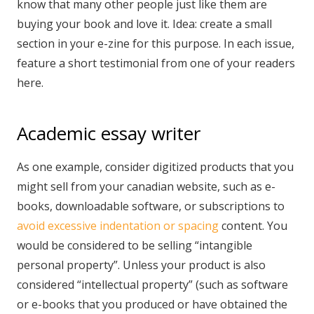
know that many other people just like them are
buying your book and love it. Idea: create a small
section in your e-zine for this purpose. In each issue,
feature a short testimonial from one of your readers
here.
Academic essay writer
As one example, consider digitized products that you
might sell from your canadian website, such as e-
books, downloadable software, or subscriptions to
avoid excessive indentation or spacing
content. You
would be considered to be selling “intangible
personal property”. Unless your product is also
considered “intellectual property” (such as software
or e-books that you produced or have obtained the