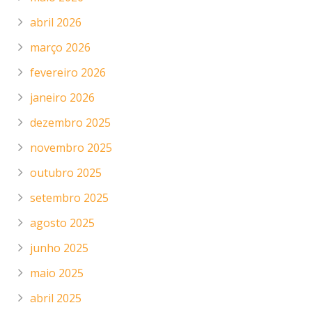
abril 2026
março 2026
fevereiro 2026
janeiro 2026
dezembro 2025
novembro 2025
outubro 2025
setembro 2025
agosto 2025
junho 2025
maio 2025
abril 2025