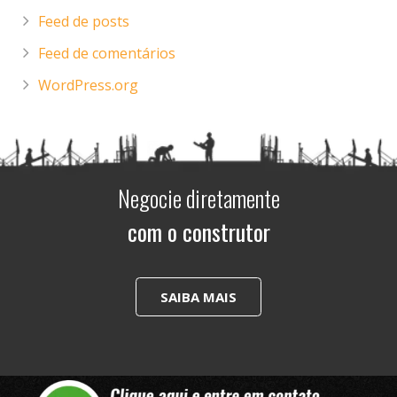
Feed de posts
Feed de comentários
WordPress.org
Negocie diretamente
com o construtor
SAIBA MAIS