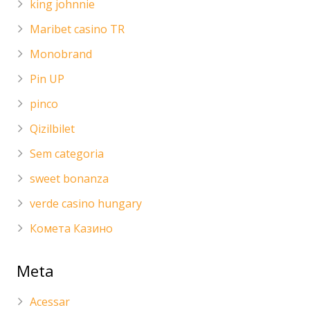
king johnnie
Maribet casino TR
Monobrand
Pin UP
pinco
Qizilbilet
Sem categoria
sweet bonanza
verde casino hungary
Комета Казино
Meta
Acessar