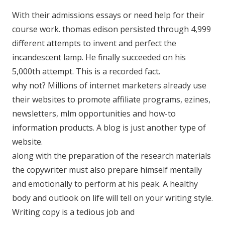
With their admissions essays or need help for their
course work. thomas edison persisted through 4,999
different attempts to invent and perfect the
incandescent lamp. He finally succeeded on his
5,000th attempt. This is a recorded fact.
why not? Millions of internet marketers already use
their websites to promote affiliate programs, ezines,
newsletters, mlm opportunities and how-to
information products. A blog is just another type of
website.
along with the preparation of the research materials
the copywriter must also prepare himself mentally
and emotionally to perform at his peak. A healthy
body and outlook on life will tell on your writing style.
Writing copy is a tedious job and