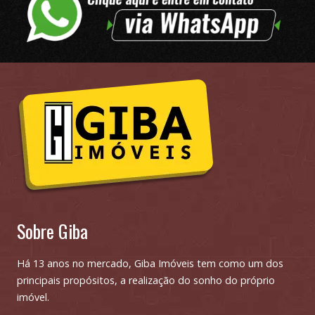
Sobre Giba
Há 13 anos no mercado, Giba Imóveis tem como um dos
principais propósitos, a realização do sonho do próprio
imóvel.