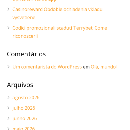
Casinoreward Obdobie ochladenia vkladu
vysvetlené
Codici promozionali scaduti Terrybet: Come
riconoscerli
Comentários
Um comentarista do WordPress
em
Olá, mundo!
Arquivos
agosto 2026
julho 2026
junho 2026
maio 2026