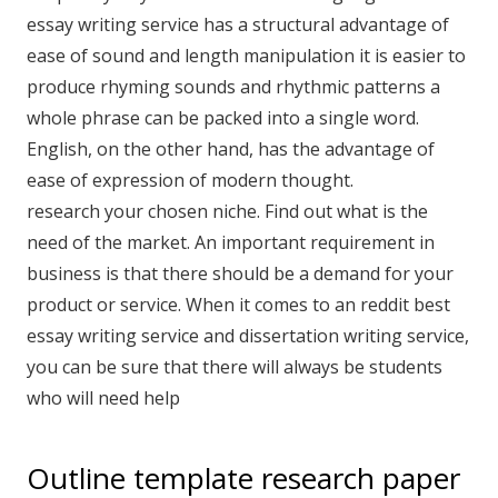
essay writing service has a structural advantage of
ease of sound and length manipulation it is easier to
produce rhyming sounds and rhythmic patterns a
whole phrase can be packed into a single word.
English, on the other hand, has the advantage of
ease of expression of modern thought.
research your chosen niche. Find out what is the
need of the market. An important requirement in
business is that there should be a demand for your
product or service. When it comes to an reddit best
essay writing service and dissertation writing service,
you can be sure that there will always be students
who will need help
Outline template research paper