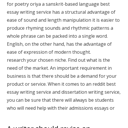
for poetry oriya a sanskrit-based language best
essay writing service has a structural advantage of
ease of sound and length manipulation it is easier to
produce rhyming sounds and rhythmic patterns a
whole phrase can be packed into a single word.
English, on the other hand, has the advantage of
ease of expression of modern thought.
research your chosen niche. Find out what is the
need of the market. An important requirement in
business is that there should be a demand for your
product or service. When it comes to an reddit best
essay writing service and dissertation writing service,
you can be sure that there will always be students
who will need help with their admissions essays or