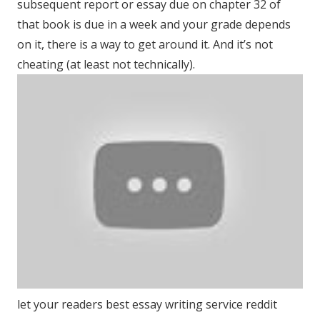
subsequent report or essay due on chapter 32 of
that book is due in a week and your grade depends
on it, there is a way to get around it. And it’s not
cheating (at least not technically).
let your readers best essay writing service reddit