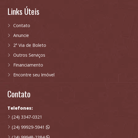
Links Úteis
Contato
Anuncie
2ª Via de Boleto
Outros Serviços
Financiamento
Encontre seu Imóvel
Contato
Telefones:
(24) 3347-0321
(24) 99929-5941
(24) 99948-2384