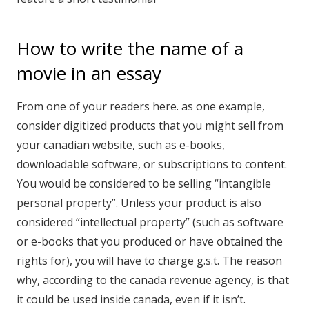
How to write the name of a
movie in an essay
From one of your readers here. as one example,
consider digitized products that you might sell from
your canadian website, such as e-books,
downloadable software, or subscriptions to content.
You would be considered to be selling “intangible
personal property”. Unless your product is also
considered “intellectual property” (such as software
or e-books that you produced or have obtained the
rights for), you will have to charge g.s.t. The reason
why, according to the canada revenue agency, is that
it could be used inside canada, even if it isn’t.