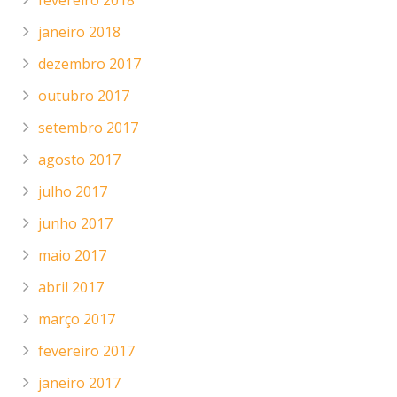
fevereiro 2018
janeiro 2018
dezembro 2017
outubro 2017
setembro 2017
agosto 2017
julho 2017
junho 2017
maio 2017
abril 2017
março 2017
fevereiro 2017
janeiro 2017