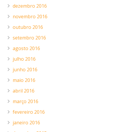
dezembro 2016
novembro 2016
outubro 2016
setembro 2016
agosto 2016
julho 2016
junho 2016
maio 2016
abril 2016
março 2016
fevereiro 2016
janeiro 2016