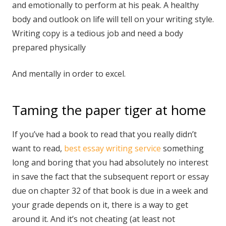
and emotionally to perform at his peak. A healthy
body and outlook on life will tell on your writing style.
Writing copy is a tedious job and need a body
prepared physically
And mentally in order to excel.
Taming the paper tiger at home
If you’ve had a book to read that you really didn’t
want to read,
best essay writing service
something
long and boring that you had absolutely no interest
in save the fact that the subsequent report or essay
due on chapter 32 of that book is due in a week and
your grade depends on it, there is a way to get
around it. And it’s not cheating (at least not