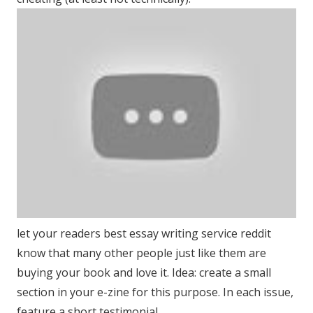
let your readers best essay writing service reddit
know that many other people just like them are
buying your book and love it. Idea: create a small
section in your e-zine for this purpose. In each issue,
feature a short testimonial