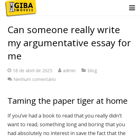
Início
Can someone really write
Conheça Giba
my argumentative essay for
Imóveis
me
Anuncie
18 de abril de 2025
admin
blog
Nenhum comentário
Contato
2ª via de boletos
Taming the paper tiger at home
If you’ve had a book to read that you really didn’t
want to read, something long and boring that you
had absolutely no interest in save the fact that the