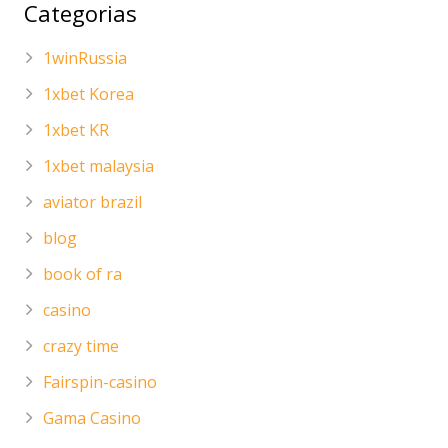
Categorias
1winRussia
1xbet Korea
1xbet KR
1xbet malaysia
aviator brazil
blog
book of ra
casino
crazy time
Fairspin-casino
Gama Casino