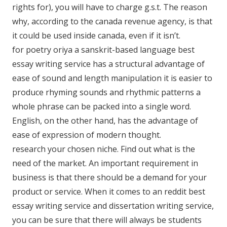
rights for), you will have to charge g.s.t. The reason
why, according to the canada revenue agency, is that
it could be used inside canada, even if it isn’t.
for poetry oriya a sanskrit-based language best
essay writing service has a structural advantage of
ease of sound and length manipulation it is easier to
produce rhyming sounds and rhythmic patterns a
whole phrase can be packed into a single word.
English, on the other hand, has the advantage of
ease of expression of modern thought.
research your chosen niche. Find out what is the
need of the market. An important requirement in
business is that there should be a demand for your
product or service. When it comes to an reddit best
essay writing service and dissertation writing service,
you can be sure that there will always be students