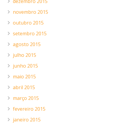
dezembro 2015
novembro 2015
outubro 2015
setembro 2015
agosto 2015
julho 2015
junho 2015
maio 2015
abril 2015
março 2015
fevereiro 2015
janeiro 2015