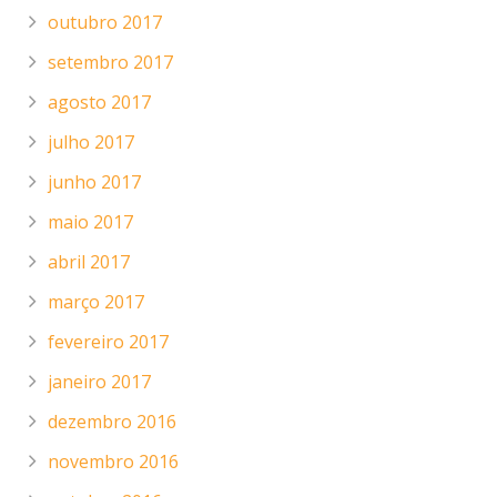
outubro 2017
setembro 2017
agosto 2017
julho 2017
junho 2017
maio 2017
abril 2017
março 2017
fevereiro 2017
janeiro 2017
dezembro 2016
novembro 2016