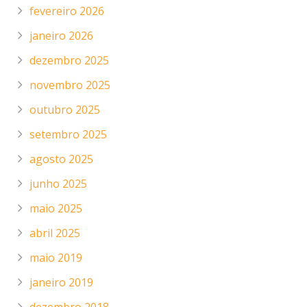
fevereiro 2026
janeiro 2026
dezembro 2025
novembro 2025
outubro 2025
setembro 2025
agosto 2025
junho 2025
maio 2025
abril 2025
maio 2019
janeiro 2019