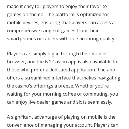
made it easy for players to enjoy their favorite
games on the go. The platform is optimized for
mobile devices, ensuring that players can access a
comprehensive range of games from their
smartphones or tablets without sacrificing quality.
Players can simply log in through their mobile
browser, and the N1 Casino app is also available for
those who prefer a dedicated application. The app
offers a streamlined interface that makes navigating
the casino’s offerings a breeze. Whether you’re
waiting for your morning coffee or commuting, you
can enjoy live dealer games and slots seamlessly.
A significant advantage of playing on mobile is the
convenience of managing your account. Players can