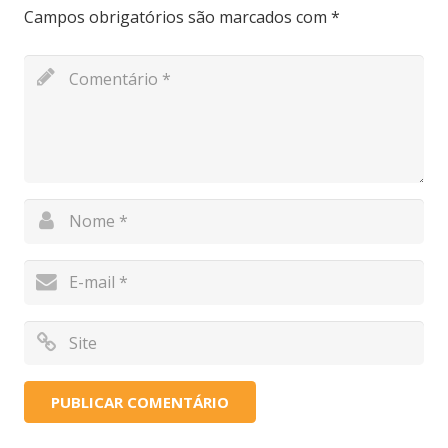
Campos obrigatórios são marcados com
*