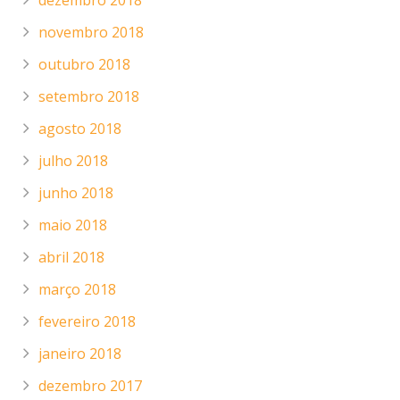
dezembro 2018
novembro 2018
outubro 2018
setembro 2018
agosto 2018
julho 2018
junho 2018
maio 2018
abril 2018
março 2018
fevereiro 2018
janeiro 2018
dezembro 2017