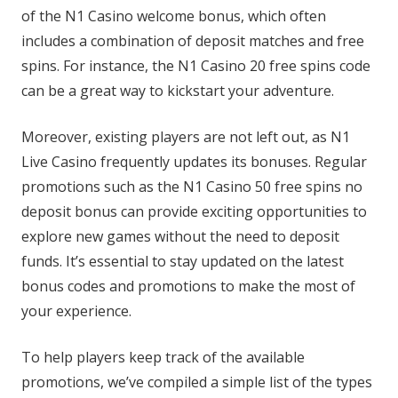
of the N1 Casino welcome bonus, which often
includes a combination of deposit matches and free
spins. For instance, the N1 Casino 20 free spins code
can be a great way to kickstart your adventure.
Moreover, existing players are not left out, as N1
Live Casino frequently updates its bonuses. Regular
promotions such as the N1 Casino 50 free spins no
deposit bonus can provide exciting opportunities to
explore new games without the need to deposit
funds. It’s essential to stay updated on the latest
bonus codes and promotions to make the most of
your experience.
To help players keep track of the available
promotions, we’ve compiled a simple list of the types