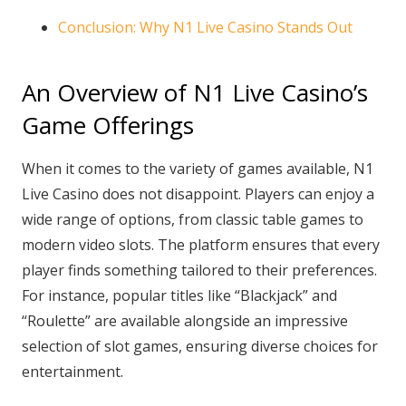
Conclusion: Why N1 Live Casino Stands Out
An Overview of N1 Live Casino’s
Game Offerings
When it comes to the variety of games available, N1
Live Casino does not disappoint. Players can enjoy a
wide range of options, from classic table games to
modern video slots. The platform ensures that every
player finds something tailored to their preferences.
For instance, popular titles like “Blackjack” and
“Roulette” are available alongside an impressive
selection of slot games, ensuring diverse choices for
entertainment.