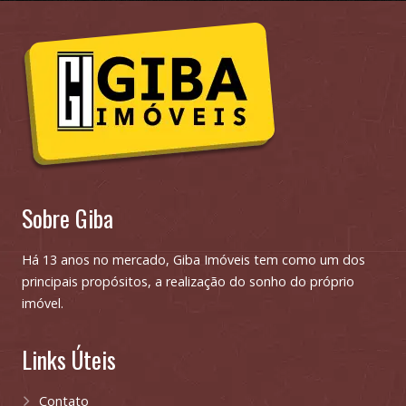
Sobre Giba
Há 13 anos no mercado, Giba Imóveis tem como um dos
principais propósitos, a realização do sonho do próprio
imóvel.
Links Úteis
Contato