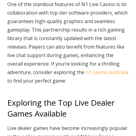
One of the standout features of N1 Live Casino is its
collaboration with top-tier software providers, which
guarantees high-quality graphics and seamless
gameplay. This partnership results in a rich gaming
library that is constantly updated with the latest
releases. Players can also benefit from features like
live chat support during games, enhancing the
overall experience. If you’re looking for a thrilling
adventure, consider exploring the
n1 casino australia
to find your perfect game.
Exploring the Top Live Dealer
Games Available
Live dealer games have become increasingly popular