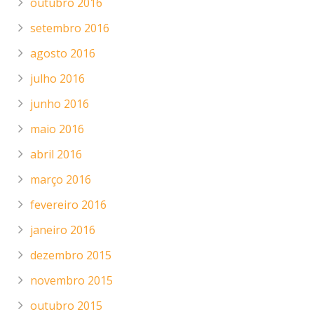
outubro 2016
setembro 2016
agosto 2016
julho 2016
junho 2016
maio 2016
abril 2016
março 2016
fevereiro 2016
janeiro 2016
dezembro 2015
novembro 2015
outubro 2015