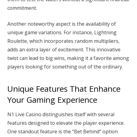
commitment.
Another noteworthy aspect is the availability of
unique game variations. For instance, Lightning
Roulette, which incorporates random multipliers,
adds an extra layer of excitement. This innovative
twist can lead to big wins, making it a favorite among
players looking for something out of the ordinary.
Unique Features That Enhance
Your Gaming Experience
N1 Live Casino distinguishes itself with several
features designed to elevate the player experience.
One standout feature is the “Bet Behind” option