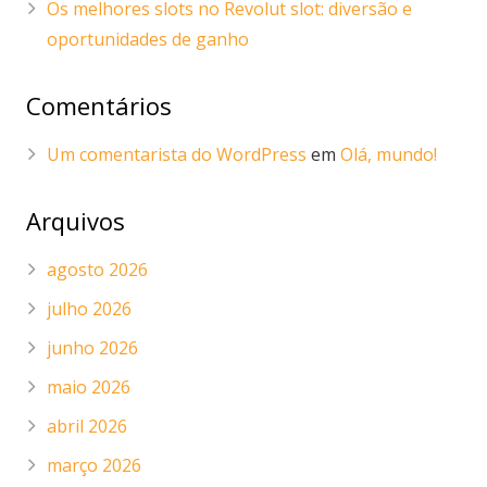
Os melhores slots no Revolut slot: diversão e
oportunidades de ganho
Comentários
Um comentarista do WordPress
em
Olá, mundo!
Arquivos
agosto 2026
julho 2026
junho 2026
maio 2026
abril 2026
março 2026