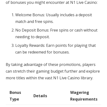
of bonuses you might encounter at N1 Live Casino:
Welcome Bonus: Usually includes a deposit
match and free spins.
No Deposit Bonus: Free spins or cash without
needing to deposit.
Loyalty Rewards: Earn points for playing that
can be redeemed for bonuses.
By taking advantage of these promotions, players
can stretch their gaming budget further and explore
more titles within the vast N1 Live Casino library.
Bonus
Wagering
Details
Type
Requirements