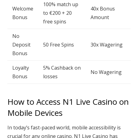
100% match up
Welcome
40x Bonus
to €200 + 20
Bonus
Amount
free spins
No
Deposit
50 Free Spins
30x Wagering
Bonus
Loyalty
5% Cashback on
No Wagering
Bonus
losses
How to Access N1 Live Casino on
Mobile Devices
In today’s fast-paced world, mobile accessibility is
crucial for any online casino. N1 Live Casino has