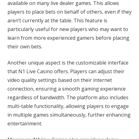
available on many live dealer games. This allows
players to place bets on behalf of others, even if they
aren’t currently at the table. This feature is
particularly useful for new players who may want to
learn from more experienced gamers before placing
their own bets.
Another unique aspect is the customizable interface
that N1 Live Casino offers. Players can adjust their
video quality settings based on their internet
connection, ensuring a smooth gaming experience
regardless of bandwidth. The platform also includes
multi-table functionality, allowing players to engage
in multiple games simultaneously, further enhancing
entertainment.