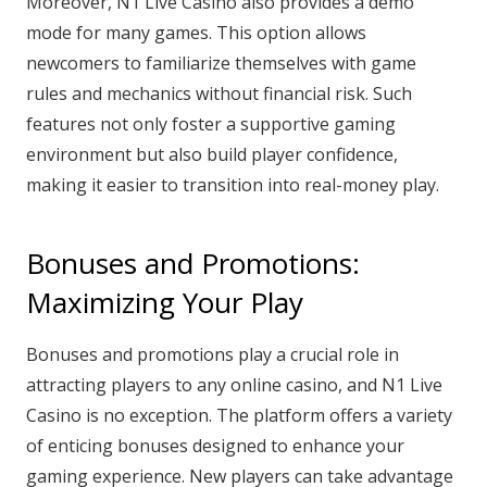
Moreover, N1 Live Casino also provides a demo
mode for many games. This option allows
newcomers to familiarize themselves with game
rules and mechanics without financial risk. Such
features not only foster a supportive gaming
environment but also build player confidence,
making it easier to transition into real-money play.
Bonuses and Promotions:
Maximizing Your Play
Bonuses and promotions play a crucial role in
attracting players to any online casino, and N1 Live
Casino is no exception. The platform offers a variety
of enticing bonuses designed to enhance your
gaming experience. New players can take advantage