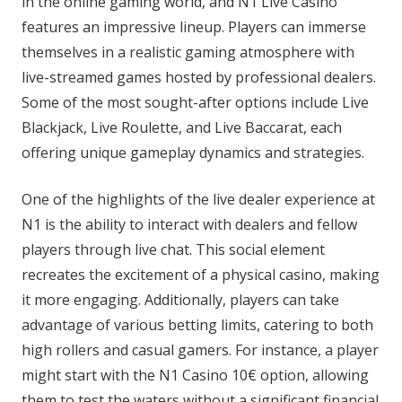
in the online gaming world, and N1 Live Casino
features an impressive lineup. Players can immerse
themselves in a realistic gaming atmosphere with
live-streamed games hosted by professional dealers.
Some of the most sought-after options include Live
Blackjack, Live Roulette, and Live Baccarat, each
offering unique gameplay dynamics and strategies.
One of the highlights of the live dealer experience at
N1 is the ability to interact with dealers and fellow
players through live chat. This social element
recreates the excitement of a physical casino, making
it more engaging. Additionally, players can take
advantage of various betting limits, catering to both
high rollers and casual gamers. For instance, a player
might start with the N1 Casino 10€ option, allowing
them to test the waters without a significant financial