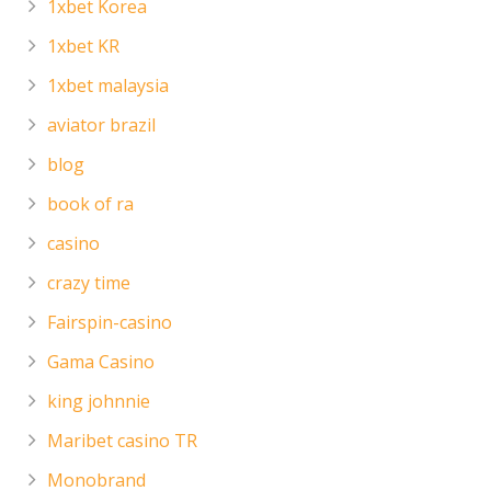
1xbet Korea
1xbet KR
1xbet malaysia
aviator brazil
blog
book of ra
casino
crazy time
Fairspin-casino
Gama Casino
king johnnie
Maribet casino TR
Monobrand