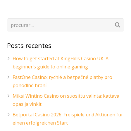
Posts recentes
How to get started at KingHills Casino UK: A
beginner’s guide to online gaming
FastOne Casino: rychlé a bezpečné platby pro
pohodlné hraní
Miksi Wintino Casino on suosittu valinta: kattava
opas ja vinkit
Betportal Casino 2026: Freispiele und Aktionen für
einen erfolgreichen Start