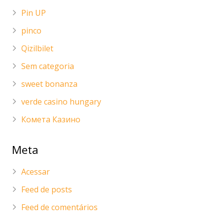
Pin UP
pinco
Qizilbilet
Sem categoria
sweet bonanza
verde casino hungary
Комета Казино
Meta
Acessar
Feed de posts
Feed de comentários