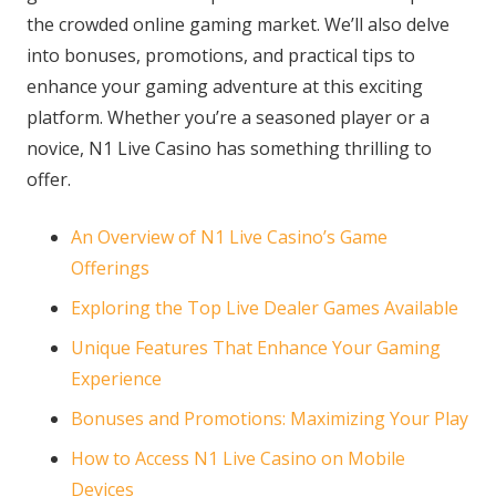
the crowded online gaming market. We’ll also delve
into bonuses, promotions, and practical tips to
enhance your gaming adventure at this exciting
platform. Whether you’re a seasoned player or a
novice, N1 Live Casino has something thrilling to
offer.
An Overview of N1 Live Casino’s Game
Offerings
Exploring the Top Live Dealer Games Available
Unique Features That Enhance Your Gaming
Experience
Bonuses and Promotions: Maximizing Your Play
How to Access N1 Live Casino on Mobile
Devices