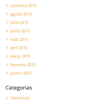
setembro 2015
agosto 2015
julho 2015
junho 2015
maio 2015
abril 2015
março 2015
fevereiro 2015
janeiro 2015
Categorias
1winRussia