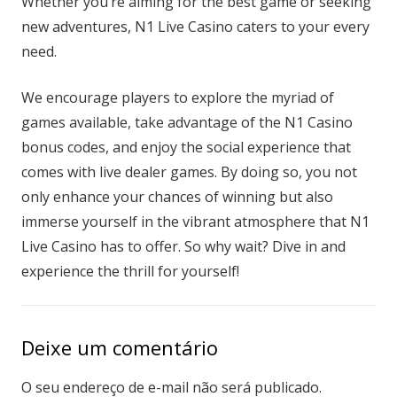
Whether you’re aiming for the best game or seeking
new adventures, N1 Live Casino caters to your every
need.
We encourage players to explore the myriad of
games available, take advantage of the N1 Casino
bonus codes, and enjoy the social experience that
comes with live dealer games. By doing so, you not
only enhance your chances of winning but also
immerse yourself in the vibrant atmosphere that N1
Live Casino has to offer. So why wait? Dive in and
experience the thrill for yourself!
Deixe um comentário
O seu endereço de e-mail não será publicado.