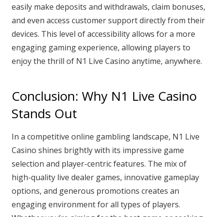
easily make deposits and withdrawals, claim bonuses,
and even access customer support directly from their
devices. This level of accessibility allows for a more
engaging gaming experience, allowing players to
enjoy the thrill of N1 Live Casino anytime, anywhere.
Conclusion: Why N1 Live Casino
Stands Out
In a competitive online gambling landscape, N1 Live
Casino shines brightly with its impressive game
selection and player-centric features. The mix of
high-quality live dealer games, innovative gameplay
options, and generous promotions creates an
engaging environment for all types of players.