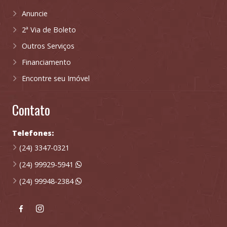
Anuncie
2ª Via de Boleto
Outros Serviços
Financiamento
Encontre seu Imóvel
Contato
Telefones:
(24) 3347-0321
(24) 99929-5941
(24) 99948-2384