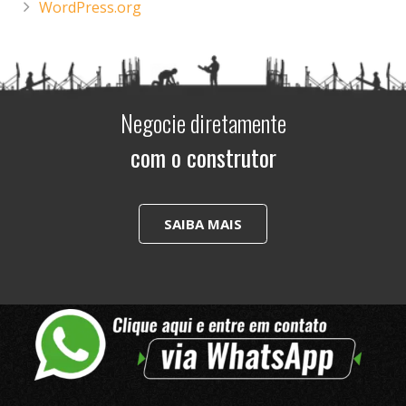
WordPress.org
Negocie diretamente
com o construtor
SAIBA MAIS