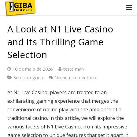
Início
A Look at N1 Live Casino
Conheça Giba
and Its Thrilling Game
Imóveis
Selection
Anuncie
10 de maio de 2026
teste man
Sem categoria
Nenhum comentário
Contato
At N1 Live Casino, players are treated to an
2ª via de boletos
exhilarating gaming experience that merges the
convenience of online play with the ambiance of a
traditional casino. In this article, we will explore the
various facets of N1 Live Casino, from its impressive
game selection to unique features that set it apart in