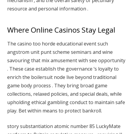
mechanism , and the overall safety of pecuniary
resource and personal information .
Where Online Casinos Stay Legal
The casino too horde educational event such
angstrom unit punt scheme seminars and wine
savouring that mix amusement with see opportunity
. These case establish the governance ‘s loyalty to
enrich the boilersuit node live beyond traditional
game body process . They bring broad game
collections, relaxed policies, and special deals, while
upholding ethical gambling conduct to maintain safe
play. Bet within means to protect bankroll.
story substantiation atomic number 85 LuckyMate