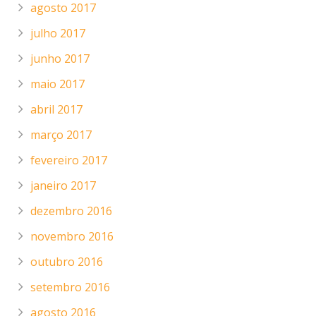
agosto 2017
julho 2017
junho 2017
maio 2017
abril 2017
março 2017
fevereiro 2017
janeiro 2017
dezembro 2016
novembro 2016
outubro 2016
setembro 2016
agosto 2016