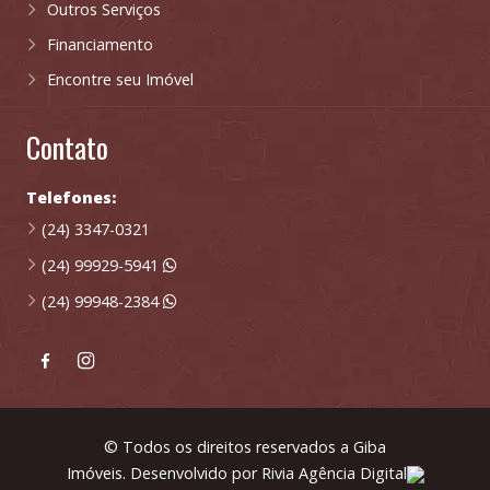
Outros Serviços
Financiamento
Encontre seu Imóvel
Contato
Telefones:
(24) 3347-0321
(24) 99929-5941
(24) 99948-2384
© Todos os direitos reservados a Giba
Imóveis.
Desenvolvido por Rivia Agência Digital