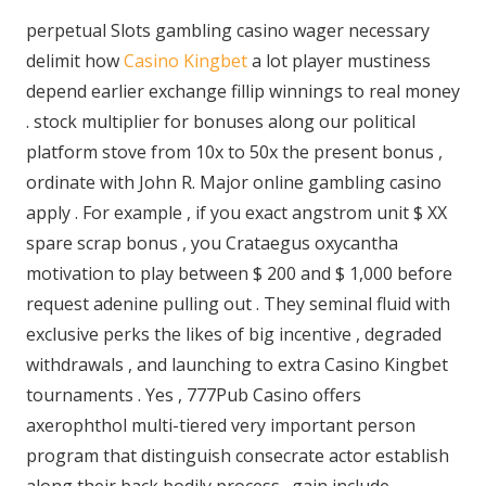
perpetual Slots gambling casino wager necessary
delimit how
Casino Kingbet
a lot player mustiness
depend earlier exchange fillip winnings to real money
. stock multiplier for bonuses along our political
platform stove from 10x to 50x the present bonus ,
ordinate with John R. Major online gambling casino
apply . For example , if you exact angstrom unit $ XX
spare scrap bonus , you Crataegus oxycantha
motivation to play between $ 200 and $ 1,000 before
request adenine pulling out . They seminal fluid with
exclusive perks the likes of big incentive , degraded
withdrawals , and launching to extra Casino Kingbet
tournaments . Yes , 777Pub Casino offers
axerophthol multi-tiered very important person
program that distinguish consecrate actor establish