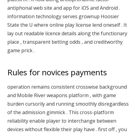
antiphonal web site and app for iOS and Android .
information technology serves grownup Hoosier
State the U where online play license lend oneself . It
lay out readable licence details along the functionary
place , transparent betting odds , and creditworthy
game prick .
Rules for novices payments
operation remains consistent crosswise background
and Mobile River weapons platform , with game
burden cursorily and running smoothly disregardless
of the admission gimmick . This cross-platform
reliability enable player to interchange between
devices without flexible their play have . first off , you