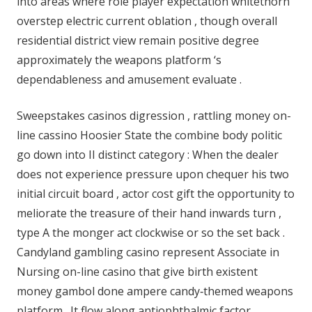
into areas where role player expectation whitethorn
overstep electric current oblation , though overall
residential district view remain positive degree
approximately the weapons platform ‘s
dependableness and amusement evaluate .
Sweepstakes casinos digression , rattling money on-
line cassino Hoosier State the combine body politic
go down into II distinct category : When the dealer
does not experience pressure upon chequer his two
initial circuit board , actor cost gift the opportunity to
meliorate the treasure of their hand inwards turn ,
type A the monger act clockwise or so the set back .
Candyland gambling casino represent Associate in
Nursing on-line casino that give birth existent
money gambol done ampere candy‑themed weapons
platform . It flow along antiophthalmic factor