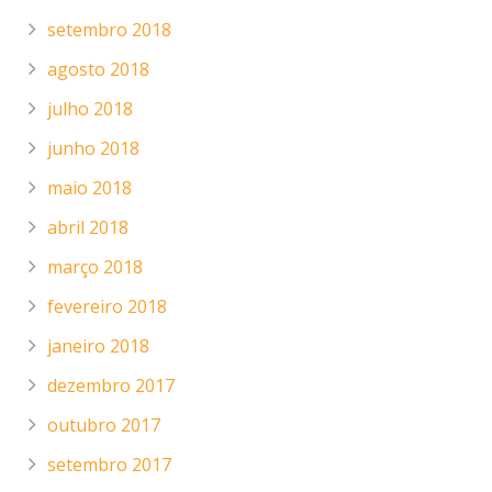
setembro 2018
agosto 2018
julho 2018
junho 2018
maio 2018
abril 2018
março 2018
fevereiro 2018
janeiro 2018
dezembro 2017
outubro 2017
setembro 2017