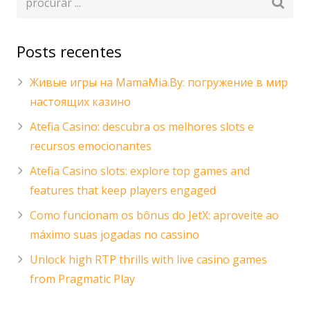
Posts recentes
Живые игры на MamaMia.By: погружение в мир
настоящих казино
Atefia Casino: descubra os melhores slots e
recursos emocionantes
Atefia Casino slots: explore top games and
features that keep players engaged
Como funcionam os bônus do JetX: aproveite ao
máximo suas jogadas no cassino
Unlock high RTP thrills with live casino games
from Pragmatic Play