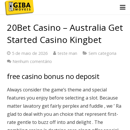
Início
20Bet Casino – Australia Get
Conheça Giba
Started Casino Kingbet
Imóveis
5 de maio de 2026
teste man
Sem categoria
Nenhum comentário
Anuncie
free casino bonus no deposit
Contato
2ª via de boletos
Always consider the game’s theme and special
features you enjoy before selecting a slot. Because
matter lavatory get fairly perplex and fuddle , we ’ Ra
glad to deal with you an choice that represent first-
rate gentle to buzz off into and delight . The