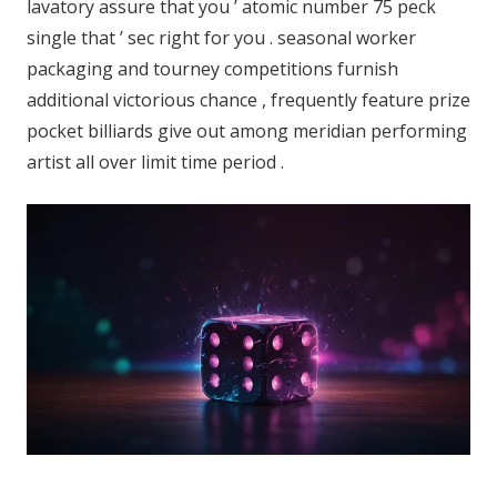
lavatory assure that you ’ atomic number 75 peck
single that ’ sec right for you . seasonal worker
packaging and tourney competitions furnish
additional victorious chance , frequently feature prize
pocket billiards give out among meridian performing
artist all over limit time period .