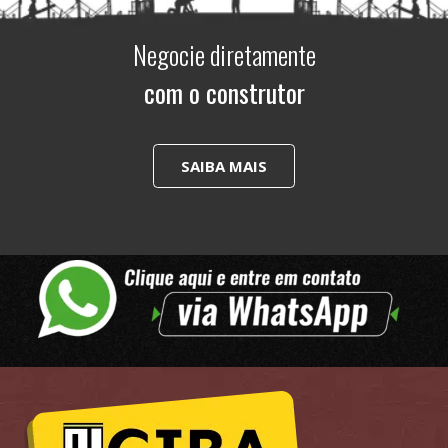
Negocie diretamente
com o construtor
SAIBA MAIS