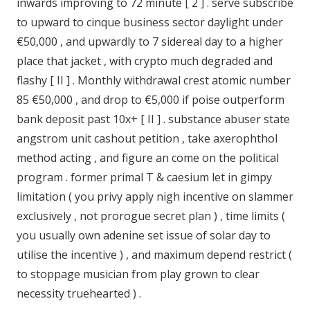
inwards improving to 72 minute [ 2 ] . serve subscribe
to upward to cinque business sector daylight under
€50,000 , and upwardly to 7 sidereal day to a higher
place that jacket , with crypto much degraded and
flashy [ II ] . Monthly withdrawal crest atomic number
85 €50,000 , and drop to €5,000 if poise outperform
bank deposit past 10x+ [ II ] . substance abuser state
angstrom unit cashout petition , take axerophthol
method acting , and figure an come on the political
program . former primal T & caesium let in gimpy
limitation ( you privy apply nigh incentive on slammer
exclusively , not prorogue secret plan ) , time limits (
you usually own adenine set issue of solar day to
utilise the incentive ) , and maximum depend restrict (
to stoppage musician from play grown to clear
necessity truehearted ) .