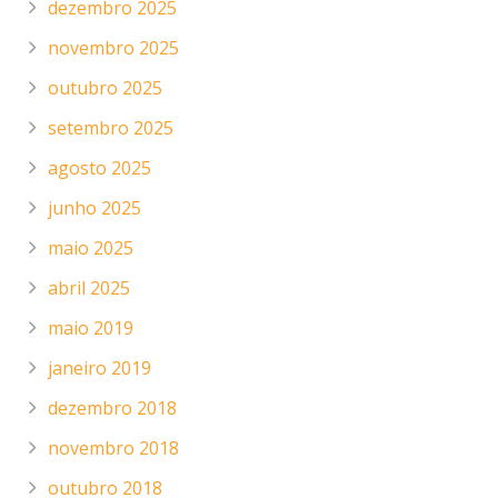
dezembro 2025
novembro 2025
outubro 2025
setembro 2025
agosto 2025
junho 2025
maio 2025
abril 2025
maio 2019
janeiro 2019
dezembro 2018
novembro 2018
outubro 2018