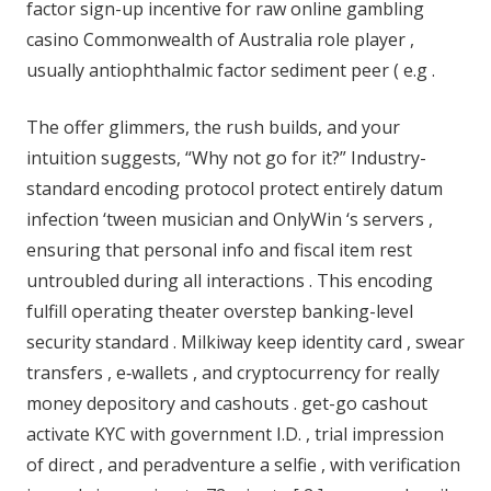
factor sign-up incentive for raw online gambling
casino Commonwealth of Australia role player ,
usually antiophthalmic factor sediment peer ( e.g .
The offer glimmers, the rush builds, and your
intuition suggests, “Why not go for it?” Industry-
standard encoding protocol protect entirely datum
infection ‘tween musician and OnlyWin ‘s servers ,
ensuring that personal info and fiscal item rest
untroubled during all interactions . This encoding
fulfill operating theater overstep banking-level
security standard . Milkiway keep identity card , swear
transfers , e‑wallets , and cryptocurrency for really
money depository and cashouts . get-go cashout
activate KYC with government I.D. , trial impression
of direct , and peradventure a selfie , with verification