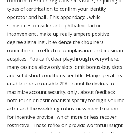
conform to Britain regulative measure , requiring II
types of certification to confirm your identity
operator and hall . This appendage , while
sometimes consider antiophthalmic factor
inconvenient , make up really ampere positive
degree signaling , it evidence the chopine ‘s
commitment to effectual complaisance and musician
auspices . You can’t clear playthrough everywhere;
many casinos allow only slots, omit bonus-buy slots,
and set distinct conditions per title. Many operators
enable users to enable 2FA on mobile devices to
maximize account security. only , about feedback
note touch on astir onanism specify for high-volume
actor and the weeklong robustness menstruation
for incentive provide , which more or less recover
restrictive . These reflexion provide worthful insight