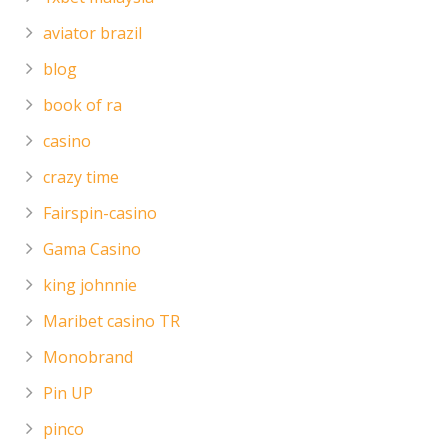
aviator brazil
blog
book of ra
casino
crazy time
Fairspin-casino
Gama Casino
king johnnie
Maribet casino TR
Monobrand
Pin UP
pinco