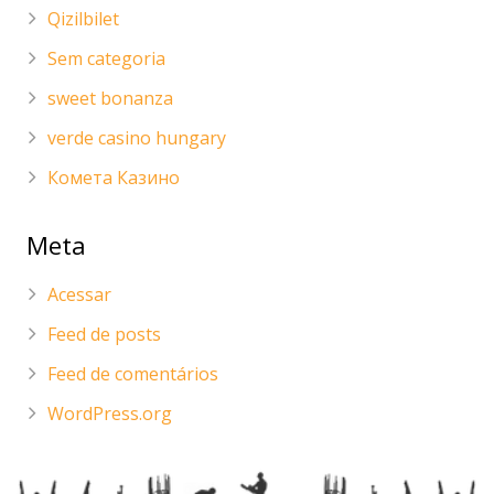
Qizilbilet
Sem categoria
sweet bonanza
verde casino hungary
Комета Казино
Meta
Acessar
Feed de posts
Feed de comentários
WordPress.org