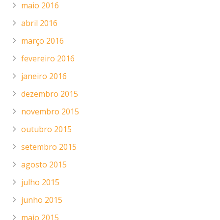
maio 2016
abril 2016
março 2016
fevereiro 2016
janeiro 2016
dezembro 2015
novembro 2015
outubro 2015
setembro 2015
agosto 2015
julho 2015
junho 2015
maio 2015