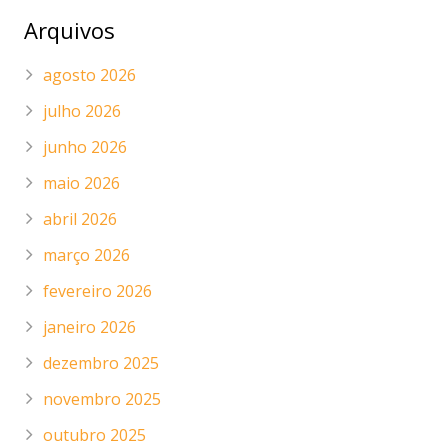
Arquivos
agosto 2026
julho 2026
junho 2026
maio 2026
abril 2026
março 2026
fevereiro 2026
janeiro 2026
dezembro 2025
novembro 2025
outubro 2025