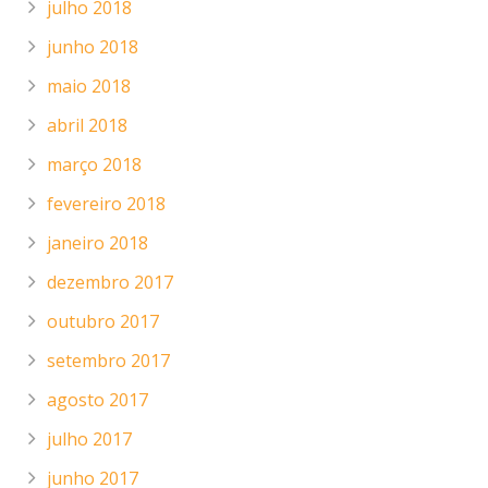
julho 2018
junho 2018
maio 2018
abril 2018
março 2018
fevereiro 2018
janeiro 2018
dezembro 2017
outubro 2017
setembro 2017
agosto 2017
julho 2017
junho 2017