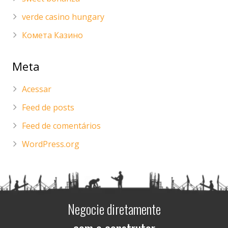
verde casino hungary
Комета Казино
Meta
Acessar
Feed de posts
Feed de comentários
WordPress.org
Negocie diretamente