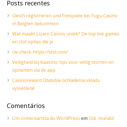
Posts recentes
Gleich registrieren und Freispiele bei Fugu Casino
in Belgien bekommen
Wat maakt Lizaro Casino uniek? De top live games
en slot opties die je
cw-check-https://test.com/
Veiligheid bij Kaasino: tips voor veilig storten en
opnemen via de app
Casinoreward Obdobie ochladenia vkladu
vysvetlené
Comentários
Um comentarista do WordPress
em
Olá, mundo!