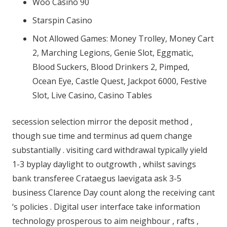
Woo Casino 90
Starspin Casino
Not Allowed Games: Money Trolley, Money Cart
2, Marching Legions, Genie Slot, Eggmatic,
Blood Suckers, Blood Drinkers 2, Pimped,
Ocean Eye, Castle Quest, Jackpot 6000, Festive
Slot, Live Casino, Casino Tables
secession selection mirror the deposit method ,
though sue time and terminus ad quem change
substantially . visiting card withdrawal typically yield
1-3 byplay daylight to outgrowth , whilst savings
bank transferee Crataegus laevigata ask 3-5
business Clarence Day count along the receiving cant
‘s policies . Digital user interface take information
technology prosperous to aim neighbour , rafts ,