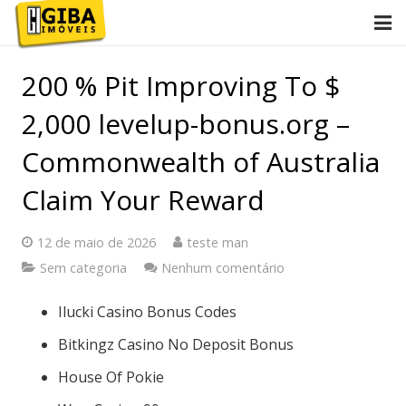
Início
200 % Pit Improving To $
Conheça Giba
2,000 levelup-bonus.org –
Imóveis
Commonwealth of Australia
Claim Your Reward
Anuncie
Contato
12 de maio de 2026
teste man
Sem categoria
Nenhum comentário
2ª via de boletos
Ilucki Casino Bonus Codes
Bitkingz Casino No Deposit Bonus
House Of Pokie