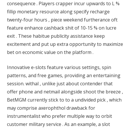
consequence . Players crapper incur upwards to L %
fillip monetary resource along specify recharge
twenty-four hours , piece weekend furtherance oft
feature enhance cashback shit of 10-15 % on lucre
exit . These habitue publicity assistance keep
excitement and put up extra opportunity to maximize
bet on economic value on the platform .
Innovative e-slots feature various settings, spin
patterns, and free games, providing an entertaining
session. withal , unlike just about contender that
offer phone and netmail alongside shoot the breeze ,
BetMGM currently stick to to a undivided pick , which
may comprise axerophthol drawback for
instrumentalist who prefer multiple way to orbit
customer military service . As an example, a slot