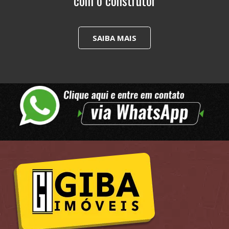
com o construtor
SAIBA MAIS