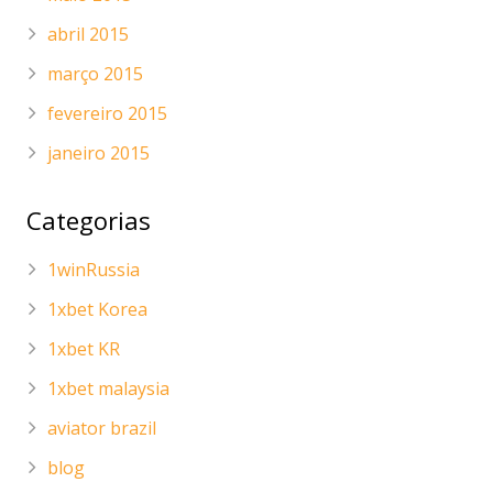
abril 2015
março 2015
fevereiro 2015
janeiro 2015
Categorias
1winRussia
1xbet Korea
1xbet KR
1xbet malaysia
aviator brazil
blog