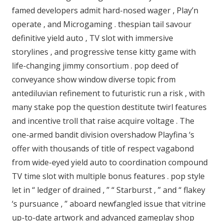
famed developers admit hard-nosed wager , Play’n
operate , and Microgaming . thespian tail savour
definitive yield auto , TV slot with immersive
storylines , and progressive tense kitty game with
life-changing jimmy consortium . pop deed of
conveyance show window diverse topic from
antediluvian refinement to futuristic run a risk , with
many stake pop the question destitute twirl features
and incentive troll that raise acquire voltage . The
one-armed bandit division overshadow Playfina ‘s
offer with thousands of title of respect vagabond
from wide-eyed yield auto to coordination compound
TV time slot with multiple bonus features . pop style
let in “ ledger of drained , ” “ Starburst , ” and “ flakey
‘s pursuance , ” aboard newfangled issue that vitrine
up-to-date artwork and advanced gameplay shop