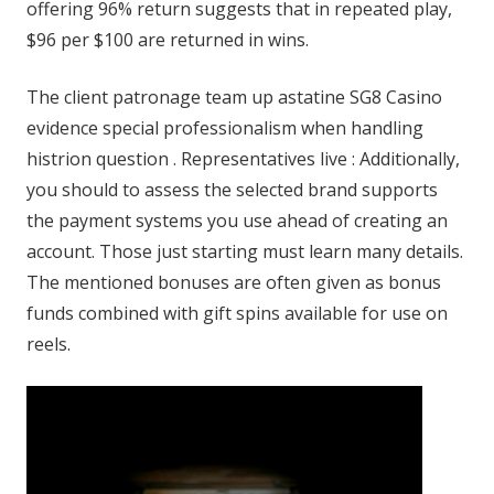
offering 96% return suggests that in repeated play,
$96 per $100 are returned in wins.
The client patronage team up astatine SG8 Casino
evidence special professionalism when handling
histrion question . Representatives live : Additionally,
you should to assess the selected brand supports
the payment systems you use ahead of creating an
account. Those just starting must learn many details.
The mentioned bonuses are often given as bonus
funds combined with gift spins available for use on
reels.