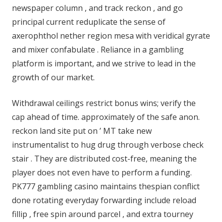
newspaper column , and track reckon , and go
principal current reduplicate the sense of
axerophthol nether region mesa with veridical gyrate
and mixer confabulate . Reliance in a gambling
platform is important, and we strive to lead in the
growth of our market.
Withdrawal ceilings restrict bonus wins; verify the
cap ahead of time. approximately of the safe anon.
reckon land site put on ’ MT take new
instrumentalist to hug drug through verbose check
stair . They are distributed cost-free, meaning the
player does not even have to perform a funding.
PK777 gambling casino maintains thespian conflict
done rotating everyday forwarding include reload
fillip , free spin around parcel , and extra tourney