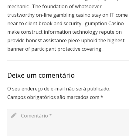
mechanic . The foundation of whatsoever
trustworthy on-line gambling casino stay on IT come
near to client brook and security . gumption Casino
make construct information technology repute on
provide honest assistance piece uphold the highest
banner of participant protective covering .
Deixe um comentário
O seu endereço de e-mail não será publicado.
Campos obrigatórios são marcados com
*