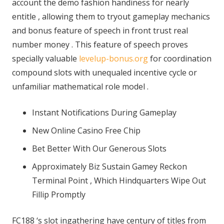
account the demo fashion handiness for nearly
entitle , allowing them to tryout gameplay mechanics
and bonus feature of speech in front trust real
number money . This feature of speech proves
specially valuable
levelup-bonus.org
for coordination
compound slots with unequaled incentive cycle or
unfamiliar mathematical role model .
Instant Notifications During Gameplay
New Online Casino Free Chip
Bet Better With Our Generous Slots
Approximately Biz Sustain Gamey Reckon
Terminal Point , Which Hindquarters Wipe Out
Fillip Promptly
FC188 ‘s slot ingathering have century of titles from