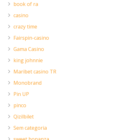
book of ra
casino
crazy time
Fairspin-casino
Gama Casino
king johnnie
Maribet casino TR
Monobrand
Pin UP
pinco
Qizilbilet
Sem categoria
sweet bonanza