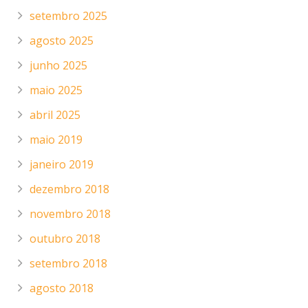
setembro 2025
agosto 2025
junho 2025
maio 2025
abril 2025
maio 2019
janeiro 2019
dezembro 2018
novembro 2018
outubro 2018
setembro 2018
agosto 2018