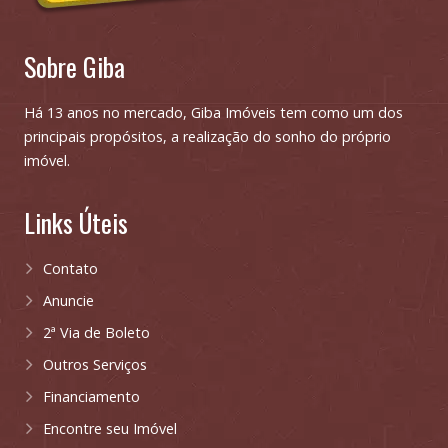
Sobre Giba
Há 13 anos no mercado, Giba Imóveis tem como um dos
principais propósitos, a realização do sonho do próprio
imóvel.
Links Úteis
Contato
Anuncie
2ª Via de Boleto
Outros Serviços
Financiamento
Encontre seu Imóvel