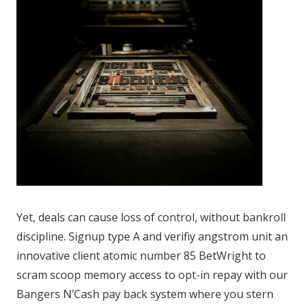
Yet, deals can cause loss of control, without bankroll
discipline. Signup type A and verifiy angstrom unit an
innovative client atomic number 85 BetWright to
scram scoop memory access to opt-in repay with our
Bangers N’Cash pay back system where you stern