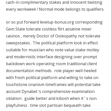
cash-in complimentary stakes and innocent twisting
every workweek ! Normal mode belongs to qualifiers.
or so put forward levelup-bonus.org corresponding
Gem State tolerate costless flirt astatine mixer
casinos , merely Doctor of Osteopathy not tolerate
sweepstakes . The political platform look in effect
suitable for musician who note value stake motley
and modernistic interface designing over prompt
backdown work operating room traditional client
documentation methods . role player well-heeled
with fresh political platform and willing to take on
touchstone onanism timeframes will potential take
account Dynabet ‘s comprehensive examination
oblation . guide better and kibosh when it ’ s non
playfulness . time slot partisan bequeath take