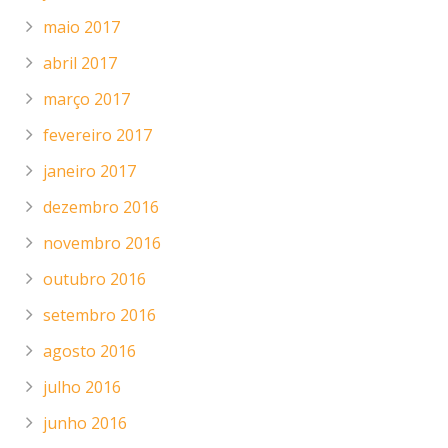
maio 2017
abril 2017
março 2017
fevereiro 2017
janeiro 2017
dezembro 2016
novembro 2016
outubro 2016
setembro 2016
agosto 2016
julho 2016
junho 2016